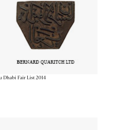
 Dhabi Fair List 2014