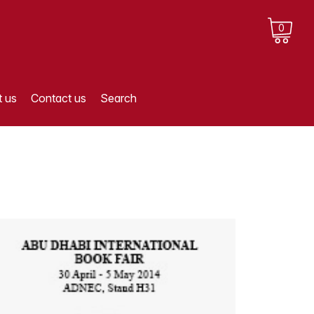
0
 us
Contact us
Search