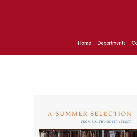
Home
Departments
Ca