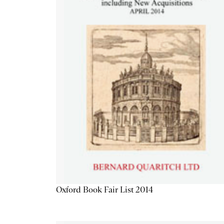
Oxford Book Fair List 2014