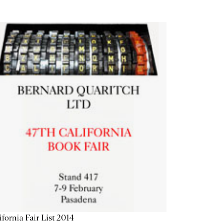
ifornia Fair List 2014