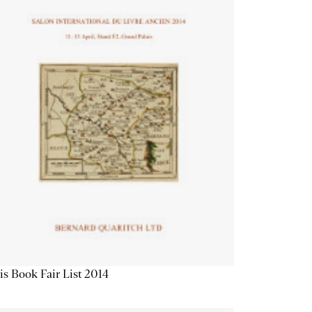
is Book Fair List 2014