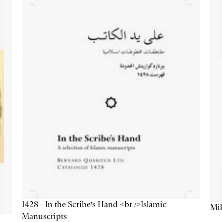
1428 - In the Scribe's Hand <br />Islamic
Mil
Manuscripts