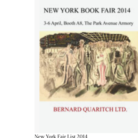
New York Fair List 2014