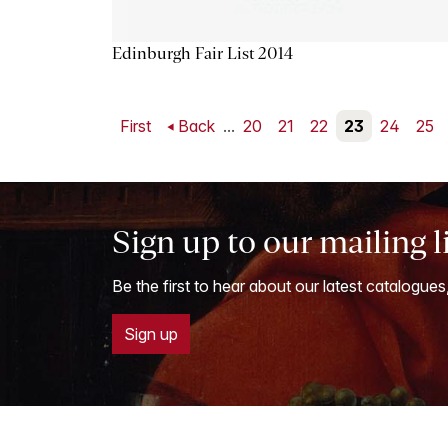
Edinburgh Fair List 2014
First
Back
...
20
21
22
23
24
25
Sign up to our mailing l
Be the first to hear about our latest catalogues
Sign up