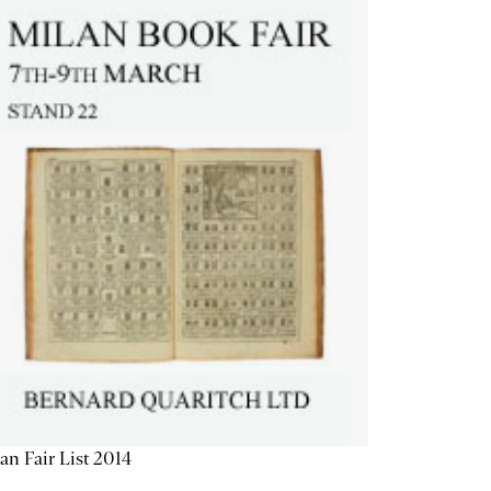
an Fair List 2014