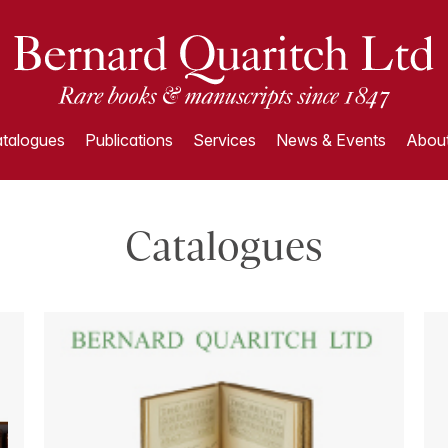
talogues
Publications
Services
News & Events
About
Catalogues