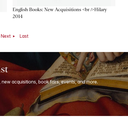
English Books: New Acquisitions <br />Hilary
2014
Next
Last
ist
, new acquisitions, book fairs, events, and more.