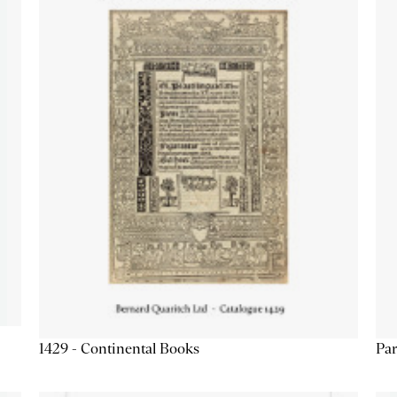
1429 - Continental Books
Par