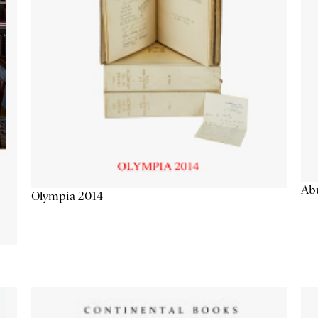
Abu
Olympia 2014