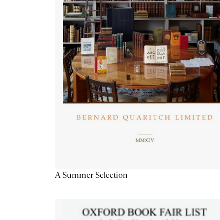
A Summer Selection