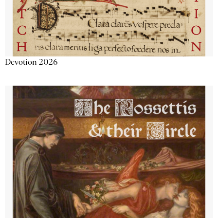
Devotion 2026