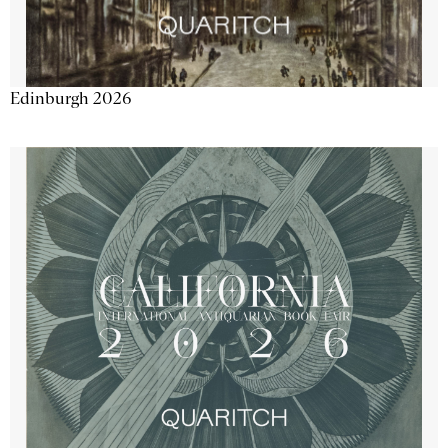
Edinburgh 2026