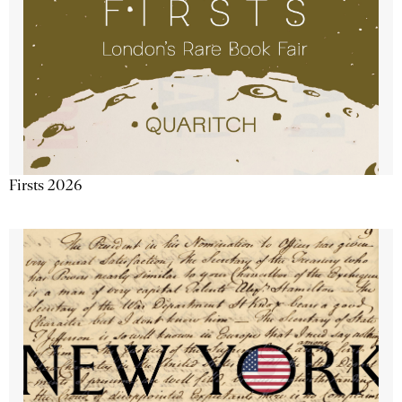
Firsts 2026