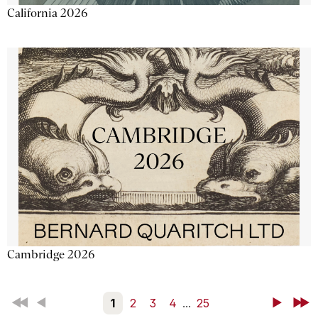
California 2026
Cambridge 2026
First
Back
1
2
3
4
...
25
Next
Last