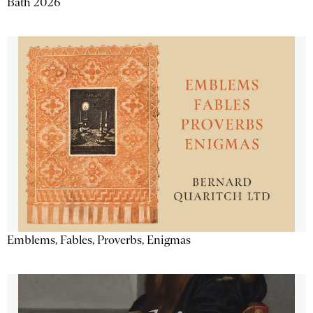
Bath 2026
Emblems, Fables, Proverbs, Enigmas