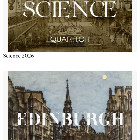
Science 2026