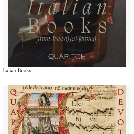
Italian Books