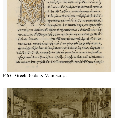
1463 - Greek Books & Manuscripts