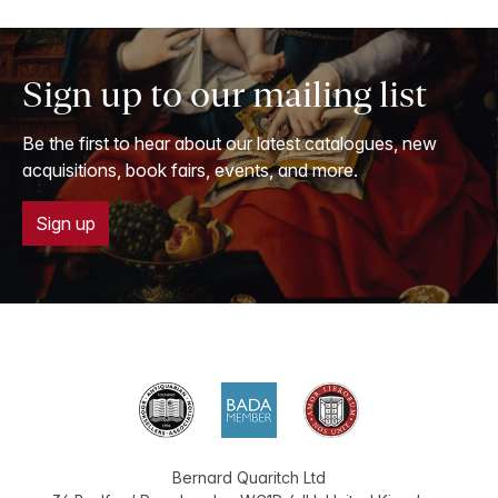
Sign up to our mailing list
Be the first to hear about our latest catalogues, new
acquisitions, book fairs, events, and more.
Sign up
Bernard Quaritch Ltd