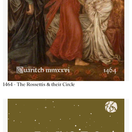
1464 - The Rossettis & their Circle