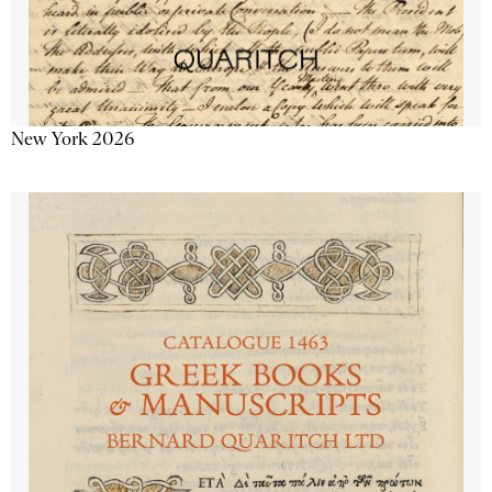
New York 2026