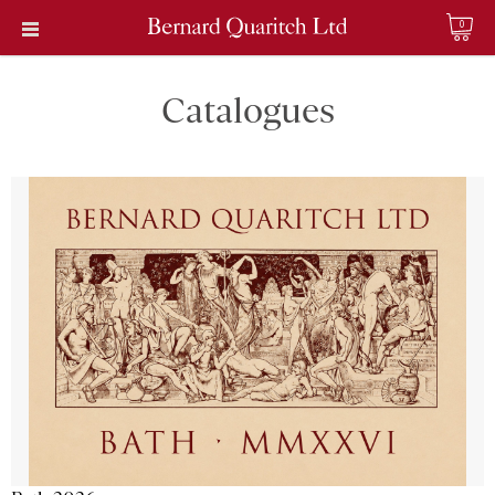
0
Catalogues