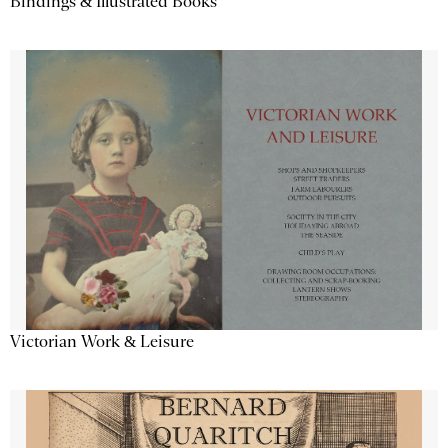
Bindings & Illustrated Books
Victorian Work & Leisure