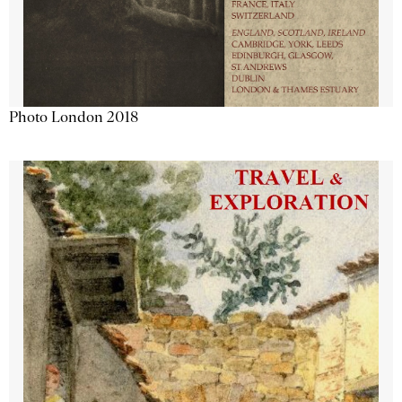
Photo London 2018