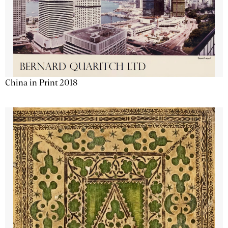
China in Print 2018