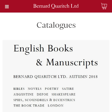
0
Catalogues