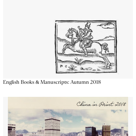
English Books & Manuscripts: Autumn 2018