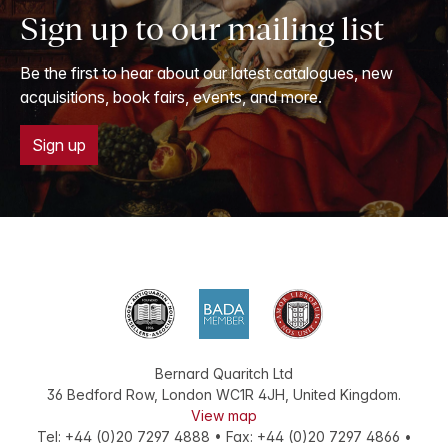
Sign up to our mailing list
Be the first to hear about our latest catalogues, new
acquisitions, book fairs, events, and more.
Sign up
Bernard Quaritch Ltd
36 Bedford Row
,
London
WC1R 4JH
,
United Kingdom
.
View map
Tel:
+44 (0)20 7297 4888
•
Fax
:
+44 (0)20 7297 4866
•