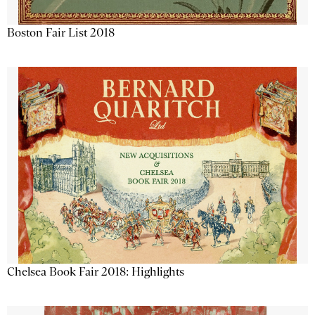
Boston Fair List 2018
Chelsea Book Fair 2018: Highlights