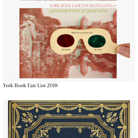
York Book Fair List 2018