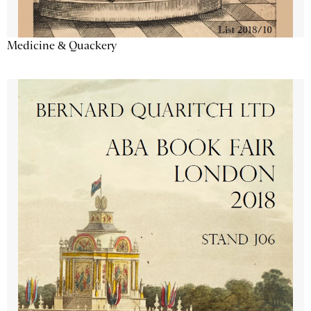
Medicine & Quackery