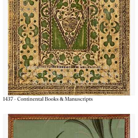
1437 - Continental Books & Manuscripts