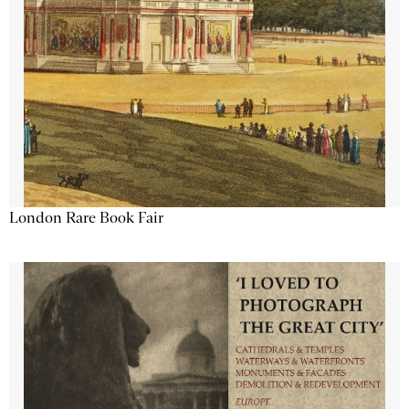
London Rare Book Fair