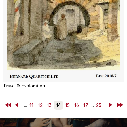
Travel & Exploration
First
Back
...
11
12
13
14
15
16
17
...
25
Next
Last