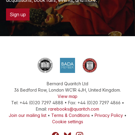
acquisitions, book fairs, events, and more.
Sign up
Bernard Quaritch Ltd
36 Bedford Row
,
London
WC1R 4JH
,
United Kingdom
.
View map
Tel:
+44 (0)20 7297 4888
•
Fax
:
+44 (0)20 7297 4866
•
Email:
rarebooks@quaritch.com
Join our mailing list
•
Terms & Conditions
•
Privacy Policy
•
Cookie settings