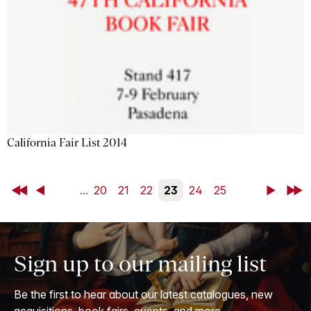
California Fair List 2014
First
Back
...
20
21
22
23
24
25
Next
Last
Sign up to our mailing list
Be the first to hear about our latest catalogues, new