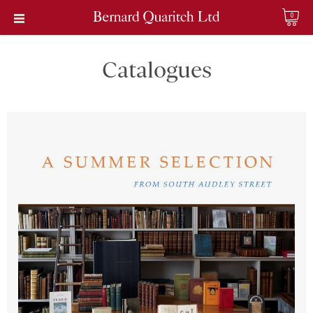
0
Catalogues