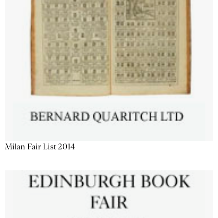
Milan Fair List 2014