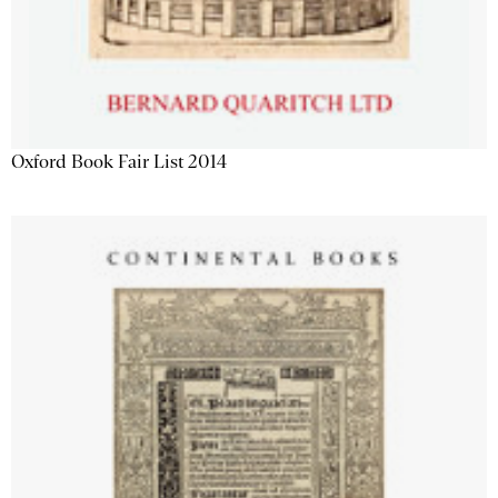
Oxford Book Fair List 2014