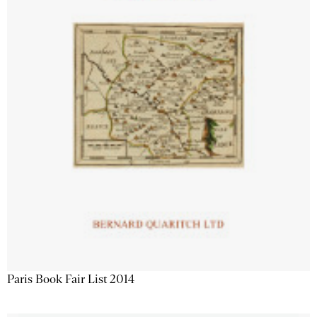
Paris Book Fair List 2014