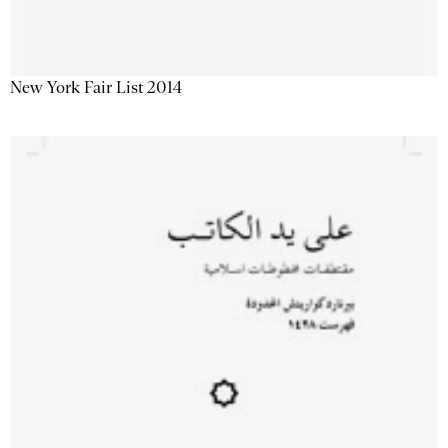
New York Fair List 2014