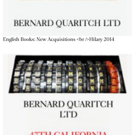
English Books: New Acquisitions <br />Hilary 2014