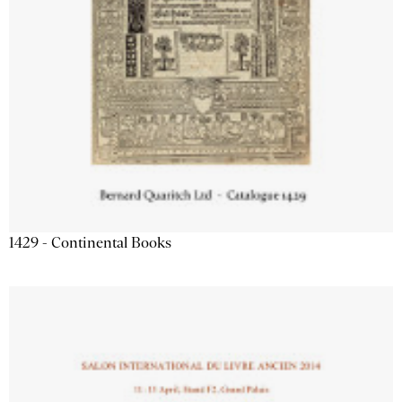
1429 - Continental Books