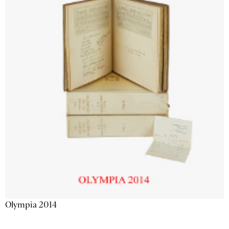
Olympia 2014