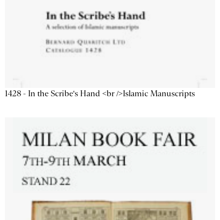
1428 - In the Scribe's Hand <br />Islamic Manuscripts