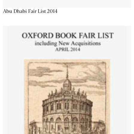
Abu Dhabi Fair List 2014