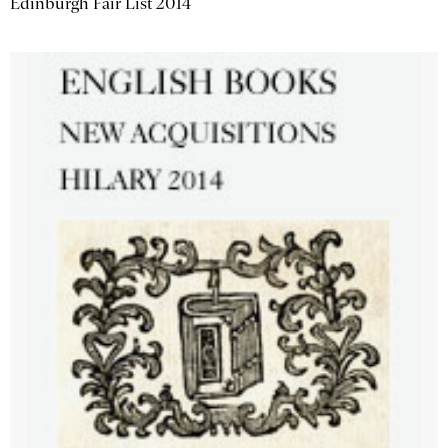
Edinburgh Fair List 2014