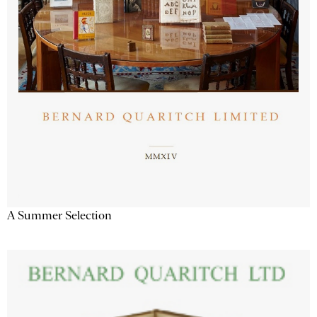
A Summer Selection