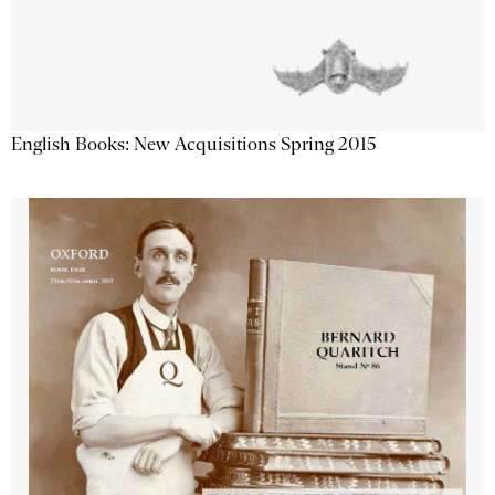
English Books: New Acquisitions Spring 2015