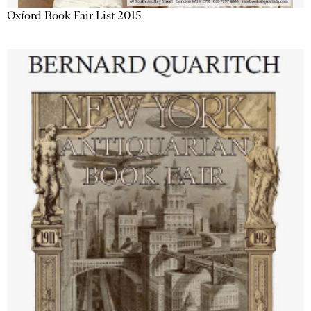
Oxford Book Fair List 2015