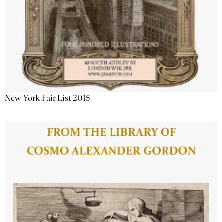
New York Fair List 2015