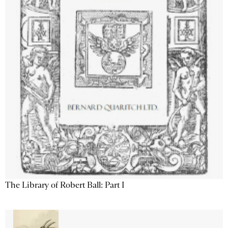
The Library of Robert Ball: Part I