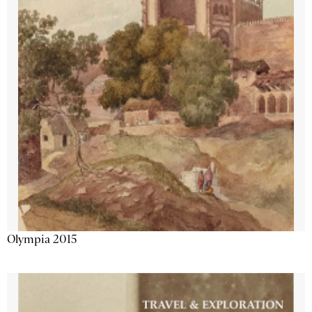
Olympia 2015