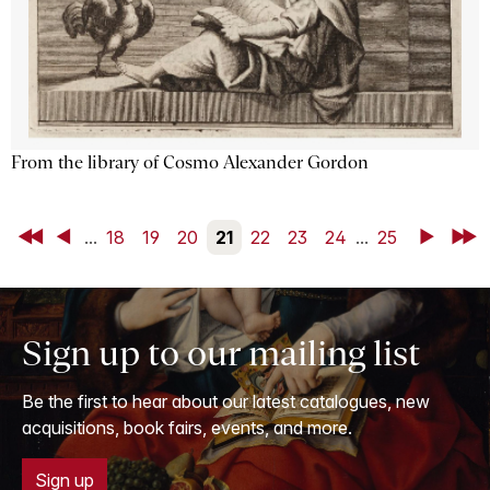
From the library of Cosmo Alexander Gordon
First
Back
...
18
19
20
21
22
23
24
...
25
Next
Last
Sign up to our mailing list
Be the first to hear about our latest catalogues, new
acquisitions, book fairs, events, and more.
Sign up