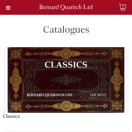
0
Catalogues
Classics