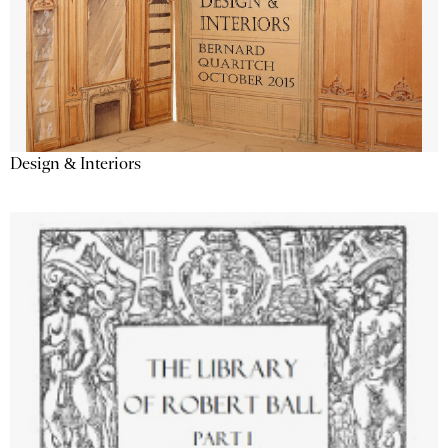
Design & Interiors