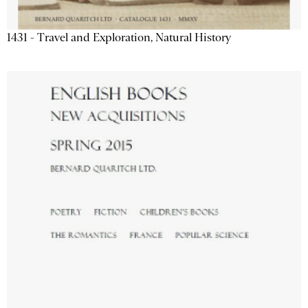
1431 - Travel and Exploration, Natural History