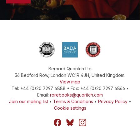
Bernard Quaritch Ltd
36 Bedford Row
,
London
WC1R 4JH
,
United Kingdom
.
View map
Tel:
+44 (0)20 7297 4888
•
Fax
:
+44 (0)20 7297 4866
•
Email:
rarebooks@quaritch.com
Join our mailing list
•
Terms & Conditions
•
Privacy Policy
•
Cookie settings