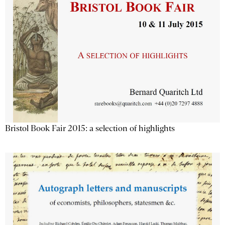
Bristol Book Fair 2015: a selection of highlights