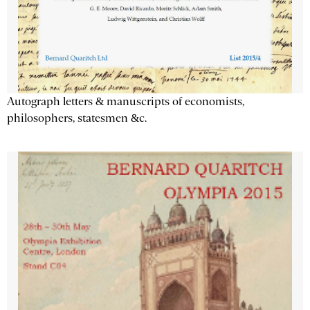
Autograph letters & manuscripts of economists,
philosophers, statesmen &c.