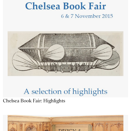
Chelsea Book Fair: Highlights