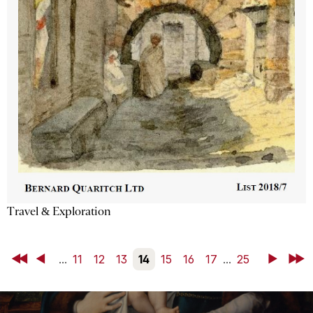
Travel & Exploration
First
Back
...
11
12
13
14
15
16
17
...
25
Next
Last