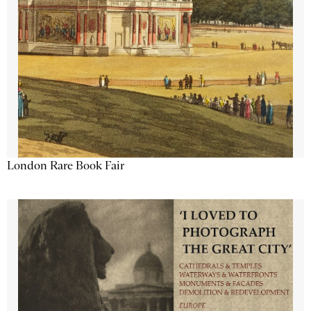
London Rare Book Fair