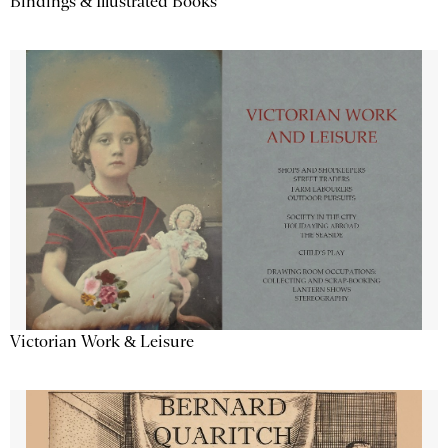
Bindings & Illustrated Books
Victorian Work & Leisure