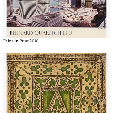
China in Print 2018