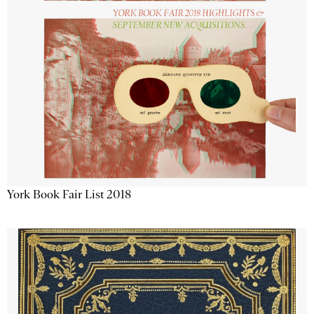
York Book Fair List 2018