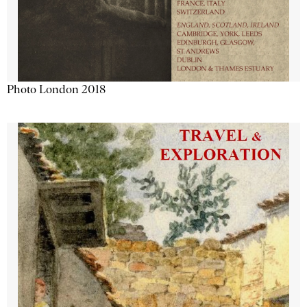
Photo London 2018