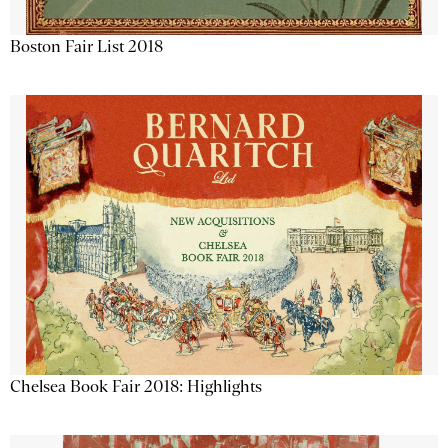
Boston Fair List 2018
Chelsea Book Fair 2018: Highlights