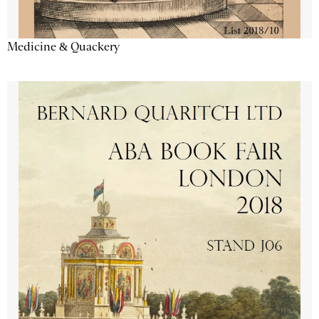
Medicine & Quackery