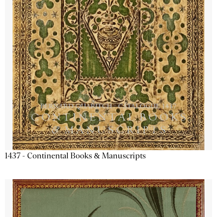
1437 - Continental Books & Manuscripts