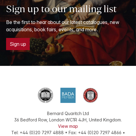
Sign up to our mailing list
Be the first to hear about our latest catalogues, new
acquisitions, book fairs, events, and more.
Sign up
Bernard Quaritch Ltd
36 Bedford Row
,
London
WC1R 4JH
,
United Kingdom
.
View map
Tel:
+44 (0)20 7297 4888
•
Fax
:
+44 (0)20 7297 4866
•