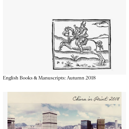
English Books & Manuscripts: Autumn 2018