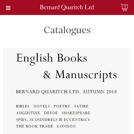
0
Catalogues