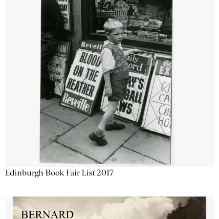
Edinburgh Book Fair List 2017