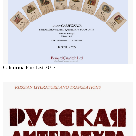
California Fair List 2017