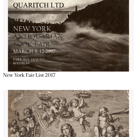
New York Fair List 2017