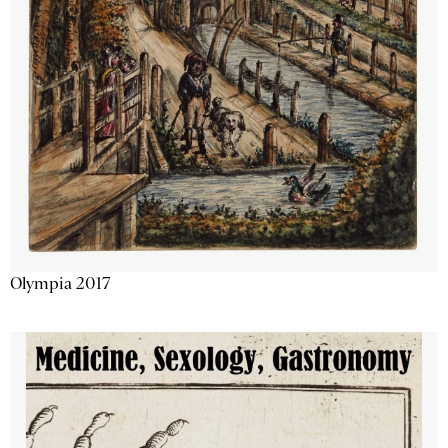
Olympia 2017