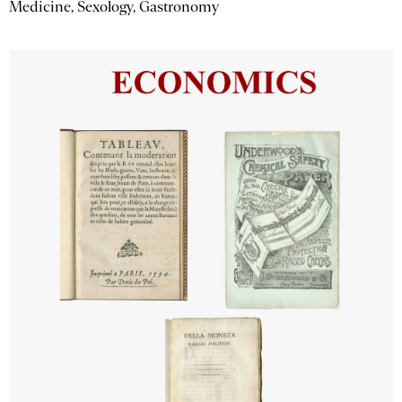
Medicine, Sexology, Gastronomy