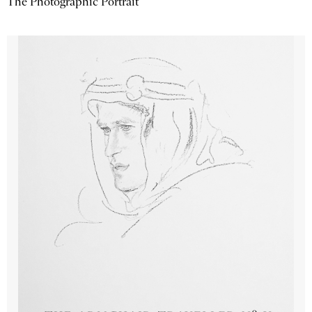
The Photographic Portrait