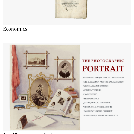
Economics