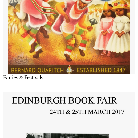
Parties & Festivals