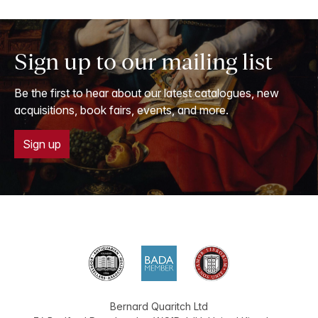
Sign up to our mailing list
Be the first to hear about our latest catalogues, new
acquisitions, book fairs, events, and more.
Sign up
Bernard Quaritch Ltd