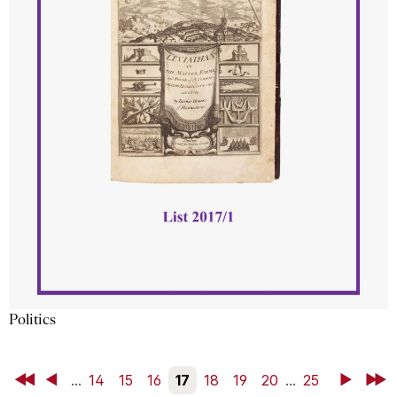
Politics
First
Back
...
14
15
16
17
18
19
20
...
25
Next
Last