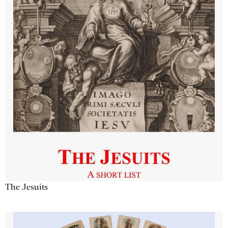
The Jesuits