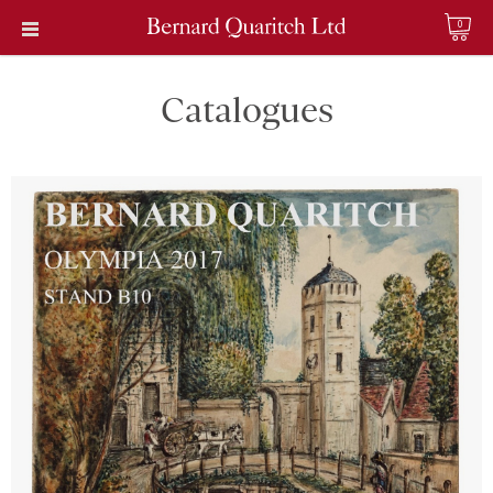
0
Catalogues