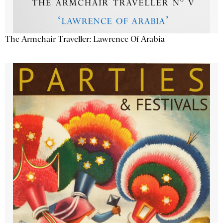
The Armchair Traveller: Lawrence Of Arabia