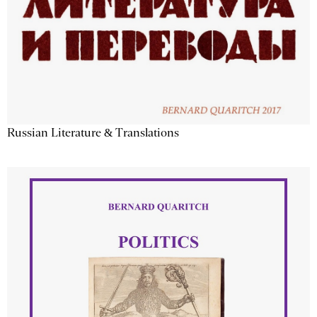
Russian Literature & Translations