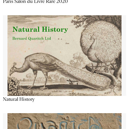
Paris Salon du Livre Rare 2020
Natural History