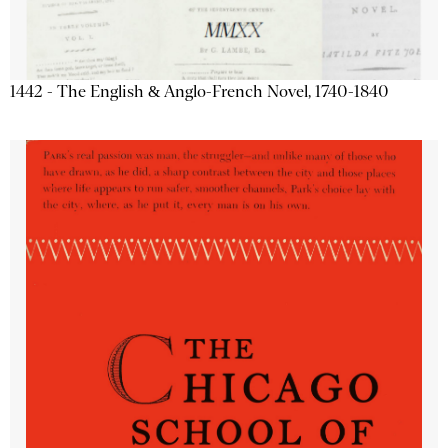
1442 - The English & Anglo-French Novel, 1740-1840