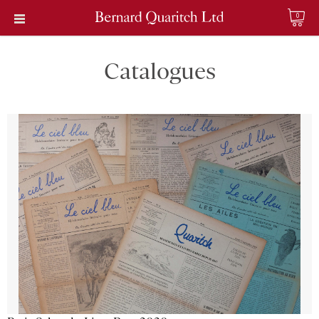
0
Catalogues