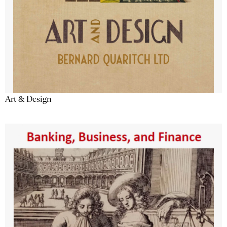
Art & Design