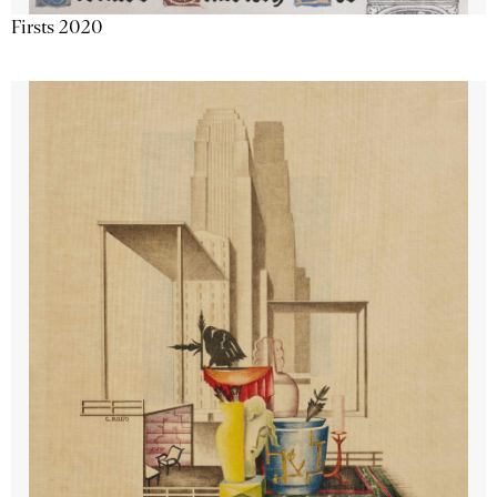
Firsts 2020