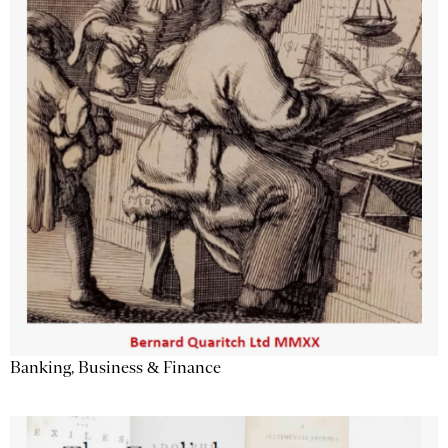
Banking, Business & Finance