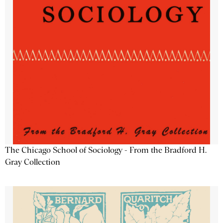
The Chicago School of Sociology - From the Bradford H.
Gray Collection