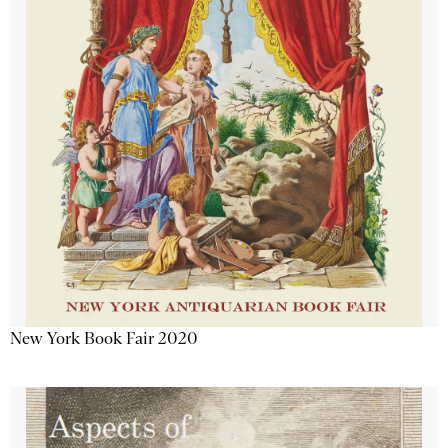
New York Book Fair 2020