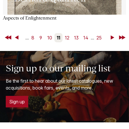
Aspects of Enlightenment
First
Back
...
8
9
10
11
12
13
14
...
25
Next
Last
Sign up to our mailing list
Be the first to hear about our latest catalogues, new
acquisitions, book fairs, events, and more.
Sign up