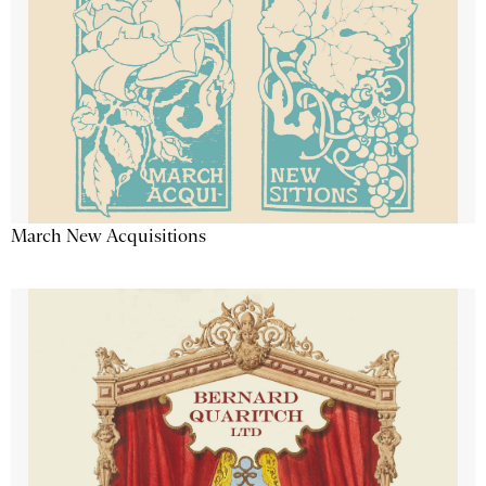
March New Acquisitions