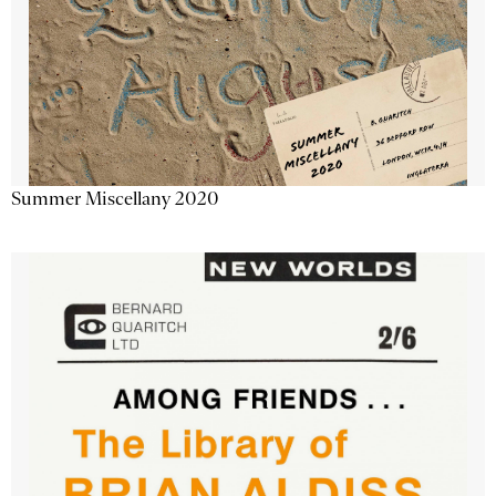
Summer Miscellany 2020