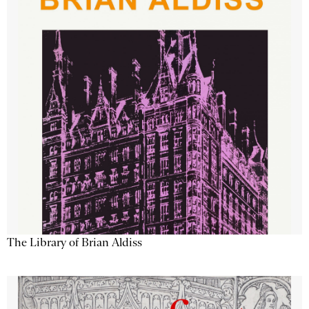
The Library of Brian Aldiss