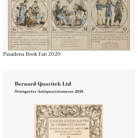
Pasadena Book Fair 2020