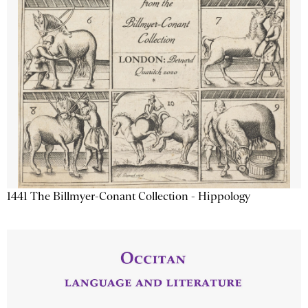
1441 The Billmyer-Conant Collection - Hippology