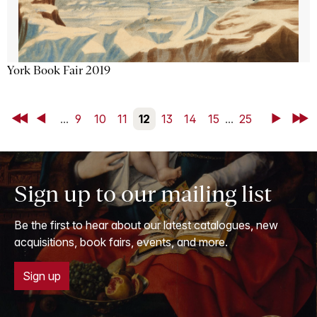
York Book Fair 2019
First
Back
...
9
10
11
12
13
14
15
...
25
Next
Last
Sign up to our mailing list
Be the first to hear about our latest catalogues, new
acquisitions, book fairs, events, and more.
Sign up