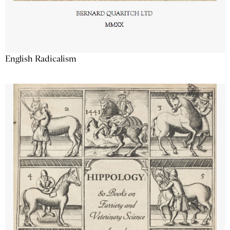
English Radicalism