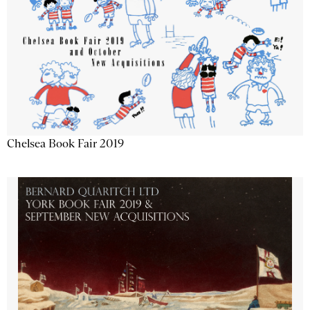
Chelsea Book Fair 2019