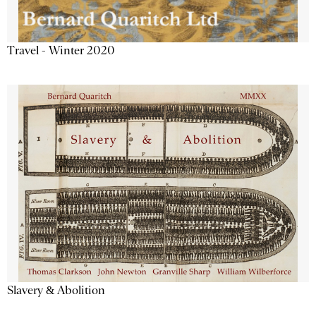
Travel - Winter 2020
Slavery & Abolition