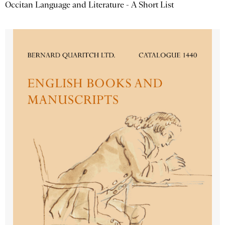
Occitan Language and Literature - A Short List