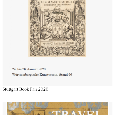
Stuttgart Book Fair 2020