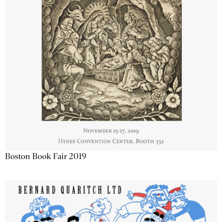
Boston Book Fair 2019