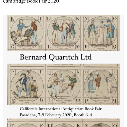
Cambridge Book Fair 2020