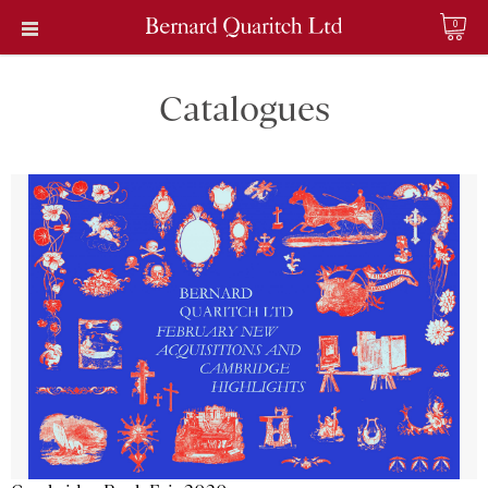
0
Catalogues