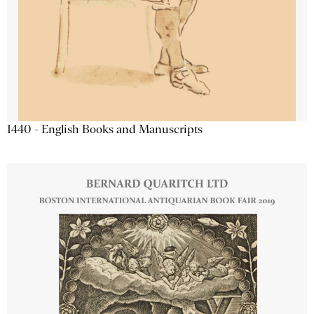
1440 - English Books and Manuscripts