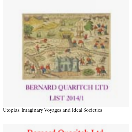
Utopias, Imaginary Voyages and Ideal Societies