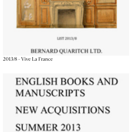
2013/8 - Vive La France