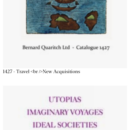
1427 - Travel <br />New Acquisitions