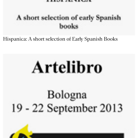
Hispanica: A short selection of Early Spanish Books