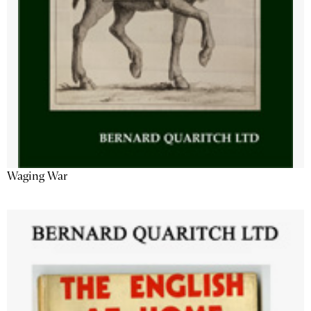
Waging War