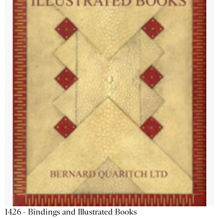
1426 - Bindings and Illustrated Books