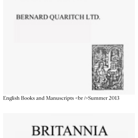
English Books and Manuscripts <br />Summer 2013