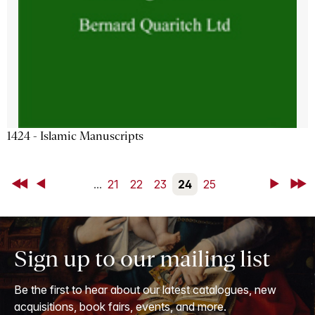
1424 - Islamic Manuscripts
First
Back
...
21
22
23
24
25
Next
Last
Sign up to our mailing list
Be the first to hear about our latest catalogues, new
acquisitions, book fairs, events, and more.