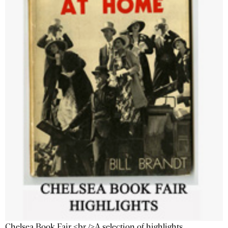
Chelsea Book Fair <br />A selection of highlights