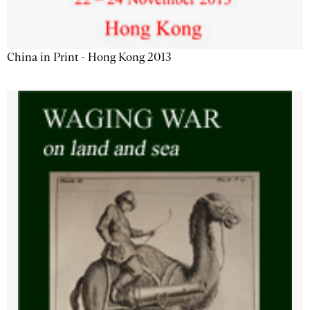
China in Print - Hong Kong 2013