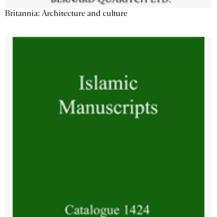
Britannia: Architecture and culture