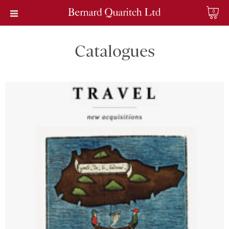
0
Catalogues