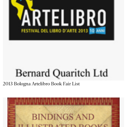
2013 Bologna Artelibro Book Fair List