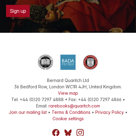
Sign up
Bernard Quaritch Ltd
36 Bedford Row
,
London
WC1R 4JH
,
United Kingdom
.
View map
Tel:
+44 (0)20 7297 4888
•
Fax
:
+44 (0)20 7297 4866
•
Email:
rarebooks@quaritch.com
Join our mailing list
•
Terms & Conditions
•
Privacy Policy
•
Cookie settings