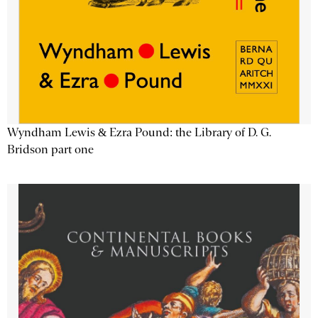
Wyndham Lewis & Ezra Pound: the Library of D. G.
Bridson part one