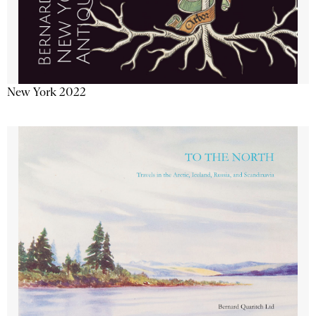
New York 2022