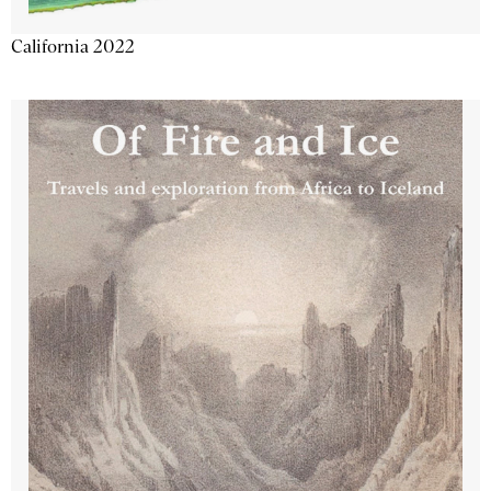
California 2022