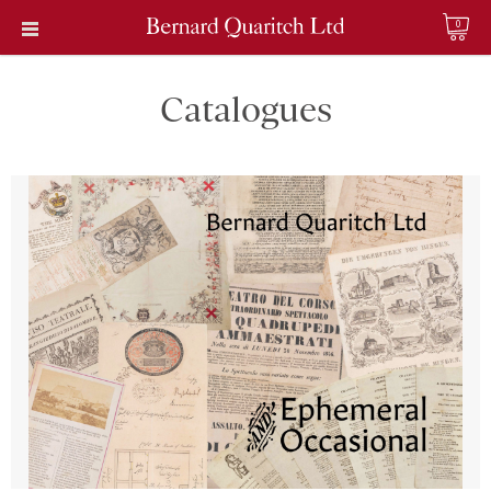
0
Catalogues