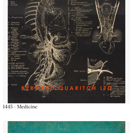
1445 - Medicine