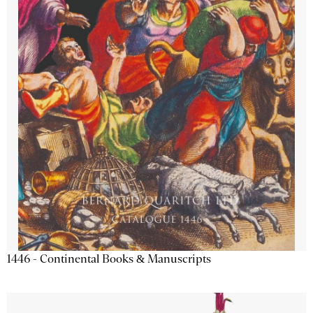
1446 - Continental Books & Manuscripts