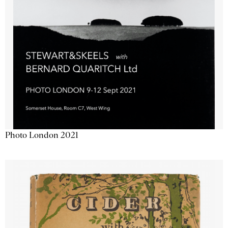
Photo London 2021