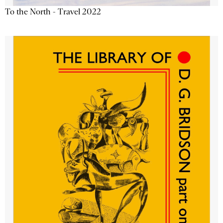
To the North - Travel 2022