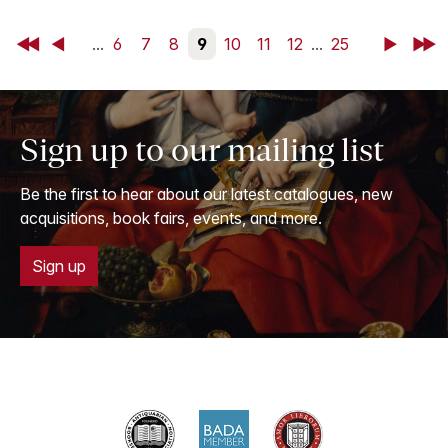
First
Back
...
6
7
8
9
10
11
12
...
25
Next
Last
Sign up to our mailing list
Be the first to hear about our latest catalogues, new
acquisitions, book fairs, events, and more.
Sign up