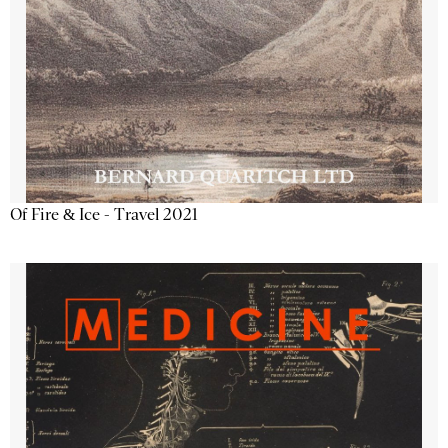
Of Fire & Ice - Travel 2021