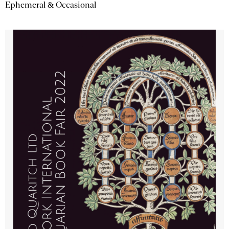
Ephemeral & Occasional