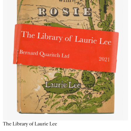
The Library of Laurie Lee