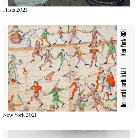
Firsts 2021
New York 2021