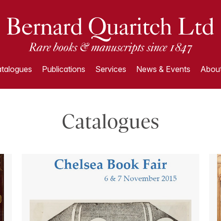
talogues
Publications
Services
News & Events
About
Catalogues