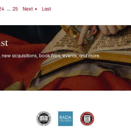
24
...
25
Next
Last
ist
, new acquisitions, book fairs, events, and more.