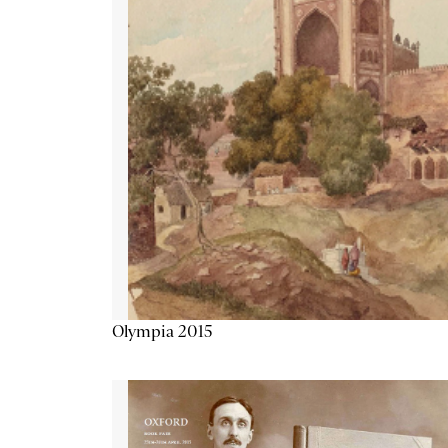
Olympia 2015