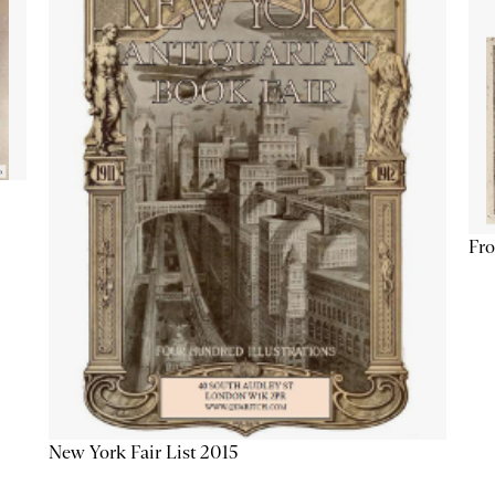
Fro
New York Fair List 2015