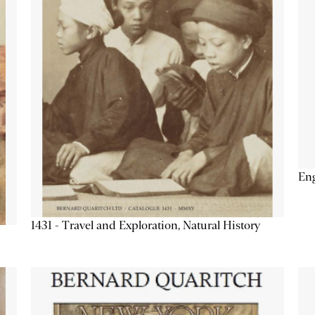
Eng
1431 - Travel and Exploration, Natural History