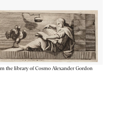
m the library of Cosmo Alexander Gordon