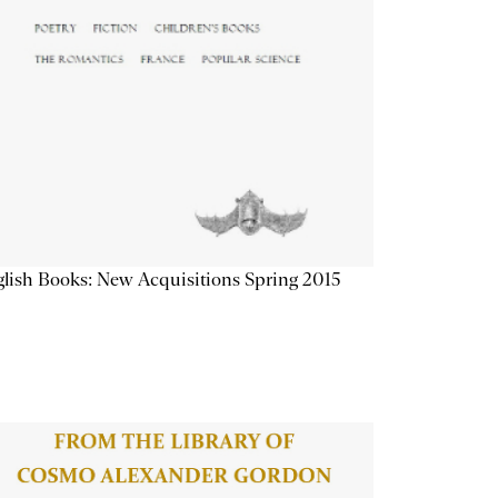
lish Books: New Acquisitions Spring 2015