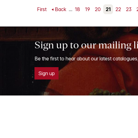
First
Back
...
18
19
20
21
22
23
Sign up to our mailing l
Be the first to hear about our latest catalogues
Sign up