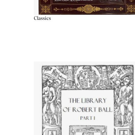
Classics