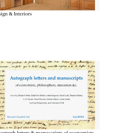
ign & Interiors
ograph letters & manuscripts of economists,