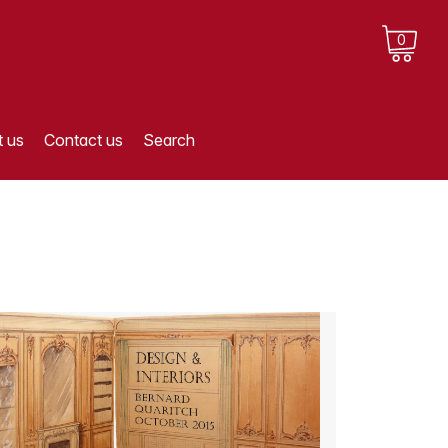
0
 us
Contact us
Search