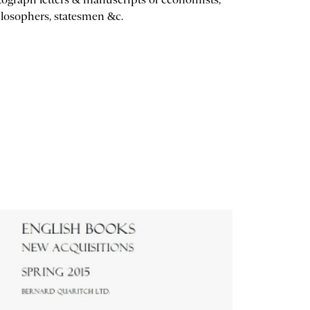
losophers, statesmen &c.