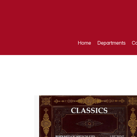
Home
Departments
Ca