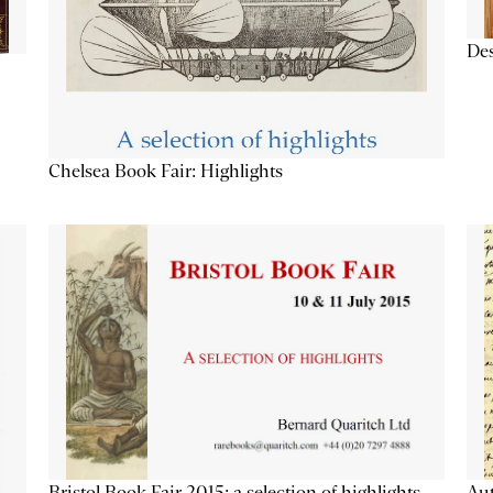
Des
Chelsea Book Fair: Highlights
Aut
Bristol Book Fair 2015: a selection of highlights