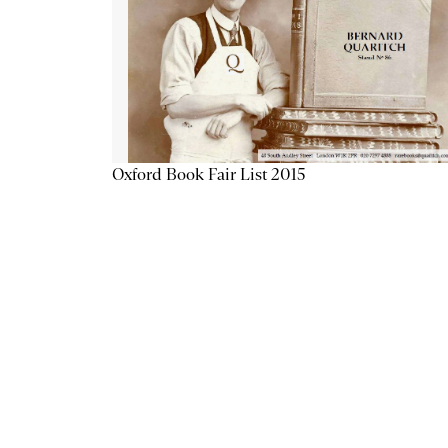
Oxford Book Fair List 2015