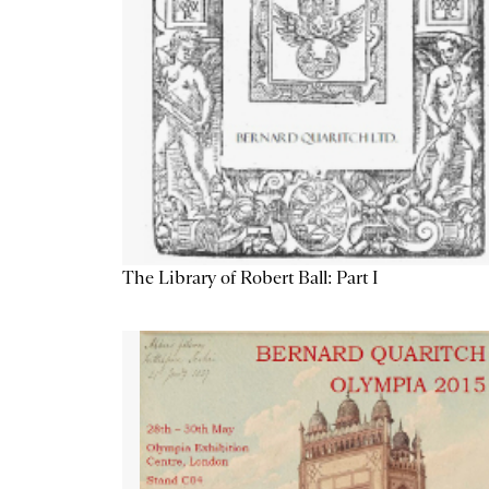
The Library of Robert Ball: Part I