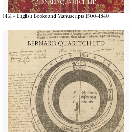
1461 – English Books and Manuscripts 1500–1840