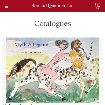
0
Catalogues