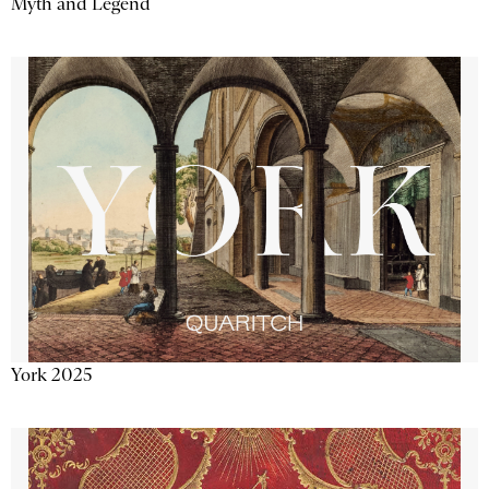
Myth and Legend
York 2025