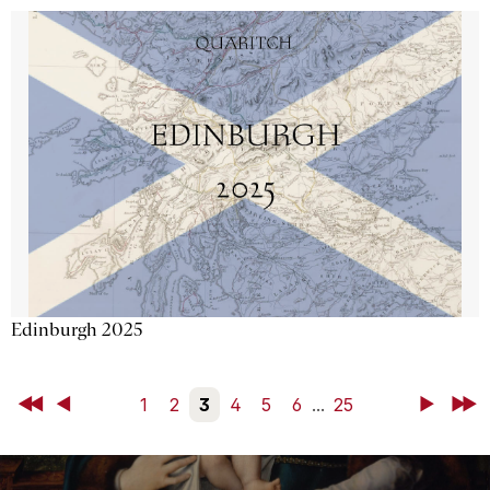
Edinburgh 2025
First
Back
1
2
3
4
5
6
...
25
Next
Last