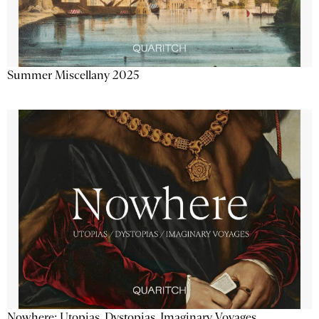
Summer Miscellany 2025
Nowhere: Utopias, Dystopias, Imaginary Voyages