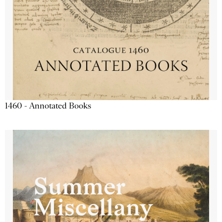
1460 - Annotated Books