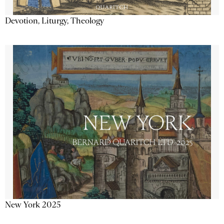
Devotion, Liturgy, Theology
New York 2025