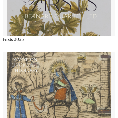
Firsts 2025