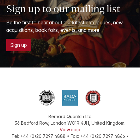
Sign up to our mailing list
Be the first to hear about our latest catalogues, new
acquisitions, book fairs, events, and more.
Sign up
Bernard Quaritch Ltd
36 Bedford Row
,
London
WC1R 4JH
,
United Kingdom
.
View map
Tel:
+44 (0)20 7297 4888
•
Fax
:
+44 (0)20 7297 4866
•