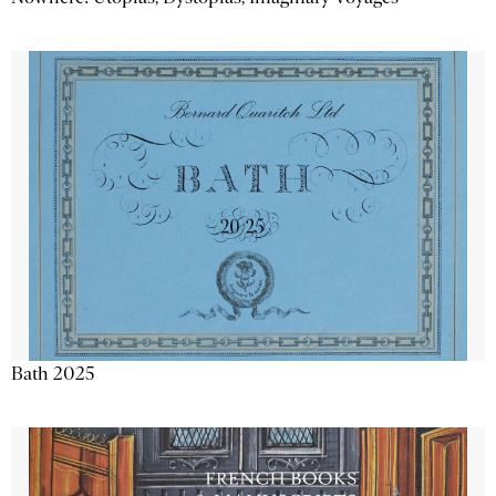
Bath 2025