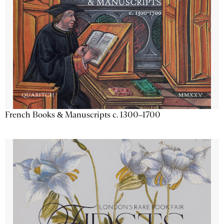
French Books & Manuscripts c. 1300–1700