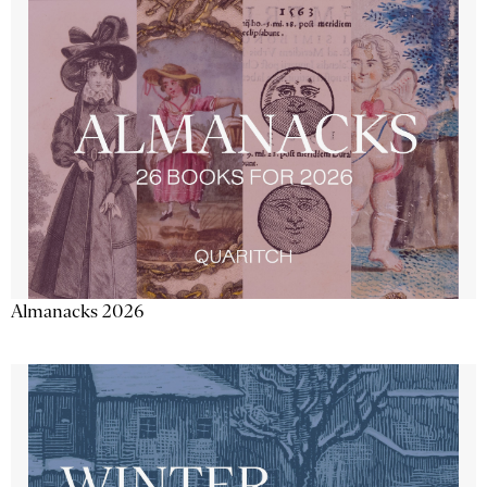
Almanacks 2026