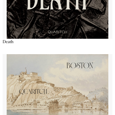
Death