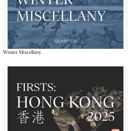
Winter Miscellany