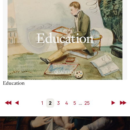
Education
First
Back
1
2
3
4
5
...
25
Next
Last