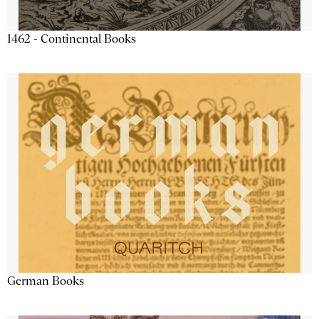
1462 - Continental Books
German Books