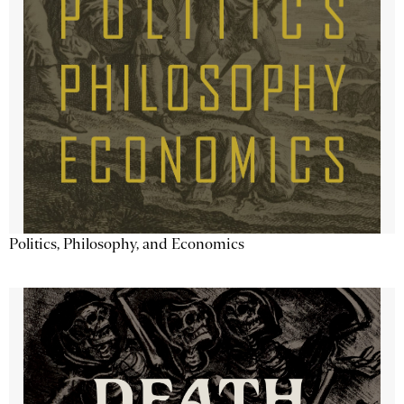
Politics, Philosophy, and Economics