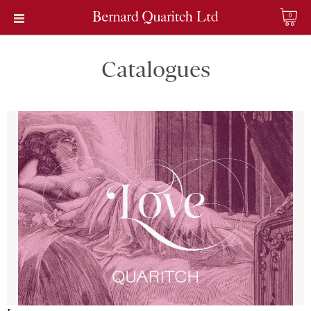
0
Catalogues