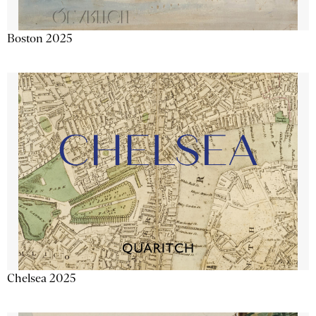
Boston 2025
Chelsea 2025