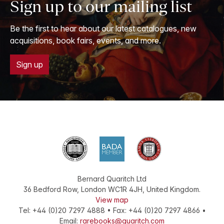
Sign up to our mailing list
Be the first to hear about our latest catalogues, new
acquisitions, book fairs, events, and more.
Sign up
Bernard Quaritch Ltd
36 Bedford Row
,
London
WC1R 4JH
,
United Kingdom
.
View map
Tel:
+44 (0)20 7297 4888
•
Fax
:
+44 (0)20 7297 4866
•
Email:
rarebooks@quaritch.com