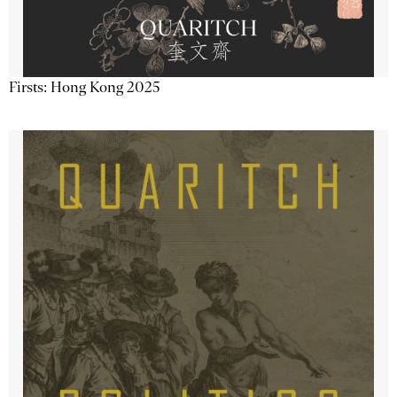
Firsts: Hong Kong 2025