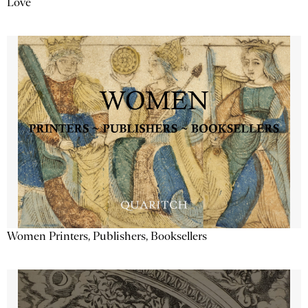
Love
Women Printers, Publishers, Booksellers