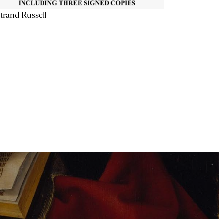
trand Russell