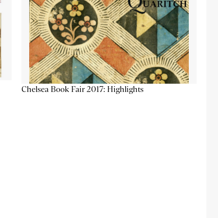
Chelsea Book Fair 2017: Highlights