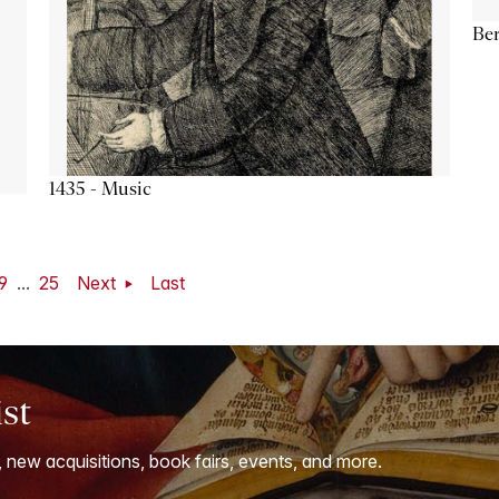
Ber
1435 - Music
9
...
25
Next
Last
ist
, new acquisitions, book fairs, events, and more.