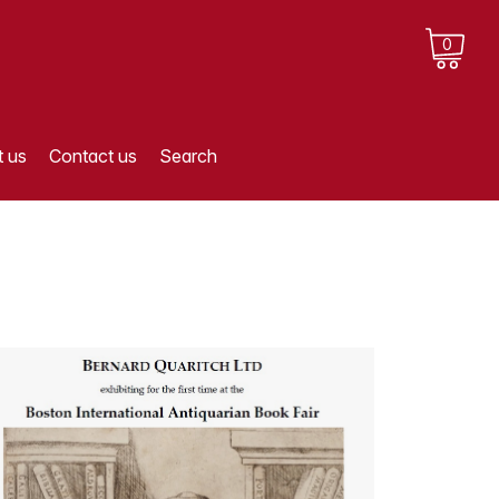
0
 us
Contact us
Search