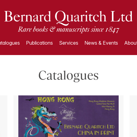
talogues
Publications
Services
News & Events
About
Catalogues