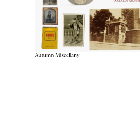
Autumn Miscellany