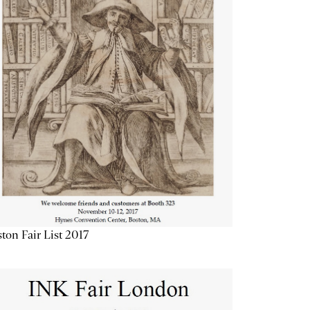
ton Fair List 2017