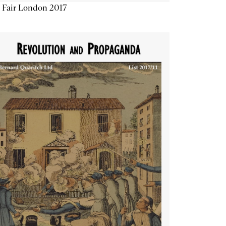
 Fair London 2017