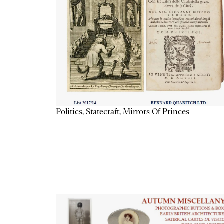
Politics, Statecraft, Mirrors Of Princes