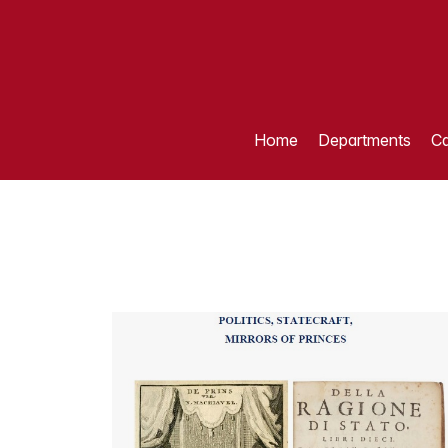
Home
Departments
Ca