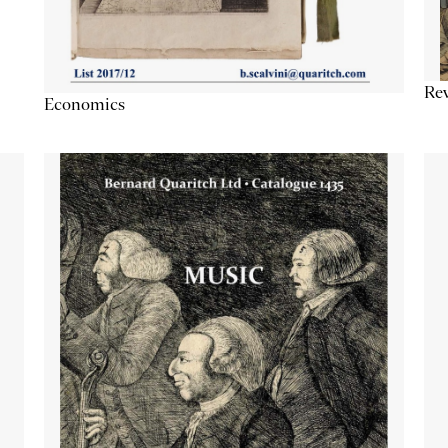
Re
Economics