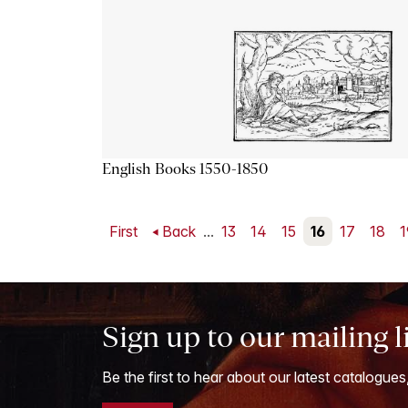
English Books 1550-1850
First
Back
...
13
14
15
16
17
18
1
Sign up to our mailing l
Be the first to hear about our latest catalogues