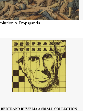
volution & Propaganda