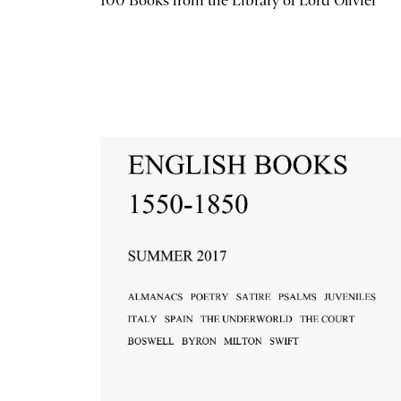
100 Books from the Library of Lord Olivier