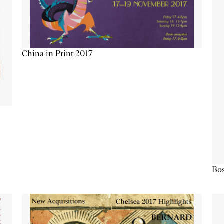
China in Print 2017
Bos