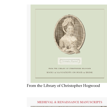
From the Library of Christopher Hogwood