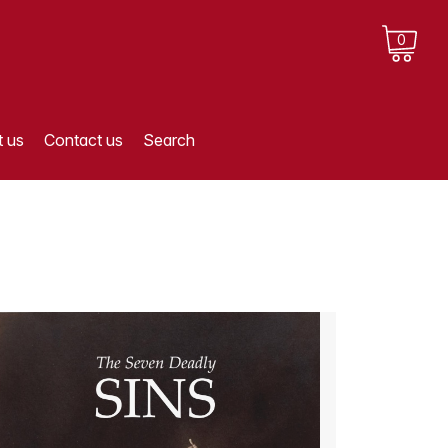
0
 us
Contact us
Search