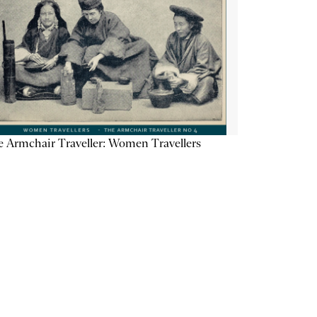
 Armchair Traveller: Women Travellers