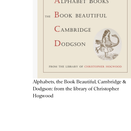
Alphabets, the Book Beautiful, Cambridge &
Dodgson: from the library of Christopher
Hogwood