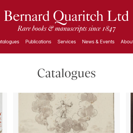
talogues
Publications
Services
News & Events
About
Catalogues