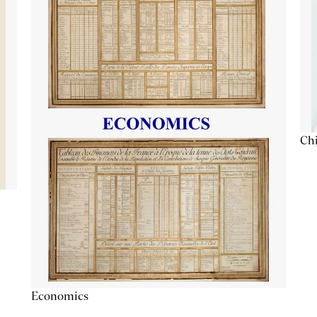
Chi
Economics