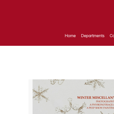
Home
Departments
Ca