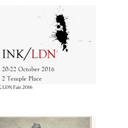
K LDN Fair 2016