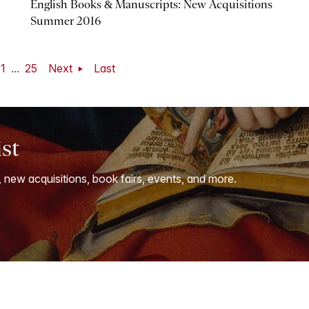
English Books & Manuscripts: New Acquisitions
Summer 2016
1
...
25
Next
Last
ist
, new acquisitions, book fairs, events, and more.