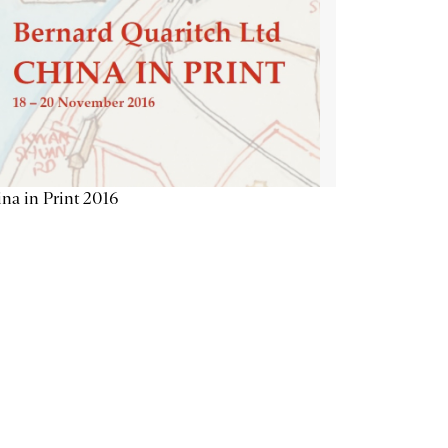
na in Print 2016