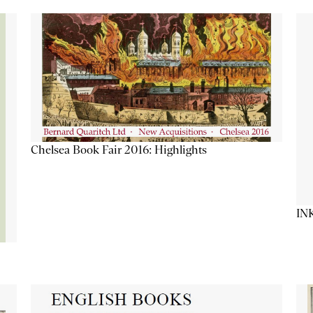
Chelsea Book Fair 2016: Highlights
IN