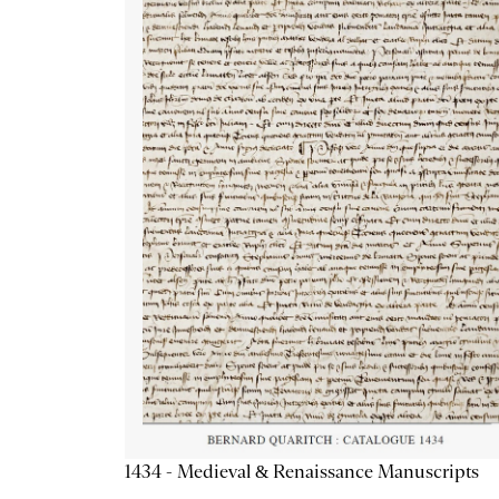
1434 - Medieval & Renaissance Manuscripts