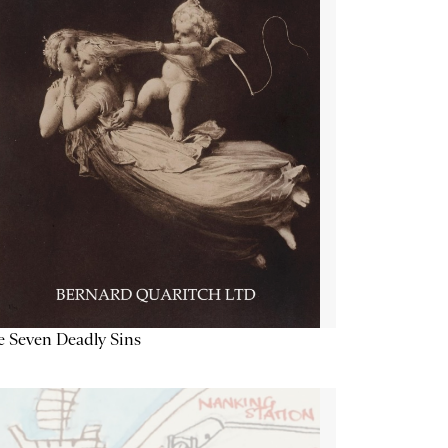
 Seven Deadly Sins