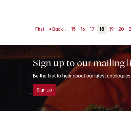
First
Back
...
15
16
17
18
19
20
2
Sign up to our mailing l
Be the first to hear about our latest catalogues
Sign up