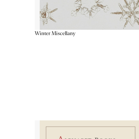
Winter Miscellany