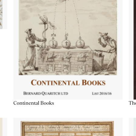
Continental Books
The