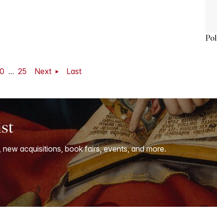
Pol
0
...
25
Next
Last
ist
, new acquisitions, book fairs, events, and more.