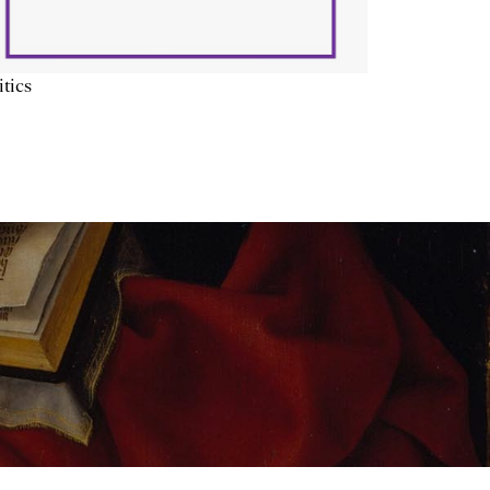
itics