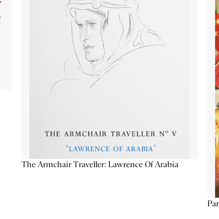
The Armchair Traveller: Lawrence Of Arabia
Par