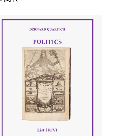
 Jesuits