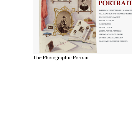
The Photographic Portrait