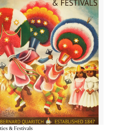
ties & Festivals