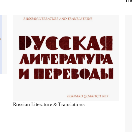
The
Russian Literature & Translations