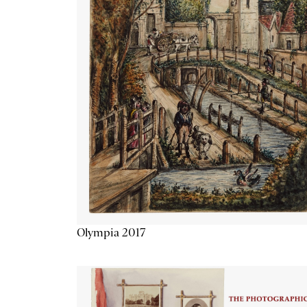
Olympia 2017