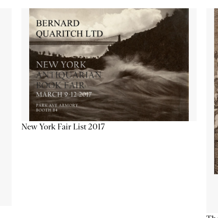
New York Fair List 2017