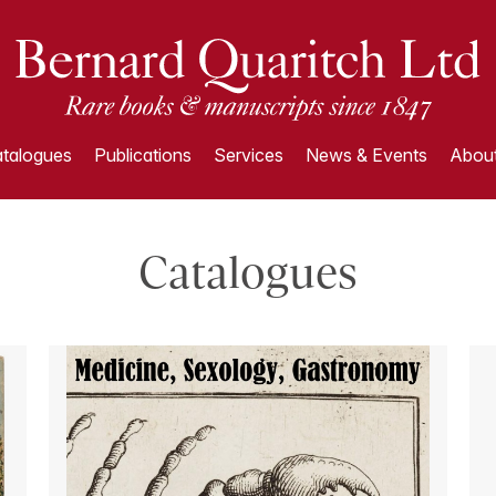
talogues
Publications
Services
News & Events
About
Catalogues