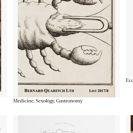
Ec
Medicine, Sexology, Gastronomy