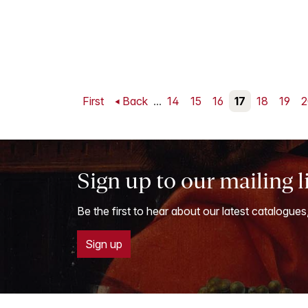
First
Back
...
14
15
16
17
18
19
2
Sign up to our mailing l
Be the first to hear about our latest catalogues
Sign up