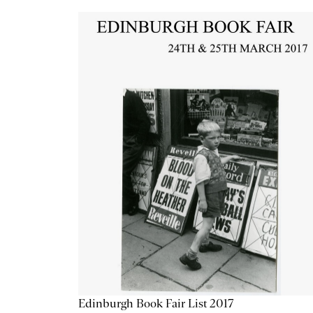
Edinburgh Book Fair List 2017