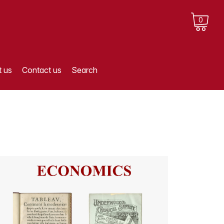
0
 us
Contact us
Search