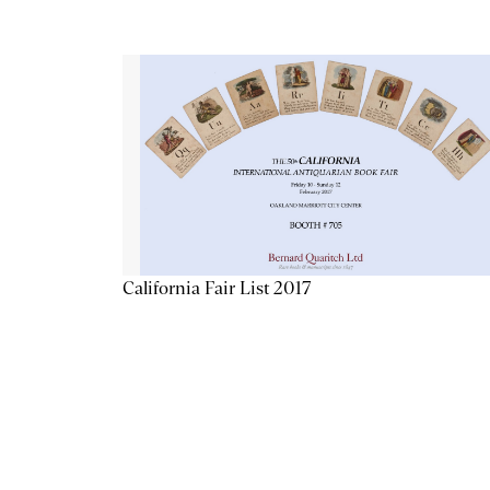
California Fair List 2017