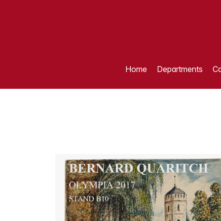
Home
Departments
Ca