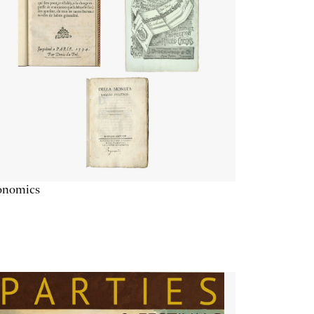
onomics