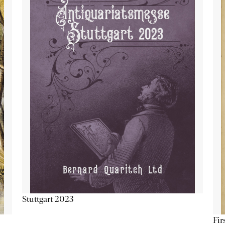
Stuttgart 2023
Fir