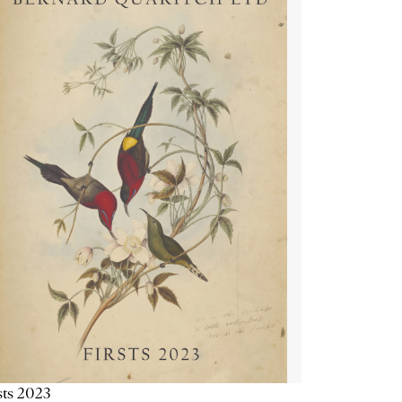
sts 2023