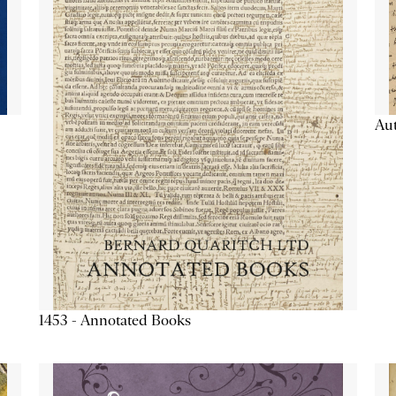
Aut
1453 - Annotated Books