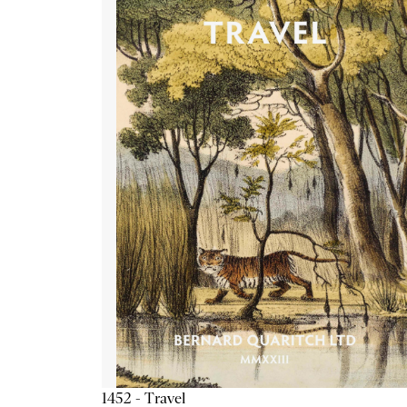
1452 - Travel