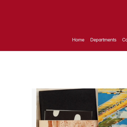
Home
Departments
Ca