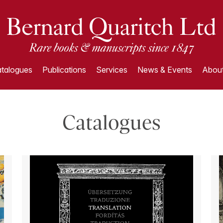
talogues
Publications
Services
News & Events
About
Catalogues