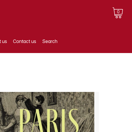
0
 us
Contact us
Search