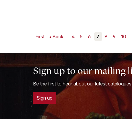
First
Back
...
4
5
6
7
8
9
10
...
Sign up to our mailing l
Be the first to hear about our latest catalogues
Sign up