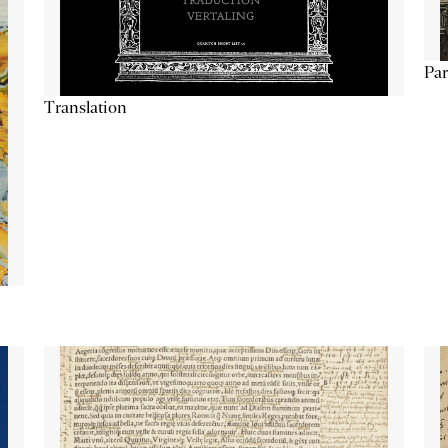
Par
Translation