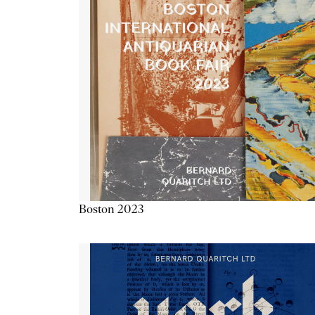
Boston 2023