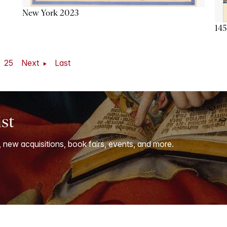
New York 2023
145
25
Next
Last
ist
, new acquisitions, book fairs, events, and more.