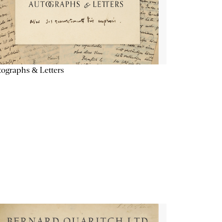
ographs & Letters