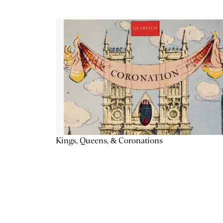
Kings, Queens, & Coronations