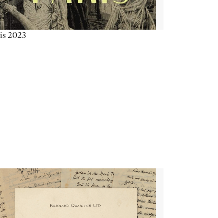
is 2023