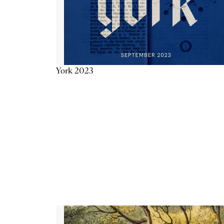
York 2023