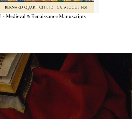
1 - Medieval & Renaissance Manuscripts