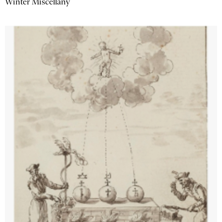
Winter Miscellany