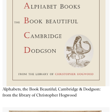
Alphabets, the Book Beautiful, Cambridge & Dodgson:
from the library of Christopher Hogwood