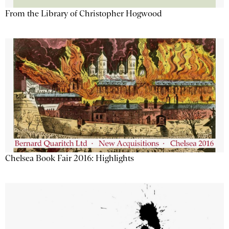
From the Library of Christopher Hogwood
Chelsea Book Fair 2016: Highlights