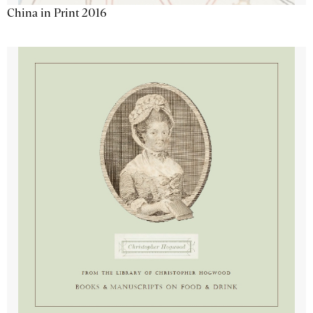
China in Print 2016