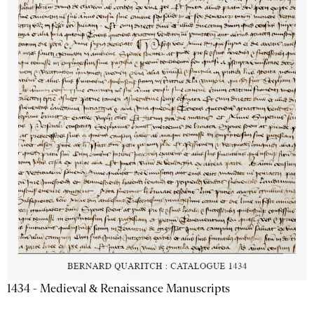
1434 - Medieval & Renaissance Manuscripts