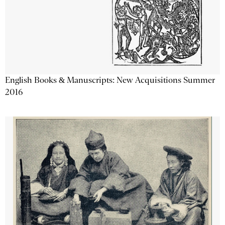
English Books & Manuscripts: New Acquisitions Summer
2016