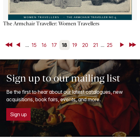
The Armchair Traveller: Women Travellers
First
Back
...
15
16
17
18
19
20
21
...
25
Next
Last
Sign up to our mailing list
Be the first to hear about our latest catalogues, new
acquisitions, book fairs, events, and more.
Sign up