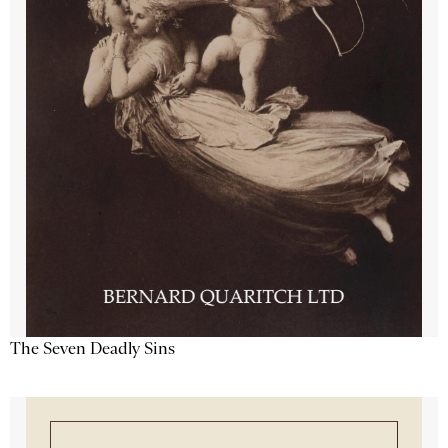
The Seven Deadly Sins