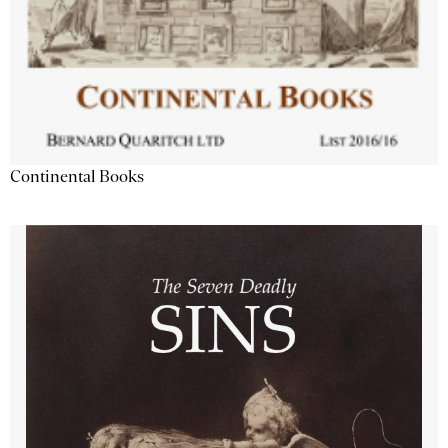
Continental Books