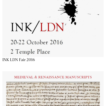
INK LDN Fair 2016