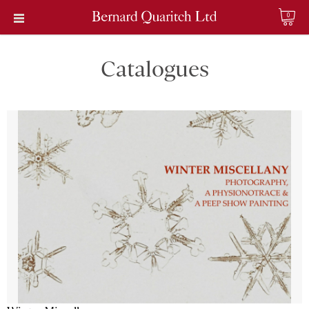
0
Catalogues