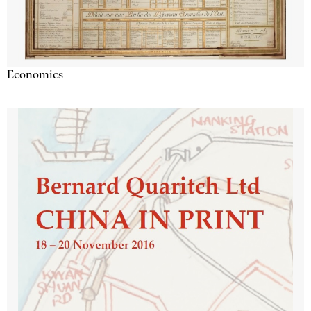
Economics