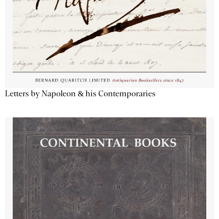
Letters by Napoleon & his Contemporaries