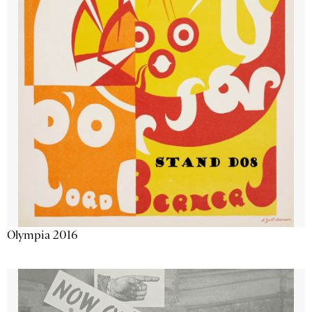
Olympia 2016