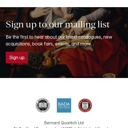
Sign up to our mailing list
Be the first to hear about our latest catalogues, new
acquisitions, book fairs, events, and more.
Sign up
Bernard Quaritch Ltd