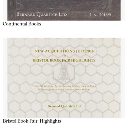
Continental Books
Bristol Book Fair: Highlights