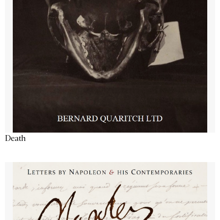
Death