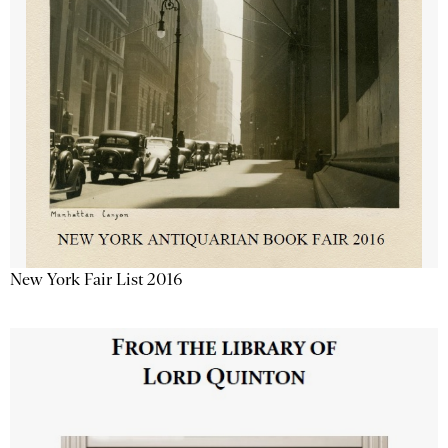
New York Fair List 2016