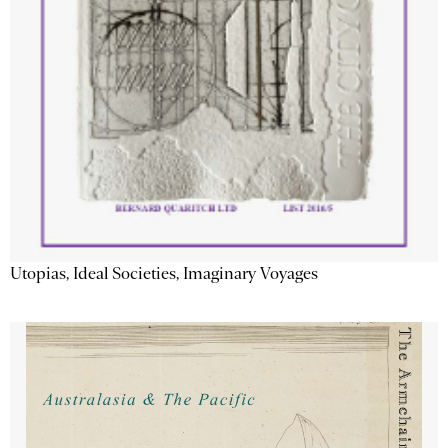
Utopias, Ideal Societies, Imaginary Voyages