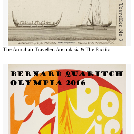
The Armchair Traveller: Australasia & The Pacific