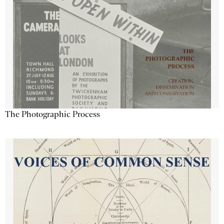
The Photographic Process