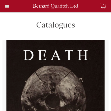
0
Catalogues