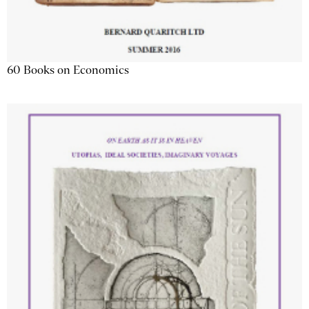
60 Books on Economics