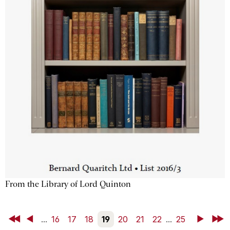
From the Library of Lord Quinton
First
Back
...
16
17
18
19
20
21
22
...
25
Next
Last