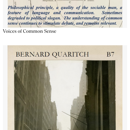
Voices of Common Sense