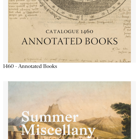
1460 - Annotated Books