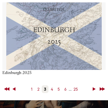
Edinburgh 2025
First
Back
1
2
3
4
5
6
...
25
Next
Last