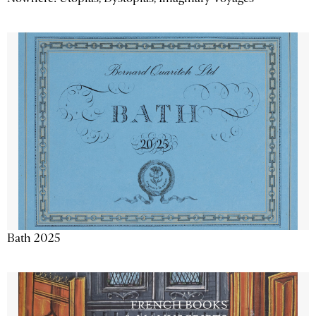
Bath 2025