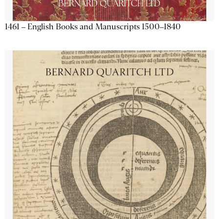
1461 – English Books and Manuscripts 1500–1840