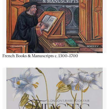
French Books & Manuscripts c. 1300–1700