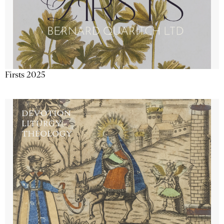
Firsts 2025