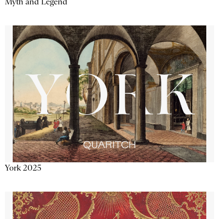
Myth and Legend
York 2025