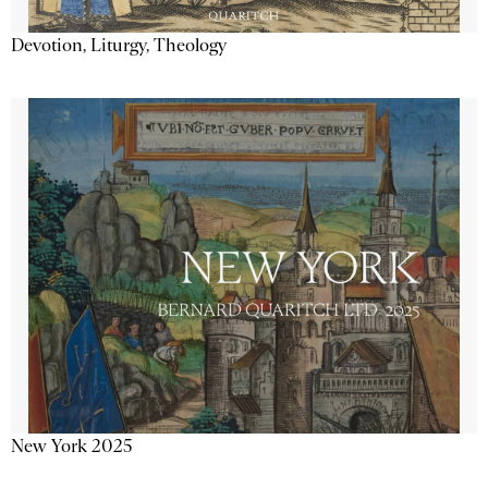
Devotion, Liturgy, Theology
New York 2025