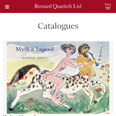
0
Catalogues