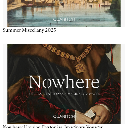
Summer Miscellany 2025
Nowhere: Utopias, Dystopias, Imaginary Voyages