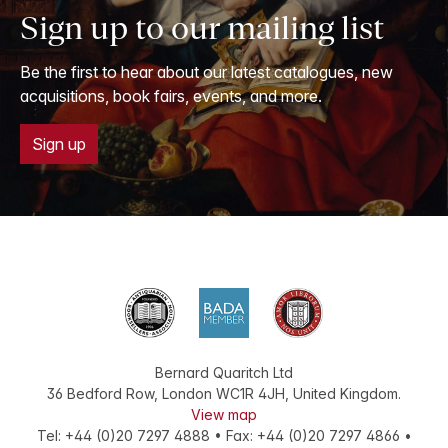
Sign up to our mailing list
Be the first to hear about our latest catalogues, new
acquisitions, book fairs, events, and more.
Sign up
Bernard Quaritch Ltd
36 Bedford Row
,
London
WC1R 4JH
,
United Kingdom
.
View map
Tel:
+44 (0)20 7297 4888
•
Fax
:
+44 (0)20 7297 4866
•