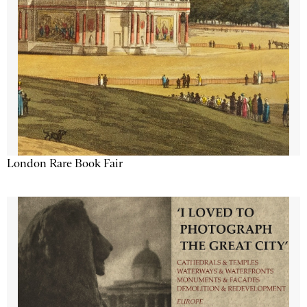
London Rare Book Fair