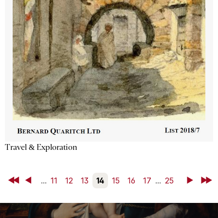
Travel & Exploration
First
Back
...
11
12
13
14
15
16
17
...
25
Next
Last