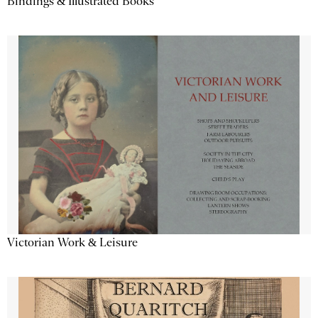
Bindings & Illustrated Books
Victorian Work & Leisure