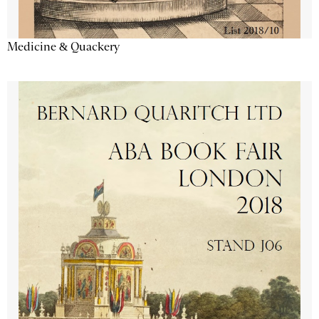
Medicine & Quackery