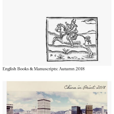
English Books & Manuscripts: Autumn 2018