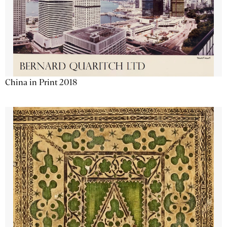
China in Print 2018