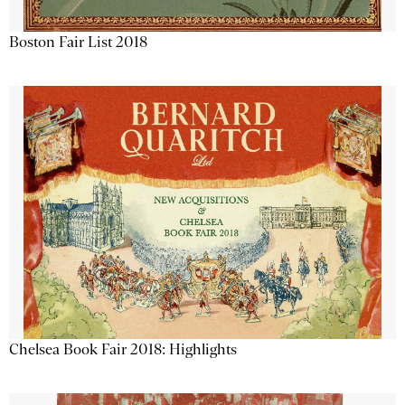
Boston Fair List 2018
Chelsea Book Fair 2018: Highlights