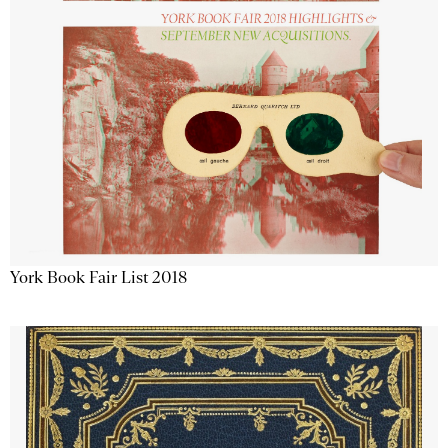
York Book Fair List 2018