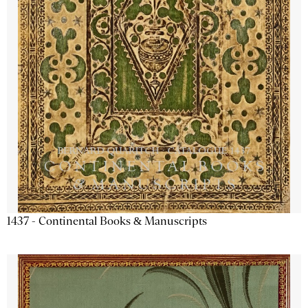
1437 - Continental Books & Manuscripts