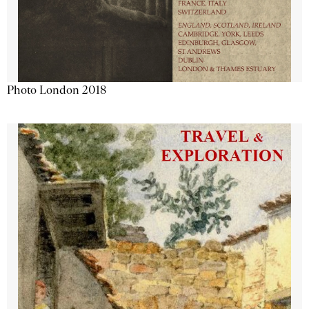
Photo London 2018