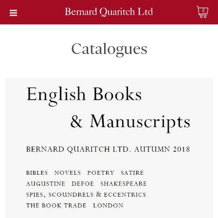
0
Catalogues