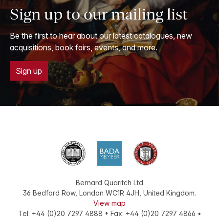
Sign up to our mailing list
Be the first to hear about our latest catalogues, new
acquisitions, book fairs, events, and more.
Sign up
Bernard Quaritch Ltd
36 Bedford Row
,
London
WC1R 4JH
,
United Kingdom
.
View map
Tel:
+44 (0)20 7297 4888
•
Fax
:
+44 (0)20 7297 4866
•