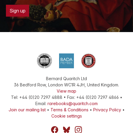
Sign up
Bernard Quaritch Ltd
36 Bedford Row
,
London
WC1R 4JH
,
United Kingdom
.
View map
Tel:
+44 (0)20 7297 4888
•
Fax
:
+44 (0)20 7297 4866
•
Email:
rarebooks@quaritch.com
Join our mailing list
•
Terms & Conditions
•
Privacy Policy
•
Cookie settings