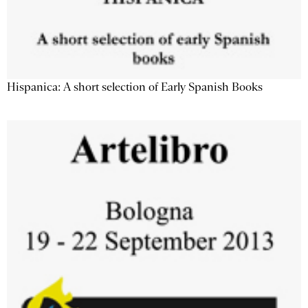
Hispanica: A short selection of Early Spanish Books