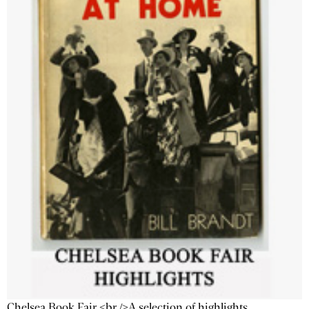
Chelsea Book Fair <br />A selection of highlights