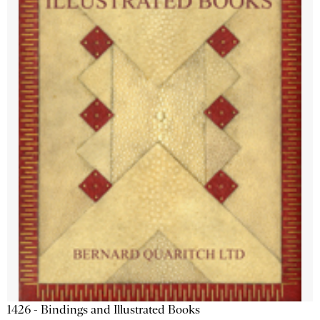
1426 - Bindings and Illustrated Books