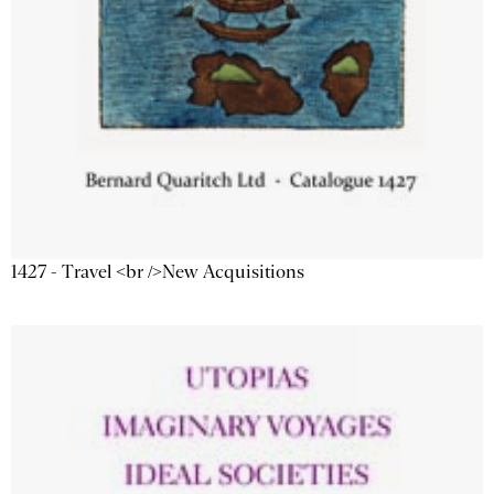
1427 - Travel <br />New Acquisitions