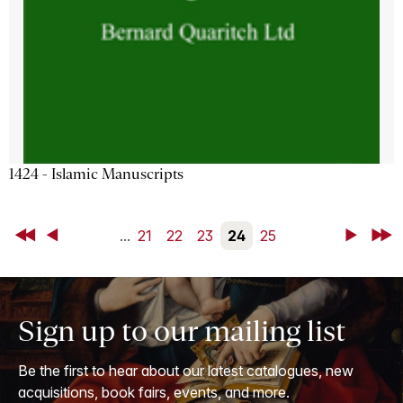
1424 - Islamic Manuscripts
First
Back
...
21
22
23
24
25
Next
Last
Sign up to our mailing list
Be the first to hear about our latest catalogues, new
acquisitions, book fairs, events, and more.