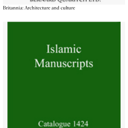
Britannia: Architecture and culture