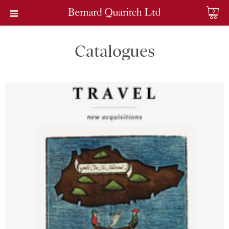
0
Catalogues