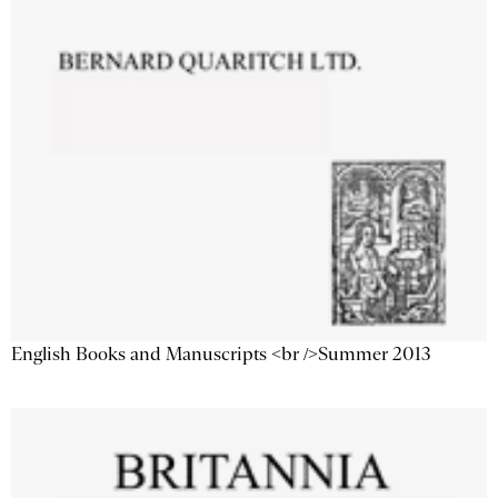
English Books and Manuscripts <br />Summer 2013