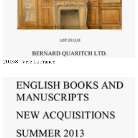
2013/8 - Vive La France