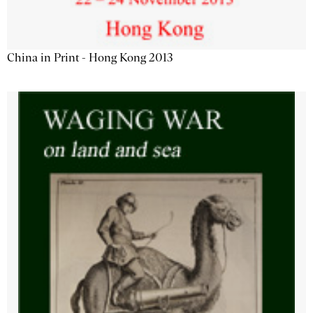
China in Print - Hong Kong 2013