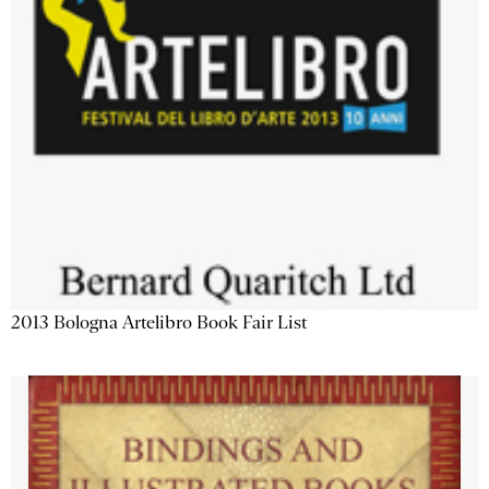
2013 Bologna Artelibro Book Fair List