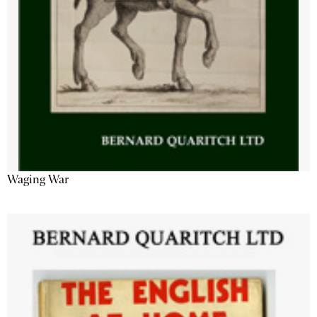
Waging War