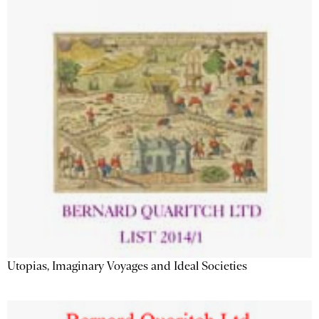
Utopias, Imaginary Voyages and Ideal Societies