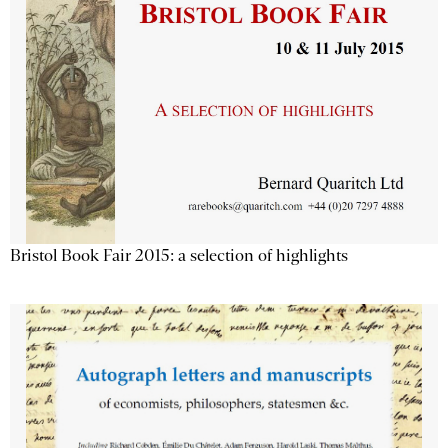
Bristol Book Fair 2015: a selection of highlights