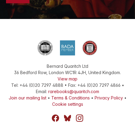
Bernard Quaritch Ltd
36 Bedford Row
,
London
WC1R 4JH
,
United Kingdom
.
View map
Tel:
+44 (0)20 7297 4888
•
Fax
:
+44 (0)20 7297 4866
•
Email:
rarebooks@quaritch.com
Join our mailing list
•
Terms & Conditions
•
Privacy Policy
•
Cookie settings