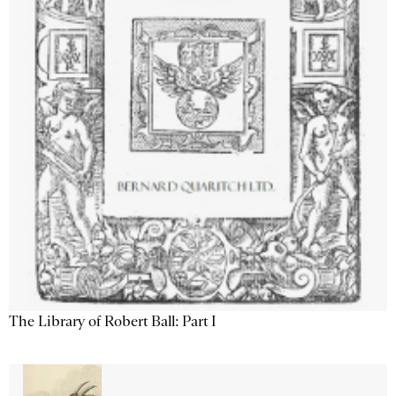
The Library of Robert Ball: Part I