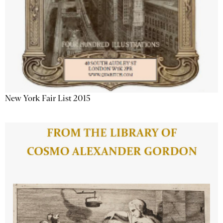
New York Fair List 2015