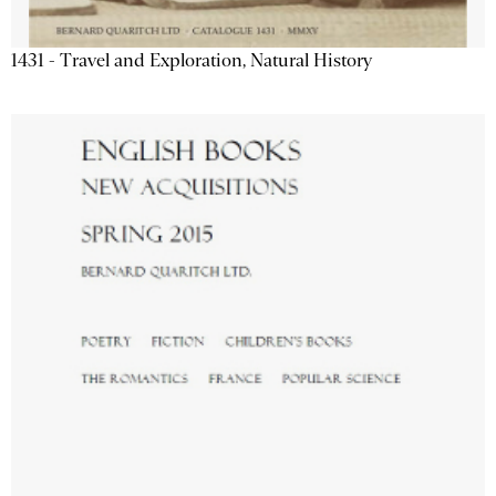
1431 - Travel and Exploration, Natural History