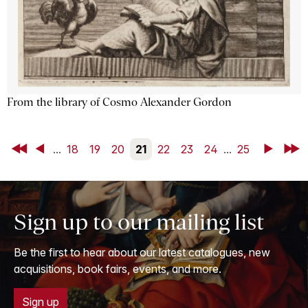
From the library of Cosmo Alexander Gordon
First
Back
...
18
19
20
21
22
23
24
...
25
Next
Last
Sign up to our mailing list
Be the first to hear about our latest catalogues, new
acquisitions, book fairs, events, and more.
Sign up