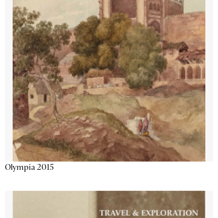
Olympia 2015