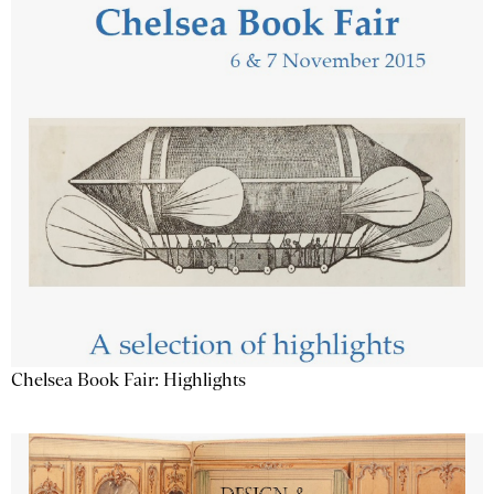
Chelsea Book Fair: Highlights