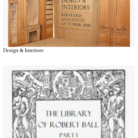
Design & Interiors