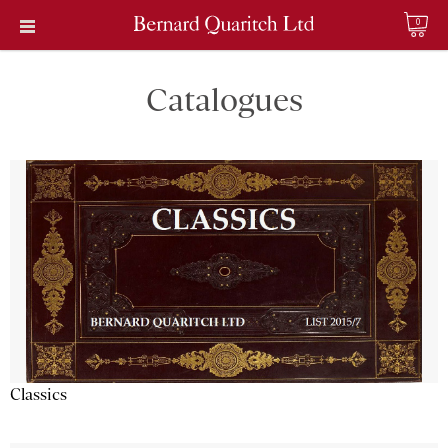
0
Catalogues
Classics