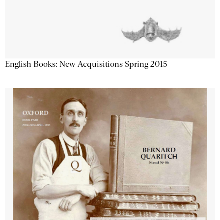
English Books: New Acquisitions Spring 2015