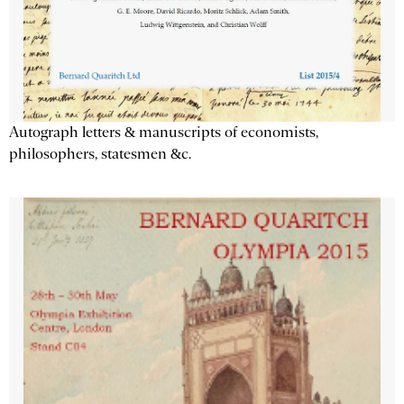
Autograph letters & manuscripts of economists,
philosophers, statesmen &c.