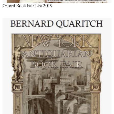
Oxford Book Fair List 2015