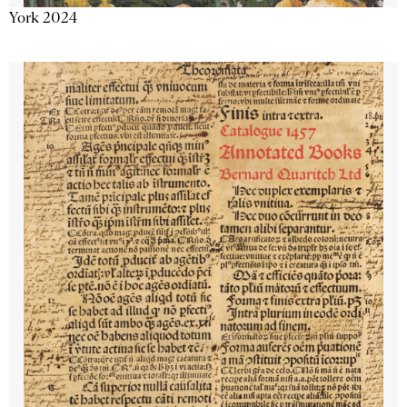
York 2024