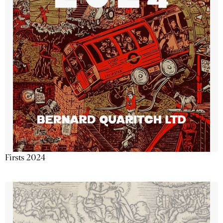
Firsts 2024