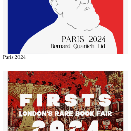
Paris 2024