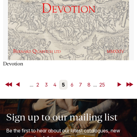
Devotion
First
Back
...
2
3
4
5
6
7
8
...
25
Next
Last
Sign up to our mailing list
Be the first to hear about our latest catalogues, new