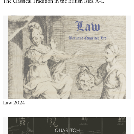
The Classical Tradition in the British Isles, A–L
Law 2024