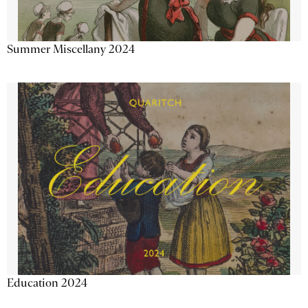
Summer Miscellany 2024
Education 2024