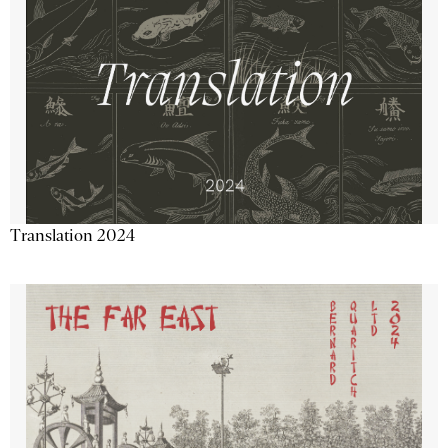
Translation 2024