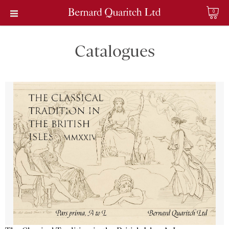
0
Catalogues