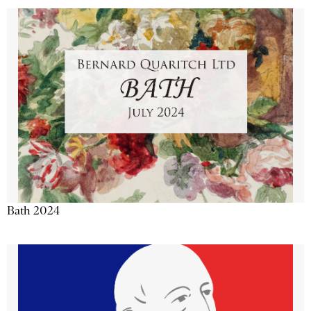
Bath 2024