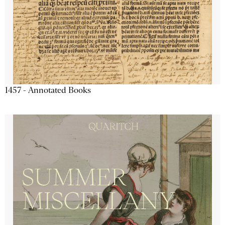
1457 - Annotated Books