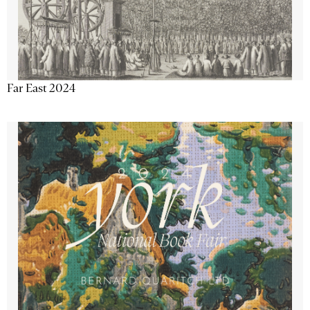
Far East 2024