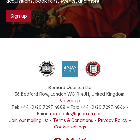
acquisitions, book fairs, events, and more.
Sign up
Bernard Quaritch Ltd
36 Bedford Row
,
London
WC1R 4JH
,
United Kingdom
.
View map
Tel:
+44 (0)20 7297 4888
•
Fax
:
+44 (0)20 7297 4866
•
Email:
rarebooks@quaritch.com
Join our mailing list
•
Terms & Conditions
•
Privacy Policy
•
Cookie settings