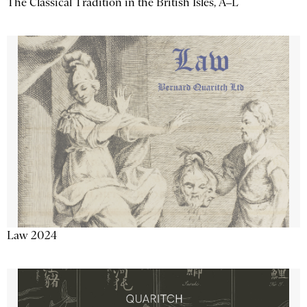
The Classical Tradition in the British Isles, A–L
Law 2024