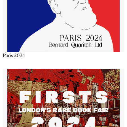
Paris 2024