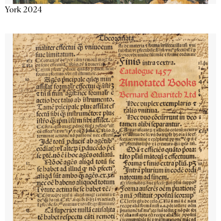
York 2024