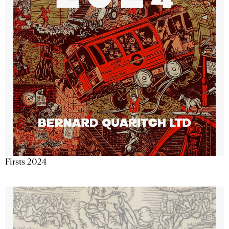
Firsts 2024