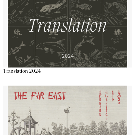
Translation 2024