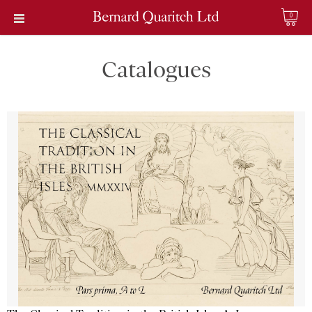
0
Catalogues