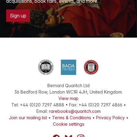
acquisitions, book fairs, events, and more.
Sign up
Bernard Quaritch Ltd
36 Bedford Row
,
London
WC1R 4JH
,
United Kingdom
.
View map
Tel:
+44 (0)20 7297 4888
•
Fax
:
+44 (0)20 7297 4866
•
Email:
rarebooks@quaritch.com
Join our mailing list
•
Terms & Conditions
•
Privacy Policy
•
Cookie settings