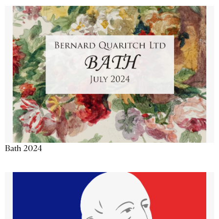
Bath 2024