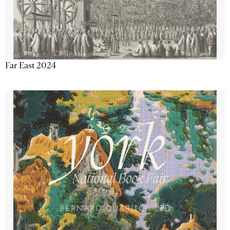
Far East 2024