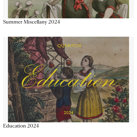
Summer Miscellany 2024
Education 2024