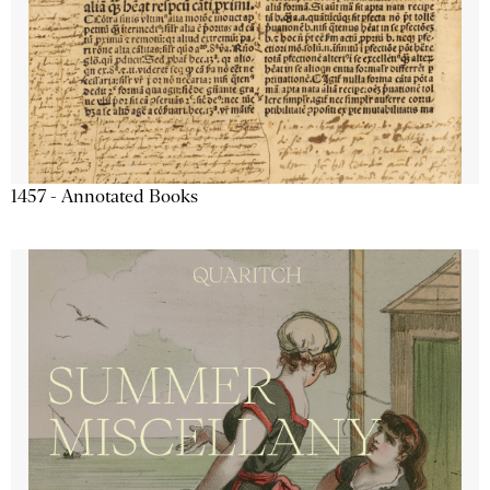
1457 - Annotated Books