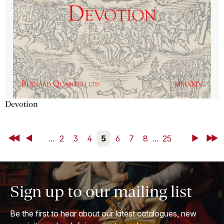
Devotion
First
Back
...
2
3
4
5
6
7
8
...
25
Next
Last
Sign up to our mailing list
Be the first to hear about our latest catalogues, new