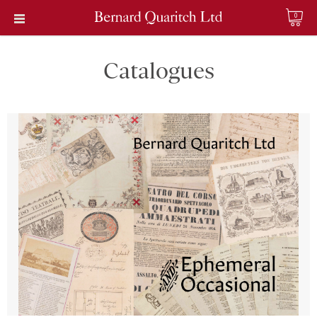
0
Catalogues