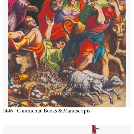
1446 - Continental Books & Manuscripts