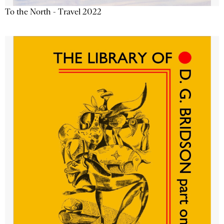
To the North - Travel 2022