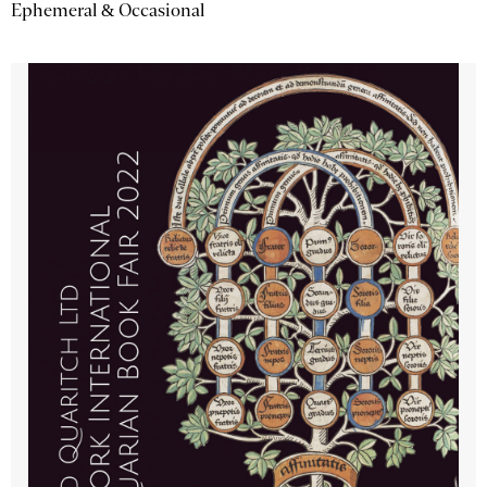
Ephemeral & Occasional