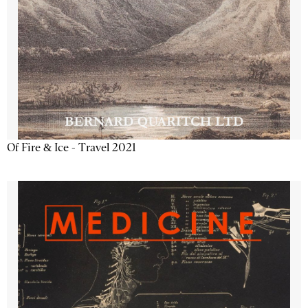
Of Fire & Ice - Travel 2021