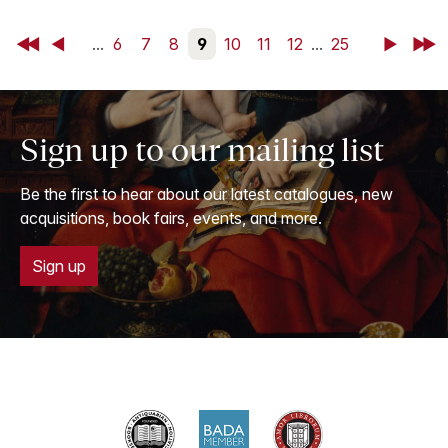
First
Back
...
6
7
8
9
10
11
12
...
25
Next
Last
Sign up to our mailing list
Be the first to hear about our latest catalogues, new
acquisitions, book fairs, events, and more.
Sign up