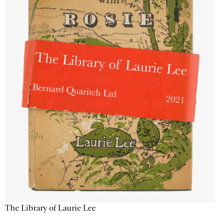
The Library of Laurie Lee