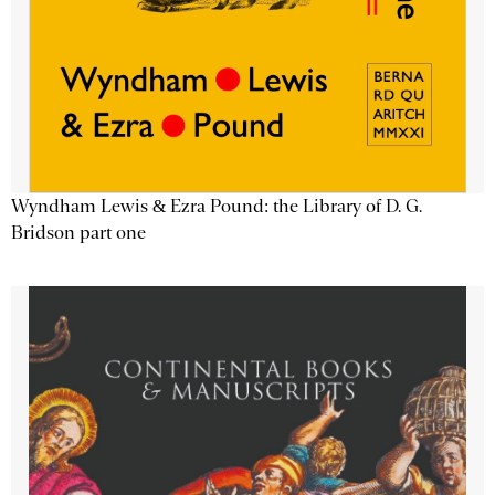
Wyndham Lewis & Ezra Pound: the Library of D. G.
Bridson part one