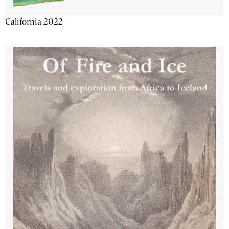
California 2022