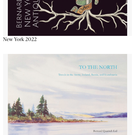
New York 2022