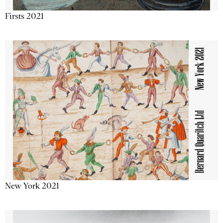
Firsts 2021
New York 2021