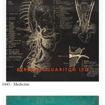
1445 - Medicine