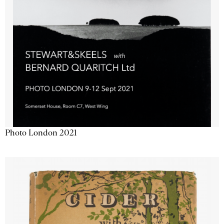
Photo London 2021