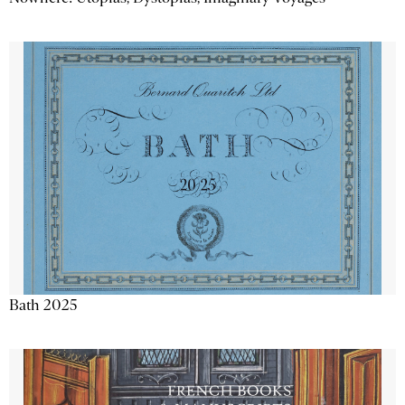
Bath 2025