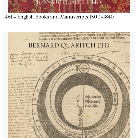
1461 – English Books and Manuscripts 1500–1840