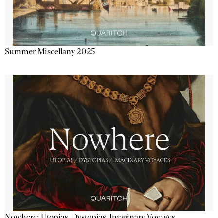
Summer Miscellany 2025
Nowhere: Utopias, Dystopias, Imaginary Voyages