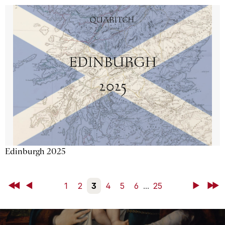
Edinburgh 2025
First
Back
1
2
3
4
5
6
...
25
Next
Last