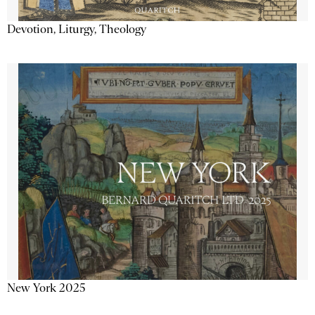
Devotion, Liturgy, Theology
New York 2025