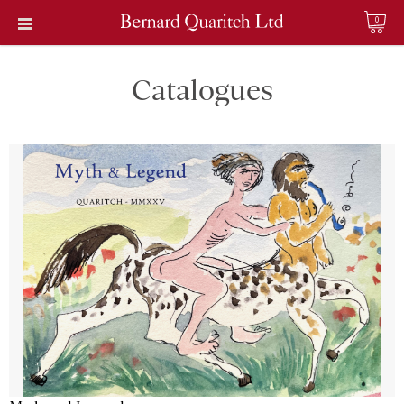
0
Catalogues