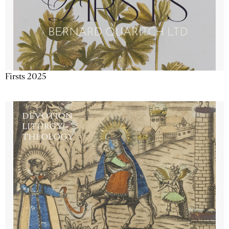
Firsts 2025