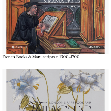
French Books & Manuscripts c. 1300–1700