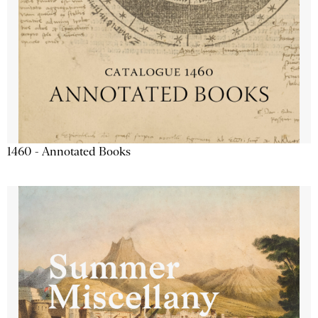
1460 - Annotated Books