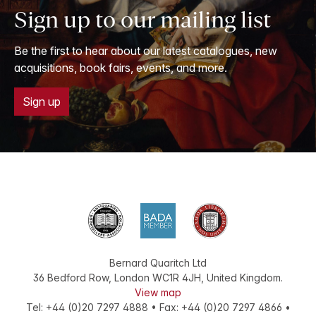
Sign up to our mailing list
Be the first to hear about our latest catalogues, new
acquisitions, book fairs, events, and more.
Sign up
Bernard Quaritch Ltd
36 Bedford Row
,
London
WC1R 4JH
,
United Kingdom
.
View map
Tel:
+44 (0)20 7297 4888
•
Fax
:
+44 (0)20 7297 4866
•