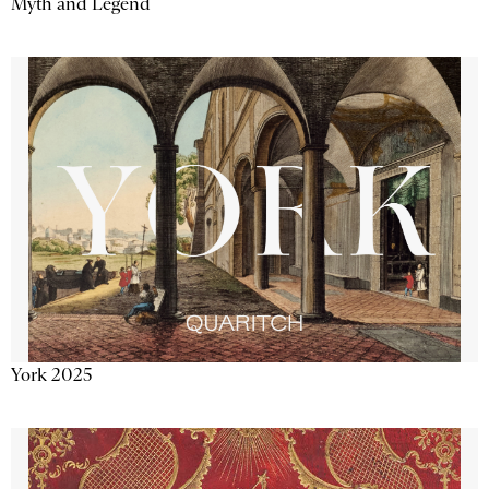
Myth and Legend
York 2025