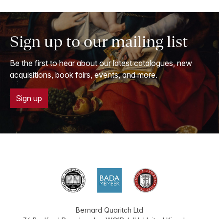
Sign up to our mailing list
Be the first to hear about our latest catalogues, new
acquisitions, book fairs, events, and more.
Sign up
Bernard Quaritch Ltd