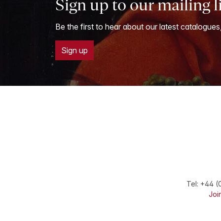
Sign up to our mailing l
Be the first to hear about our latest catalogues
Sign up
Tel:
+44 (
Join