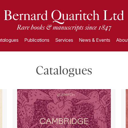
talogues
Publications
Services
News & Events
About
Catalogues