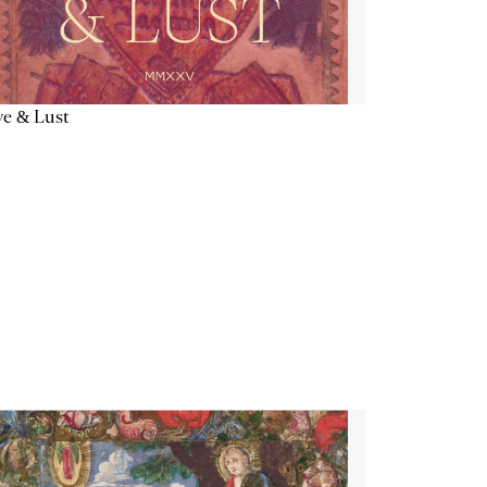
e & Lust