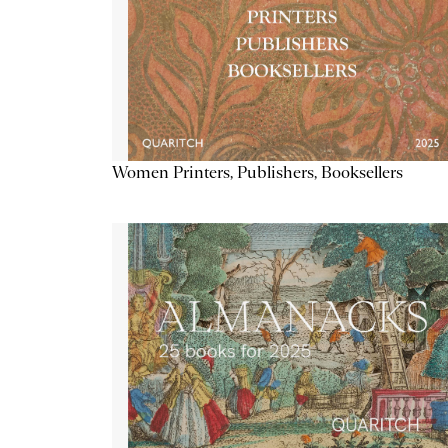
Women Printers, Publishers, Booksellers