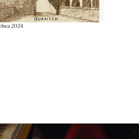
elsea 2024