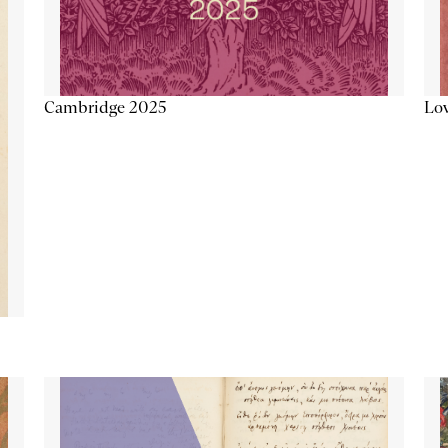
Lov
Cambridge 2025