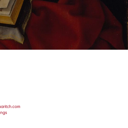
aritch.com
ings