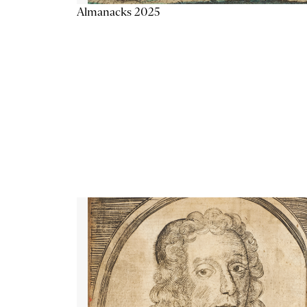
Almanacks 2025