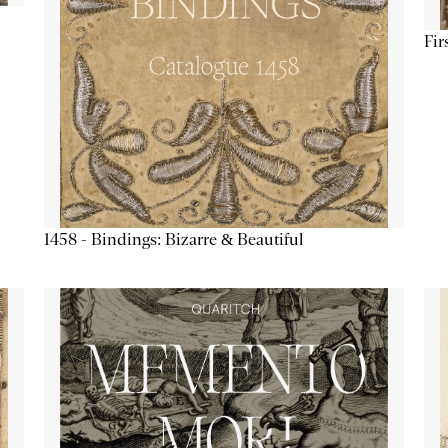
Fir
1458 - Bindings: Bizarre & Beautiful