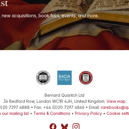
ist
, new acquisitions, book fairs, events, and more.
Bernard Quaritch Ltd
36 Bedford Row
,
London
WC1R 4JH
,
United Kingdom
.
View map
0)20 7297 4888
•
Fax
:
+44 (0)20 7297 4866
• Email:
rarebooks@qu
 our mailing list
•
Terms & Conditions
•
Privacy Policy
•
Cookie sett