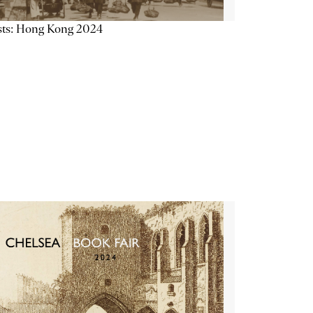
sts: Hong Kong 2024