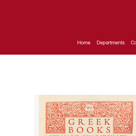
Home
Departments
Ca