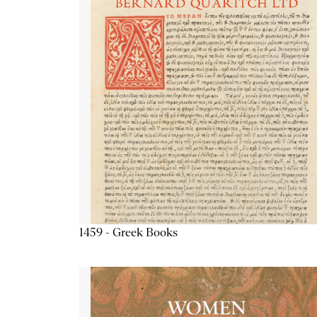
1459 - Greek Books