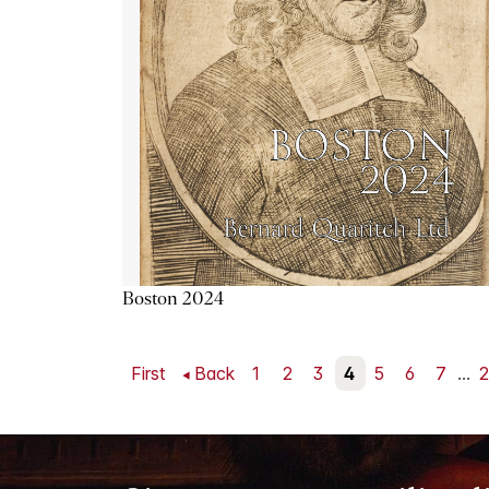
Boston 2024
First
Back
1
2
3
4
5
6
7
...
2