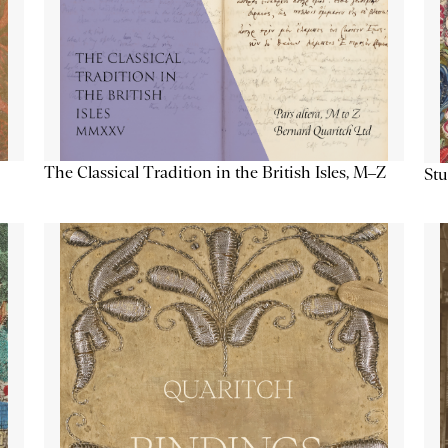
The Classical Tradition in the British Isles, M–Z
Stu