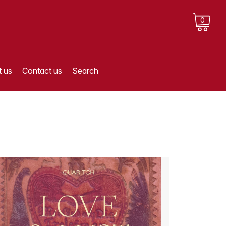
0
 us
Contact us
Search