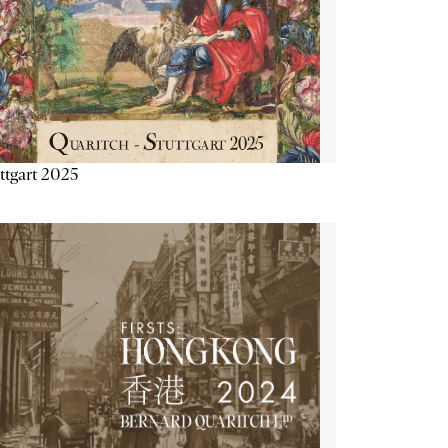
ttgart 2025