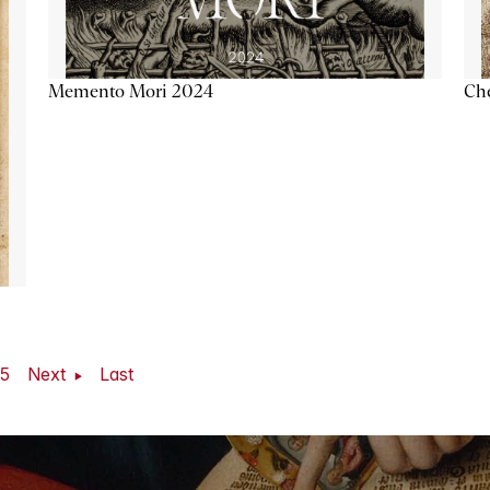
Memento Mori 2024
Ch
5
Next
Last