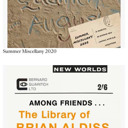
Summer Miscellany 2020