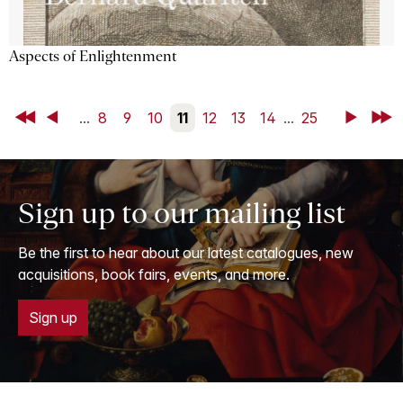
Aspects of Enlightenment
First
Back
...
8
9
10
11
12
13
14
...
25
Next
Last
Sign up to our mailing list
Be the first to hear about our latest catalogues, new
acquisitions, book fairs, events, and more.
Sign up