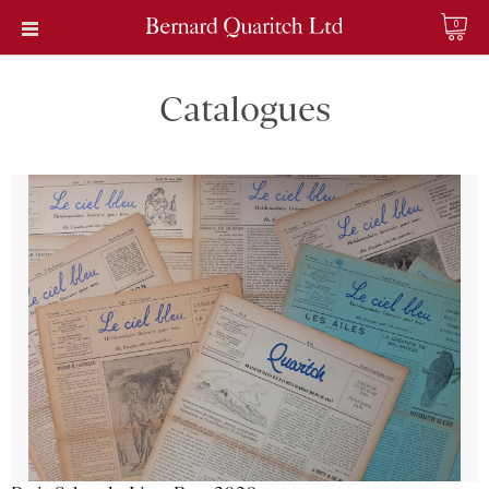
0
Catalogues