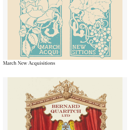
March New Acquisitions