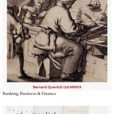
Banking, Business & Finance