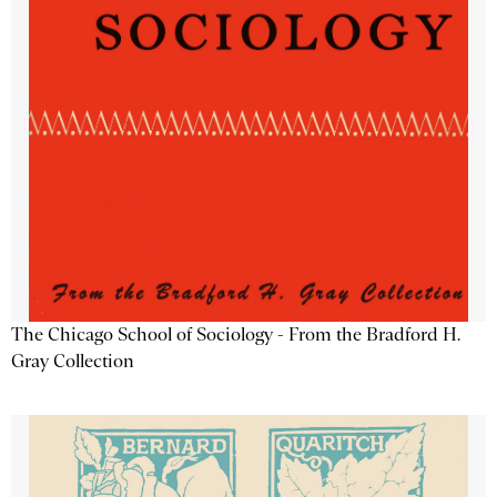
The Chicago School of Sociology - From the Bradford H.
Gray Collection