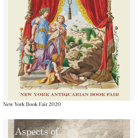
New York Book Fair 2020