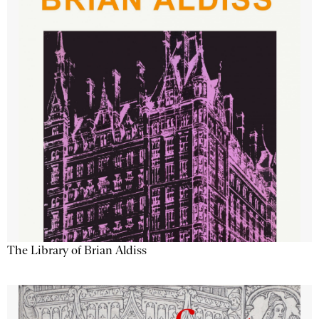
The Library of Brian Aldiss