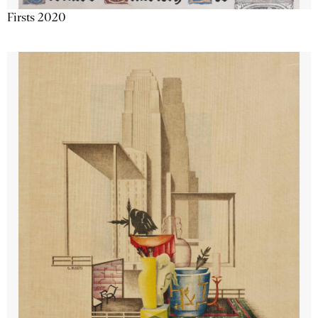
Firsts 2020