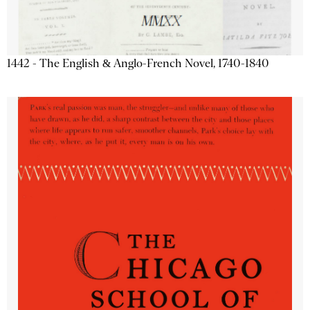
1442 - The English & Anglo-French Novel, 1740-1840