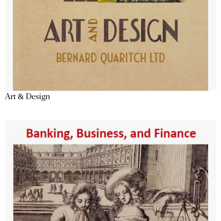
Art & Design