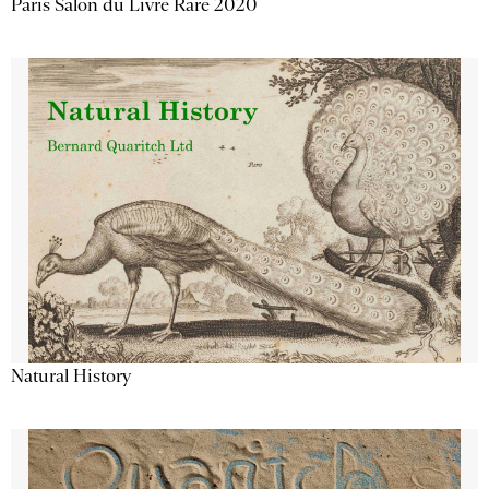
Paris Salon du Livre Rare 2020
Natural History