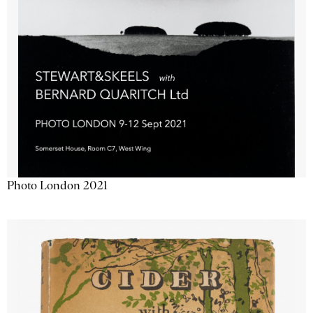
Photo London 2021