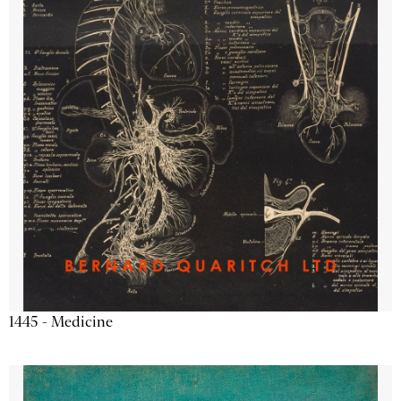
1445 - Medicine