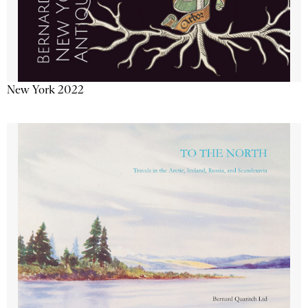
New York 2022