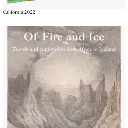
California 2022