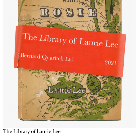
The Library of Laurie Lee