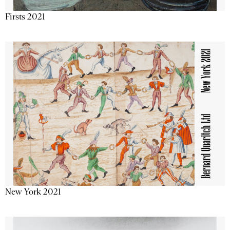
Firsts 2021
New York 2021