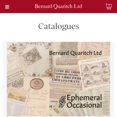
0
Catalogues