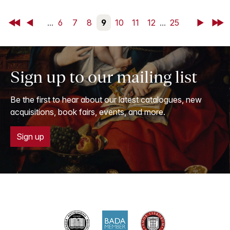
First
Back
...
6
7
8
9
10
11
12
...
25
Next
Last
Sign up to our mailing list
Be the first to hear about our latest catalogues, new
acquisitions, book fairs, events, and more.
Sign up