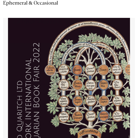
Ephemeral & Occasional