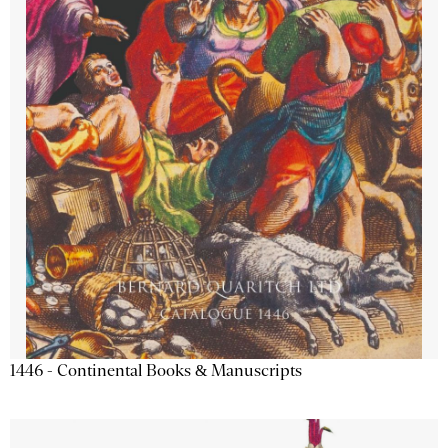
1446 - Continental Books & Manuscripts