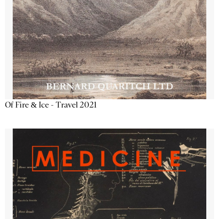
Of Fire & Ice - Travel 2021