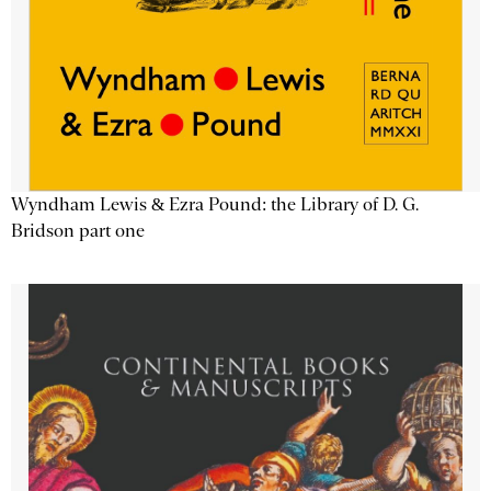
Wyndham Lewis & Ezra Pound: the Library of D. G.
Bridson part one