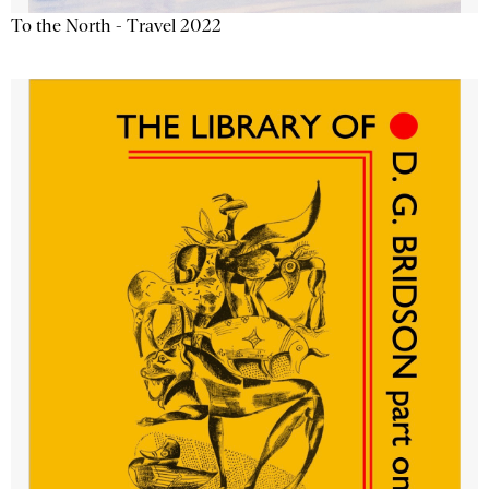
To the North - Travel 2022