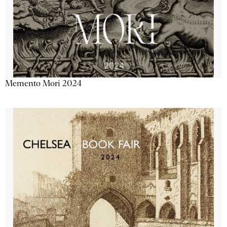
Memento Mori 2024