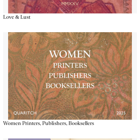
Love & Lust
Women Printers, Publishers, Booksellers