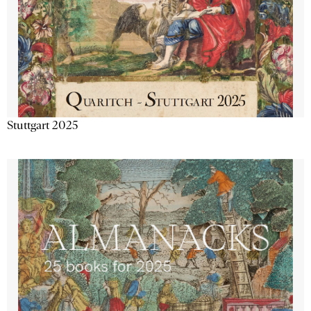
Stuttgart 2025