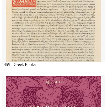
1459 - Greek Books