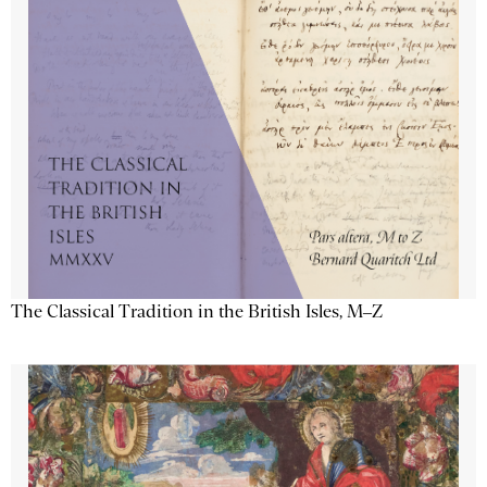
The Classical Tradition in the British Isles, M–Z