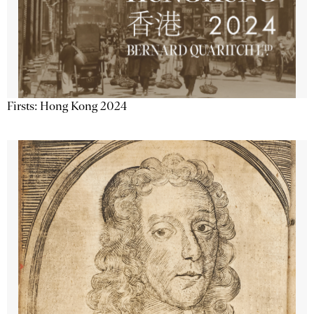
Firsts: Hong Kong 2024