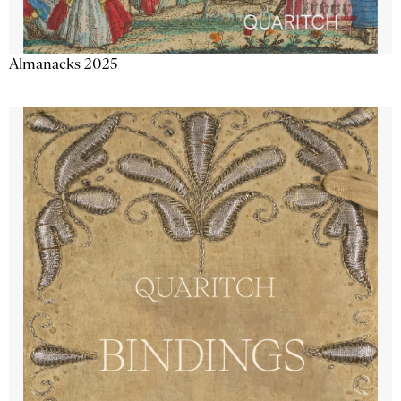
Almanacks 2025