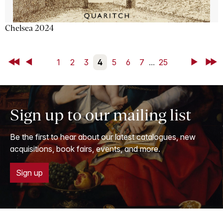
Chelsea 2024
First
Back
1
2
3
4
5
6
7
...
25
Next
Last
Sign up to our mailing list
Be the first to hear about our latest catalogues, new
acquisitions, book fairs, events, and more.
Sign up