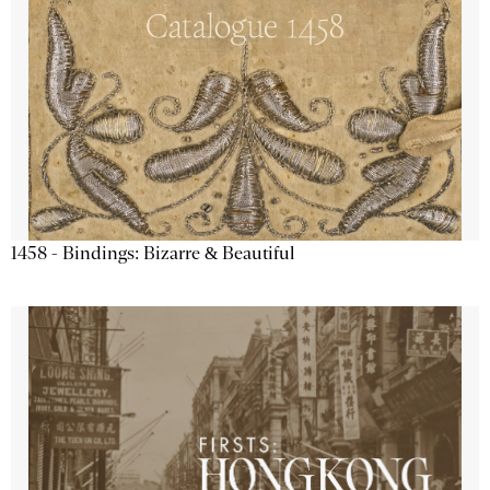
1458 - Bindings: Bizarre & Beautiful