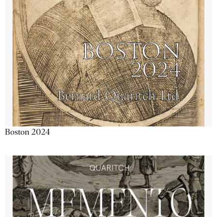
Boston 2024