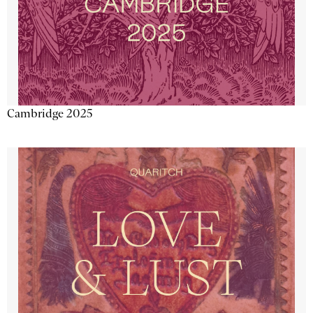
Cambridge 2025