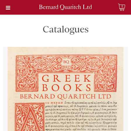
0
Catalogues