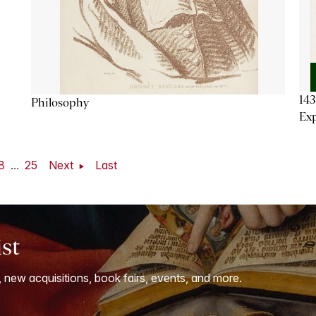
143
Philosophy
Exp
8
...
25
Next
Last
ist
, new acquisitions, book fairs, events, and more.