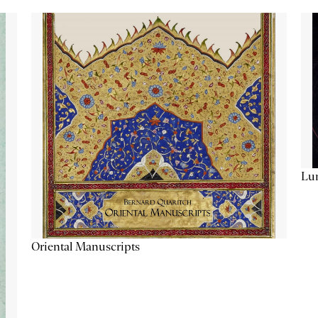
Lu
Oriental Manuscripts