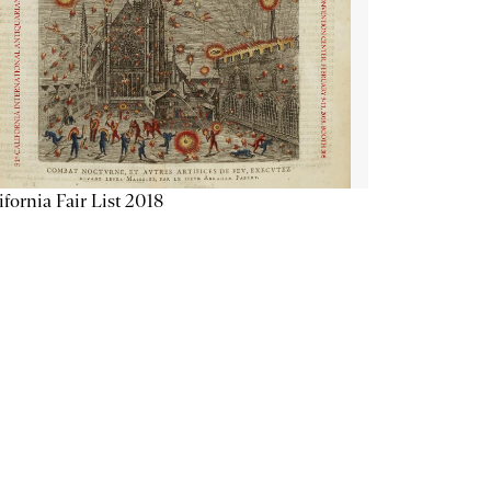
ifornia Fair List 2018