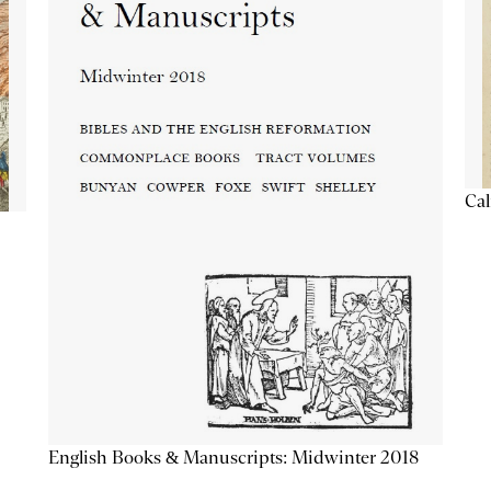
Cal
English Books & Manuscripts: Midwinter 2018