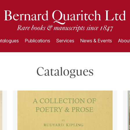
talogues
Publications
Services
News & Events
About
Catalogues