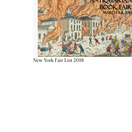
New York Fair List 2018