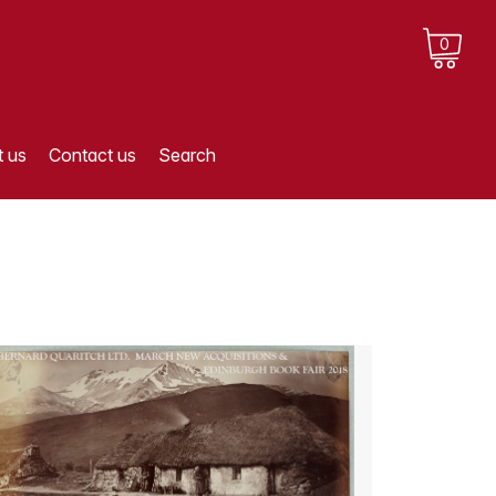
0
 us
Contact us
Search