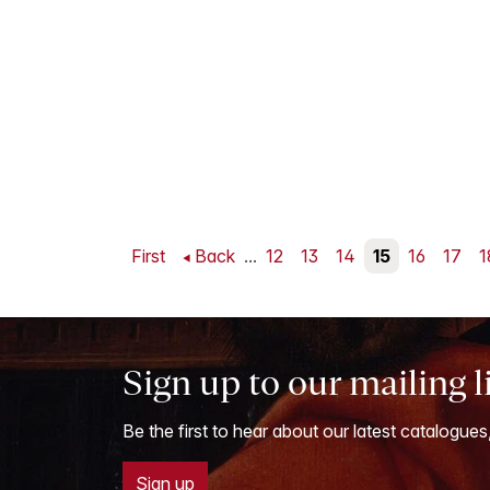
First
Back
...
12
13
14
15
16
17
1
Sign up to our mailing l
Be the first to hear about our latest catalogues
Sign up