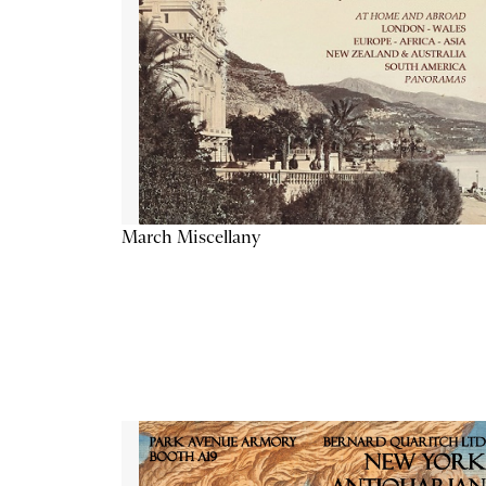
March Miscellany