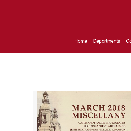
Home
Departments
Ca