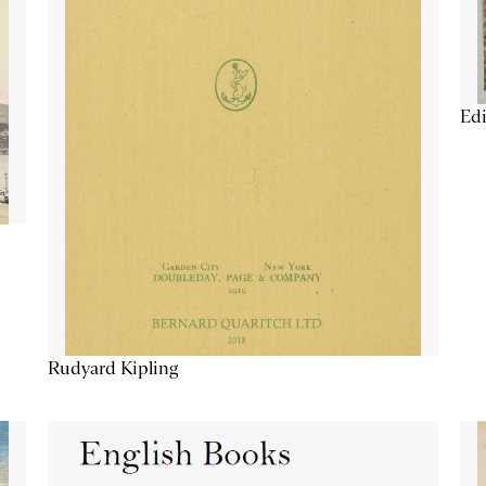
Edi
Rudyard Kipling