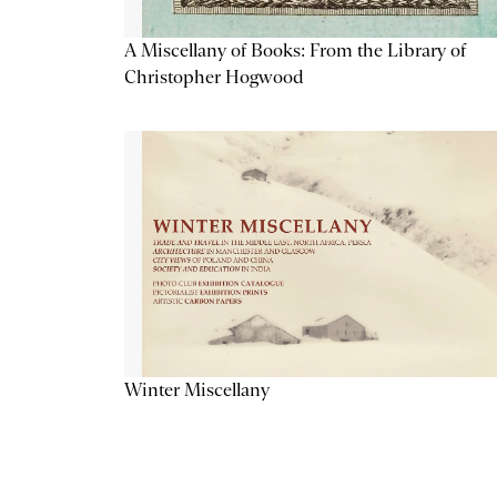
A Miscellany of Books: From the Library of
Christopher Hogwood
Winter Miscellany