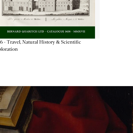
6 - Travel, Natural History & Scientific
loration