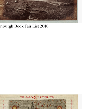
nburgh Book Fair List 2018