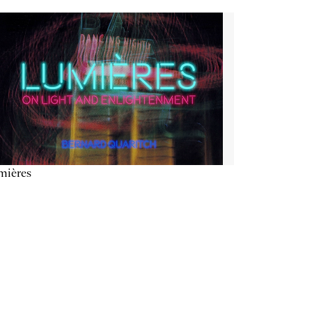
mières