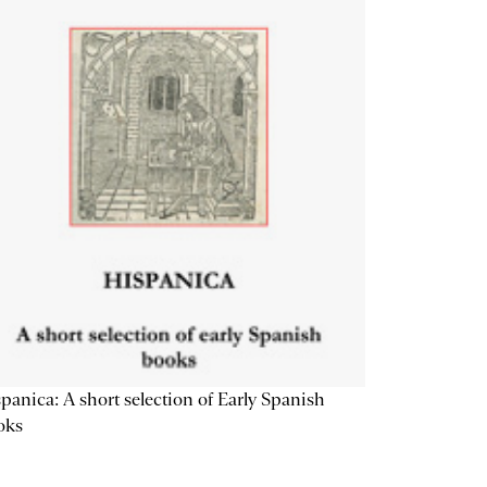
panica: A short selection of Early Spanish
oks