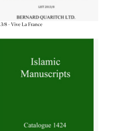
3/8 - Vive La France