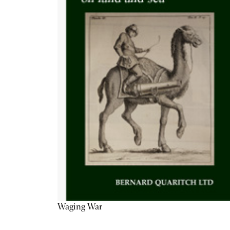
Waging War