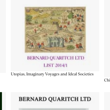
Utopias, Imaginary Voyages and Ideal Societies
Chi