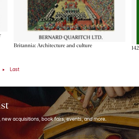
r
Britannia: Architecture and culture
142
t
Last
ist
, new acquisitions, book fairs, events, and more.