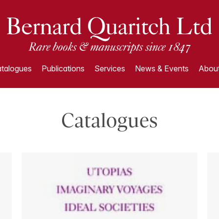
talogues
Publications
Services
News & Events
About
Catalogues