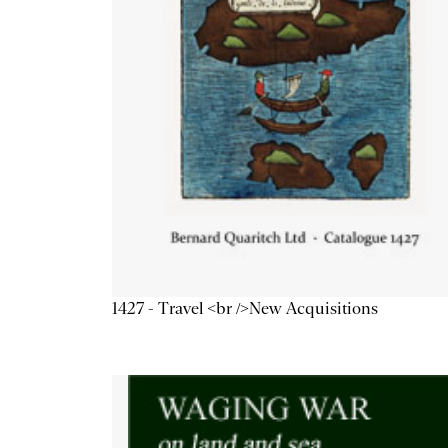
1427 - Travel <br />New Acquisitions