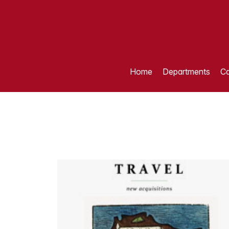
Home
Departments
Ca