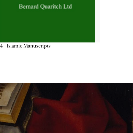
4 - Islamic Manuscripts