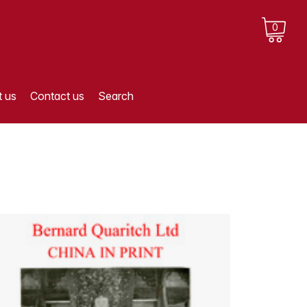
0
 us
Contact us
Search