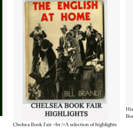
His
Bo
Chelsea Book Fair <br />A selection of highlights