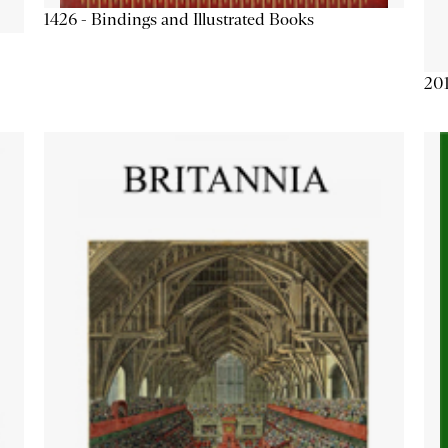
1426 - Bindings and Illustrated Books
201