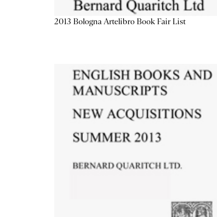
2013 Bologna Artelibro Book Fair List