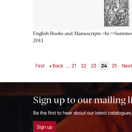
English Books and Manuscripts <br />Summe
2013
First
Back
...
21
22
23
24
25
Nex
Sign up to our mailing l
Be the first to hear about our latest catalogues
Sign up