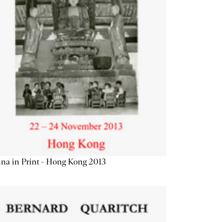
na in Print - Hong Kong 2013