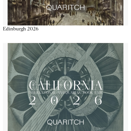
Edinburgh 2026