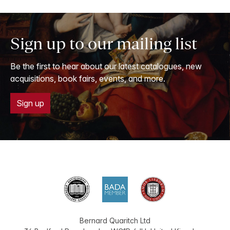
Sign up to our mailing list
Be the first to hear about our latest catalogues, new
acquisitions, book fairs, events, and more.
Sign up
Bernard Quaritch Ltd