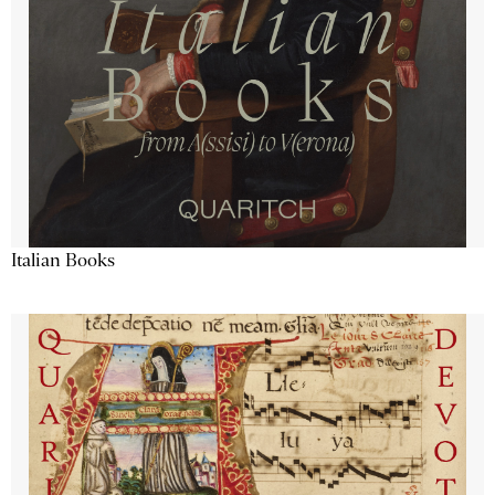
Italian Books