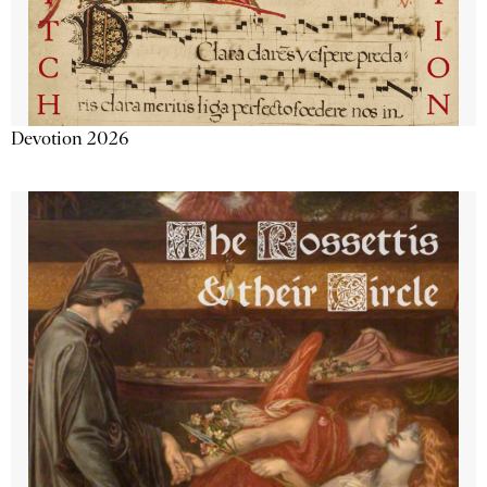
Devotion 2026