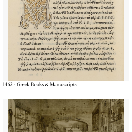
1463 - Greek Books & Manuscripts