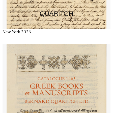
New York 2026