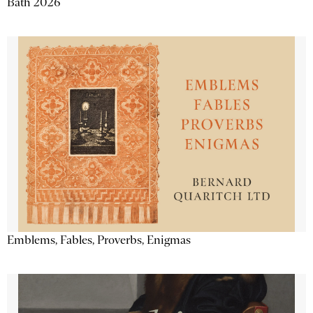
Bath 2026
Emblems, Fables, Proverbs, Enigmas