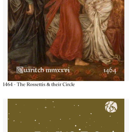
1464 - The Rossettis & their Circle