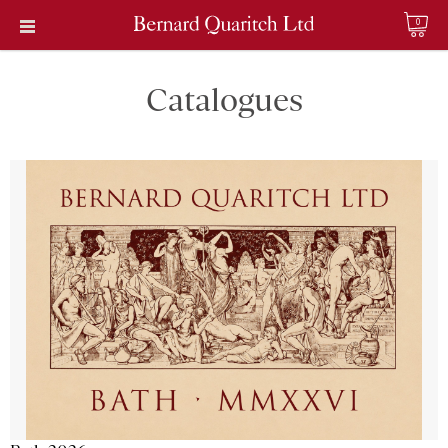
0
Catalogues