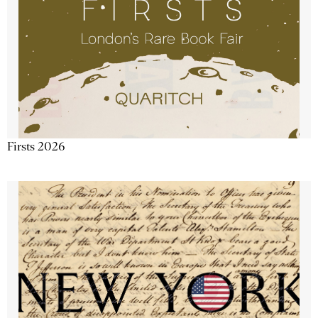
Firsts 2026