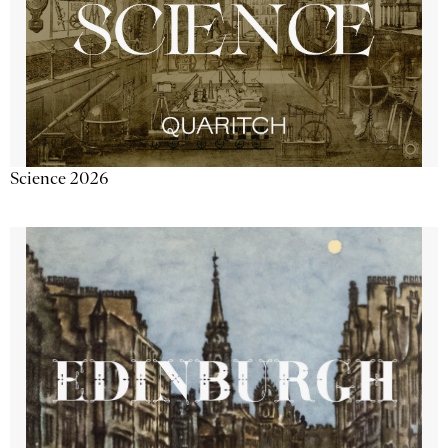
Science 2026