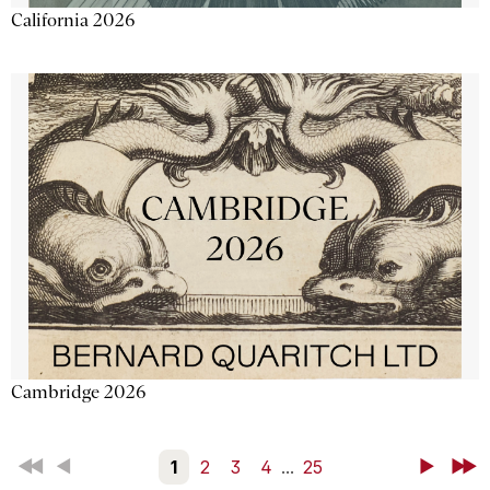
California 2026
Cambridge 2026
First
Back
1
2
3
4
...
25
Next
Last