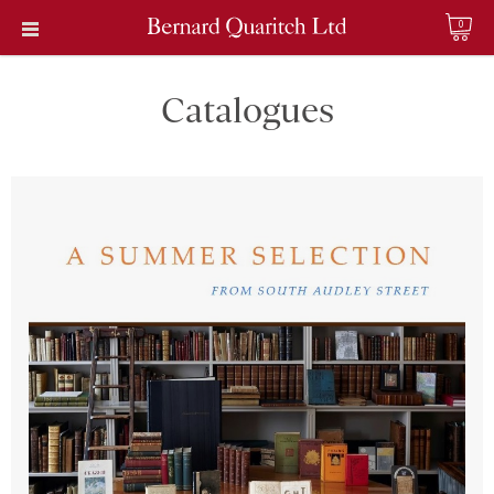
0
Catalogues