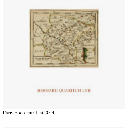
Paris Book Fair List 2014