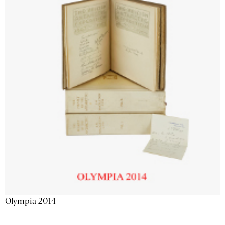
Olympia 2014