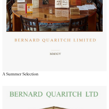
A Summer Selection