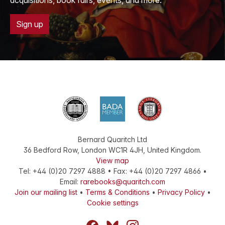
acquisitions, book fairs, events, and more.
Sign up
Bernard Quaritch Ltd
36 Bedford Row
,
London
WC1R 4JH
,
United Kingdom
.
View map
Tel:
+44 (0)20 7297 4888
•
Fax
:
+44 (0)20 7297 4866
•
Email:
rarebooks@quaritch.com
Join our mailing list
•
Terms & Conditions
•
Privacy Policy
•
Cookie settings