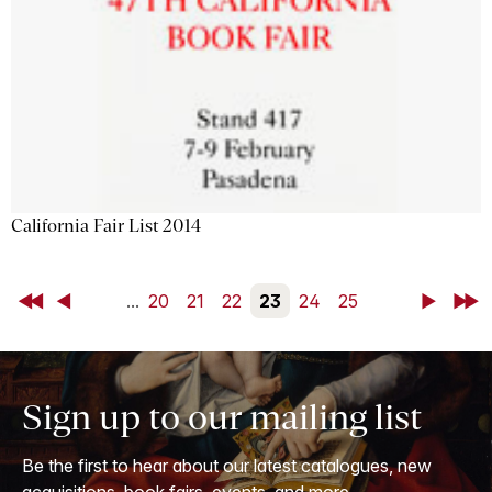
California Fair List 2014
First
Back
...
20
21
22
23
24
25
Next
Last
Sign up to our mailing list
Be the first to hear about our latest catalogues, new