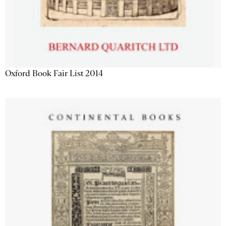
Oxford Book Fair List 2014