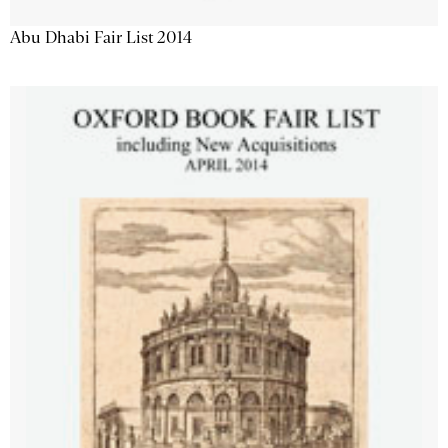
Abu Dhabi Fair List 2014