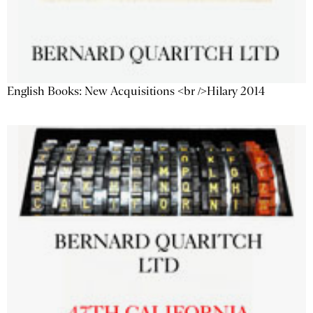
English Books: New Acquisitions <br />Hilary 2014