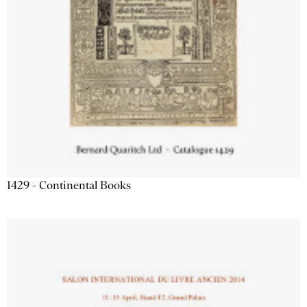
1429 - Continental Books