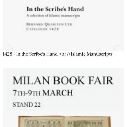
1428 - In the Scribe's Hand <br />Islamic Manuscripts