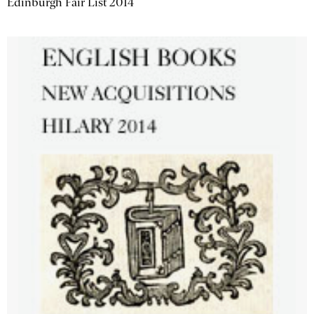
Edinburgh Fair List 2014