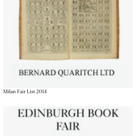
Milan Fair List 2014