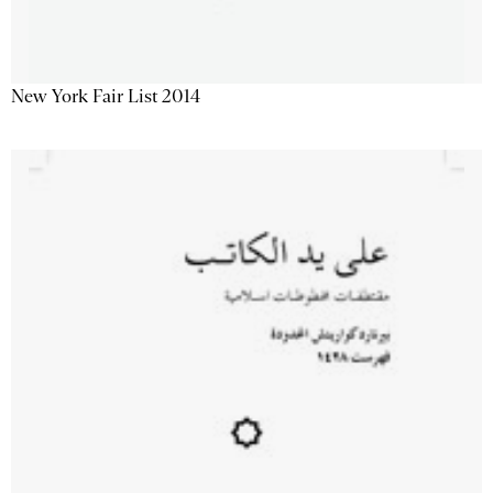
New York Fair List 2014