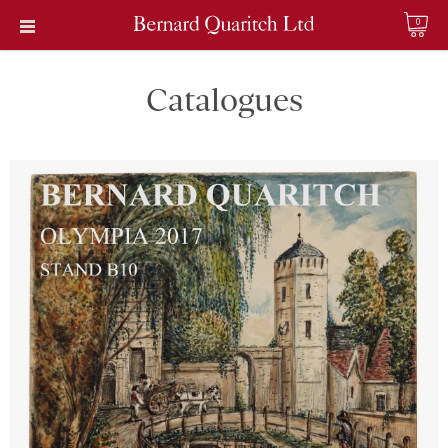
0
Catalogues