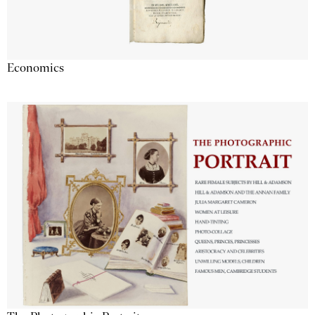
Economics