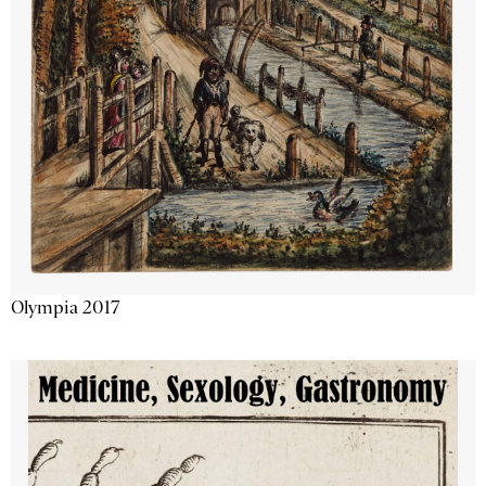
Olympia 2017