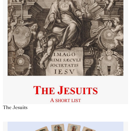
The Jesuits