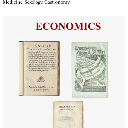
Medicine, Sexology, Gastronomy