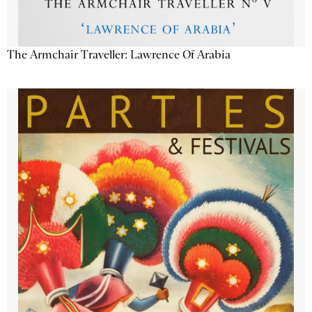
The Armchair Traveller: Lawrence Of Arabia