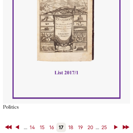
Politics
First
Back
...
14
15
16
17
18
19
20
...
25
Next
Last