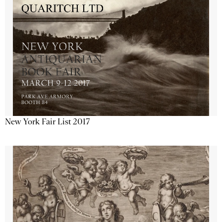
New York Fair List 2017