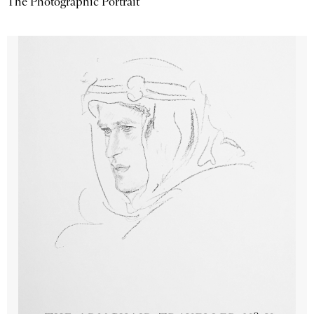
The Photographic Portrait