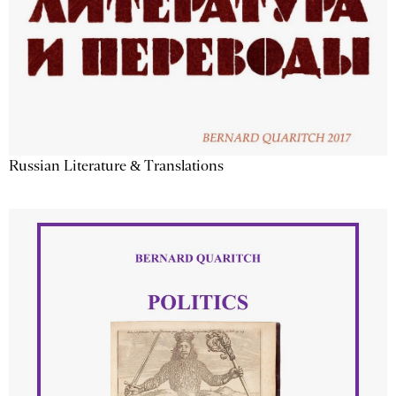
Russian Literature & Translations