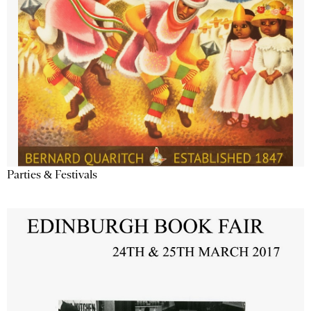
Parties & Festivals