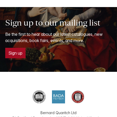
Sign up to our mailing list
Be the first to hear about our latest catalogues, new
acquisitions, book fairs, events, and more.
Sign up
Bernard Quaritch Ltd