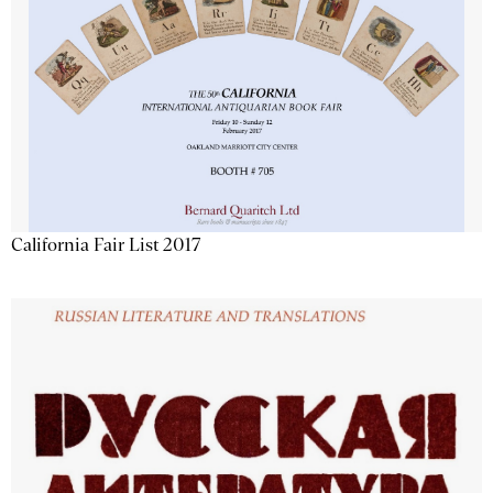
California Fair List 2017