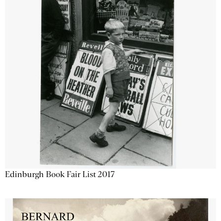
Edinburgh Book Fair List 2017