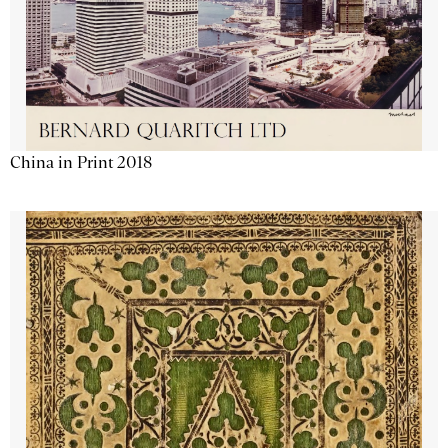
China in Print 2018