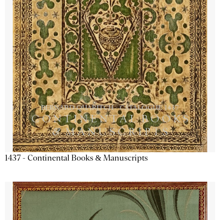
1437 - Continental Books & Manuscripts