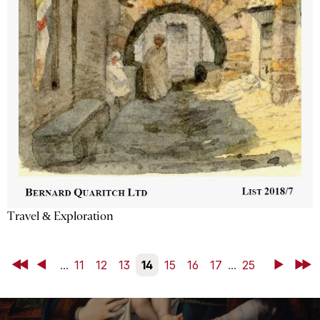
Travel & Exploration
First
Back
...
11
12
13
14
15
16
17
...
25
Next
Last