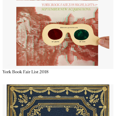
York Book Fair List 2018