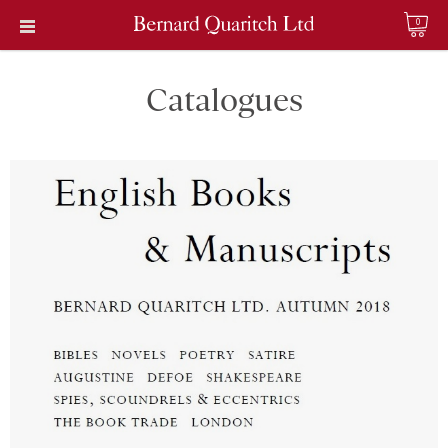
0
Catalogues