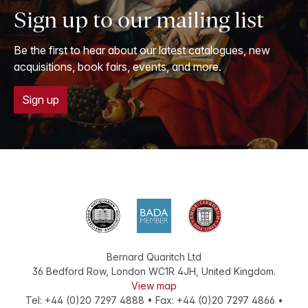
Sign up to our mailing list
Be the first to hear about our latest catalogues, new
acquisitions, book fairs, events, and more.
Sign up
Bernard Quaritch Ltd
36 Bedford Row
,
London
WC1R 4JH
,
United Kingdom
.
View map
Tel:
+44 (0)20 7297 4888
•
Fax
:
+44 (0)20 7297 4866
•