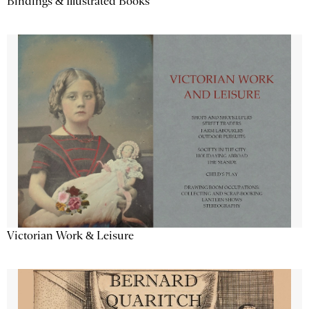
Bindings & Illustrated Books
Victorian Work & Leisure