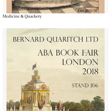
Medicine & Quackery