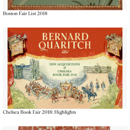
Boston Fair List 2018
Chelsea Book Fair 2018: Highlights