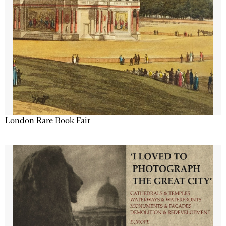
London Rare Book Fair