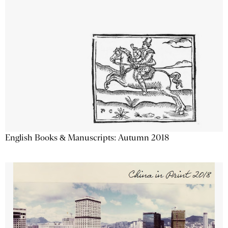
English Books & Manuscripts: Autumn 2018