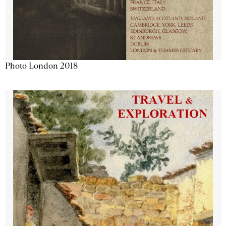
Photo London 2018