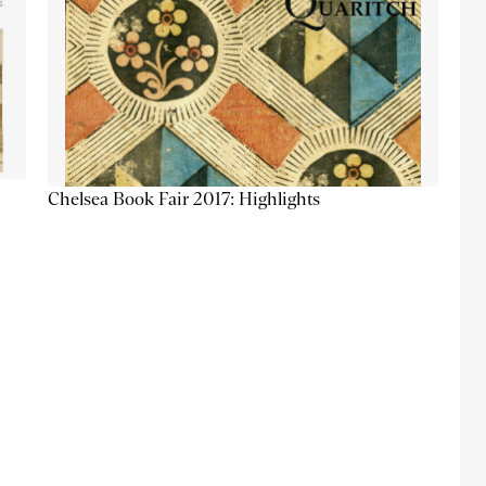
Chelsea Book Fair 2017: Highlights