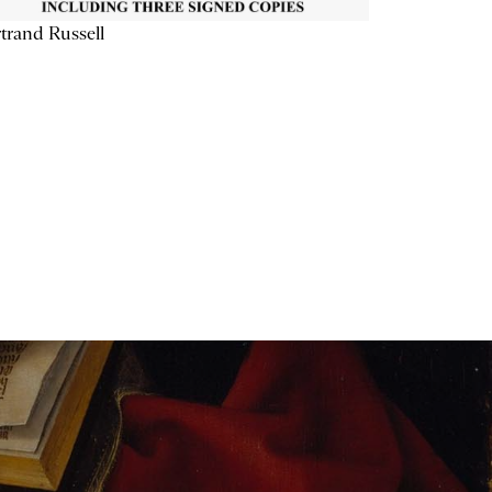
trand Russell