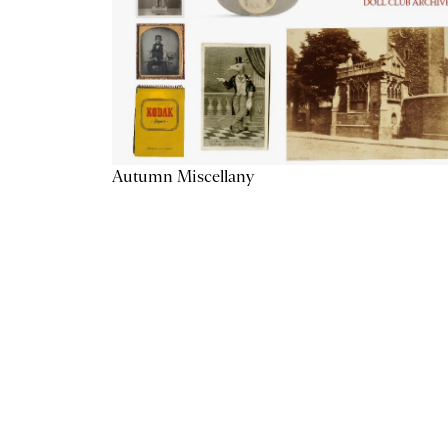
Autumn Miscellany