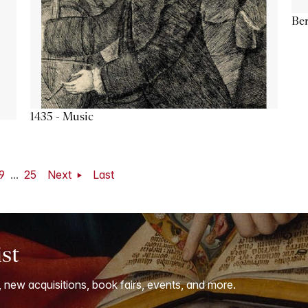
Ber
1435 - Music
9
...
25
Next
Last
ist
, new acquisitions, book fairs, events, and more.