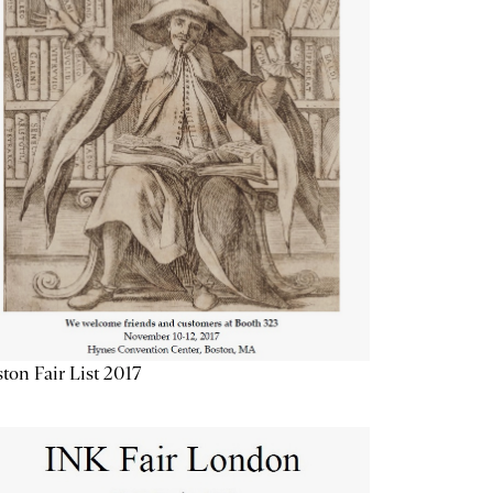
ton Fair List 2017