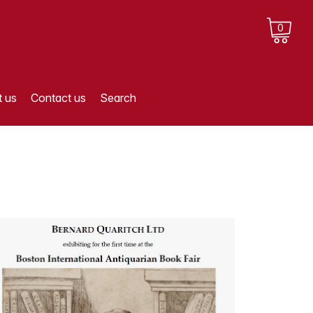
0
 us
Contact us
Search