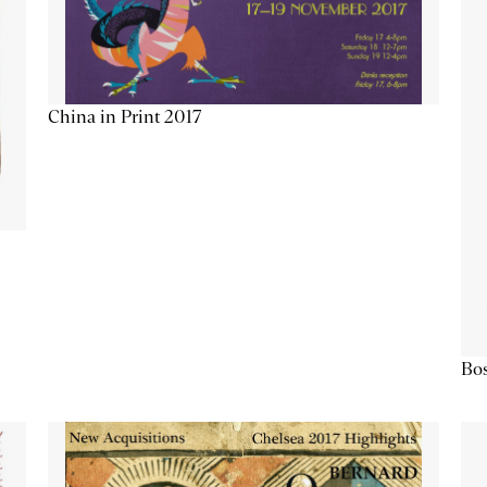
China in Print 2017
Bos