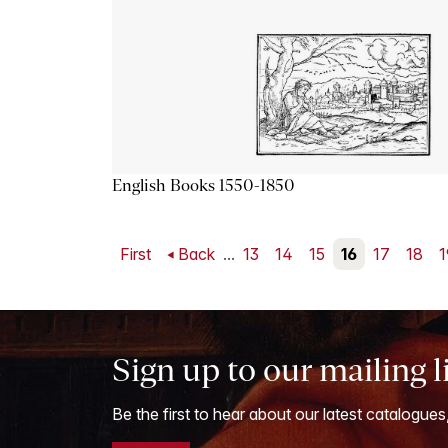
English Books 1550-1850
First
Back
...
13
14
15
16
17
18
1
Sign up to our mailing l
Be the first to hear about our latest catalogues