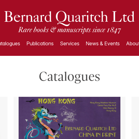
talogues
Publications
Services
News & Events
About
Catalogues