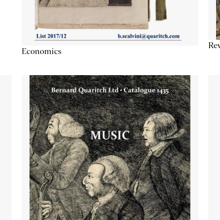
Re
Economics