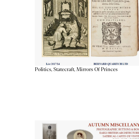
Politics, Statecraft, Mirrors Of Princes