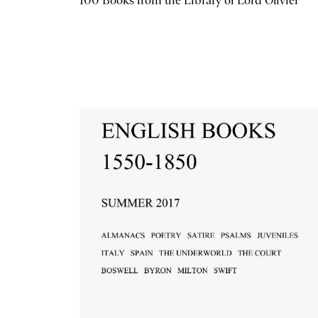
100 Books from the Library of Lord Olivier