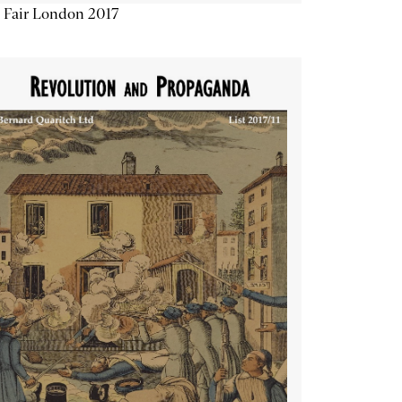
 Fair London 2017