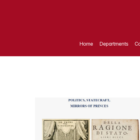
Home
Departments
Ca