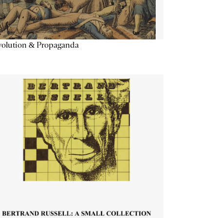
volution & Propaganda