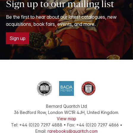
Sign up to our mailing list
Be the first to hear about our latest catalogues, new
acquisitions, book fairs, events, and more.
Sign up
Bernard Quaritch Ltd
36 Bedford Row
,
London
WC1R 4JH
,
United Kingdom
.
View map
Tel:
+44 (0)20 7297 4888
•
Fax
:
+44 (0)20 7297 4866
•
Email:
rarebooks@quaritch.com