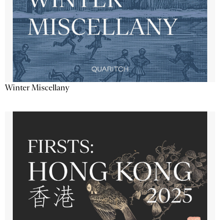
Winter Miscellany