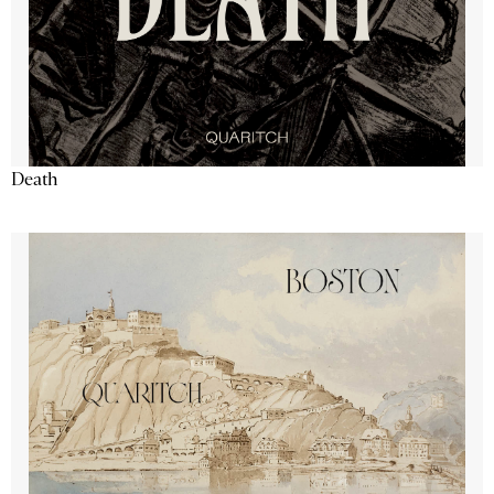
Death