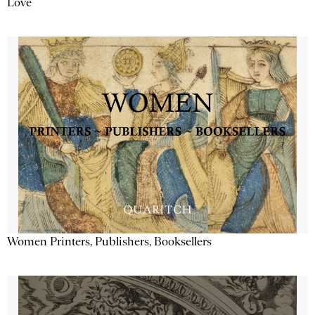
Love
Women Printers, Publishers, Booksellers