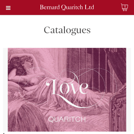
0
Catalogues