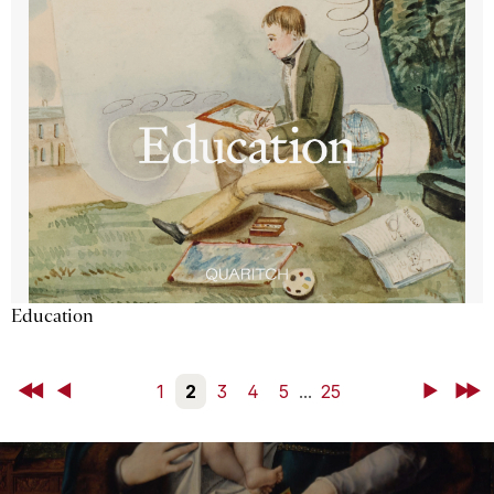
Education
First
Back
1
2
3
4
5
...
25
Next
Last