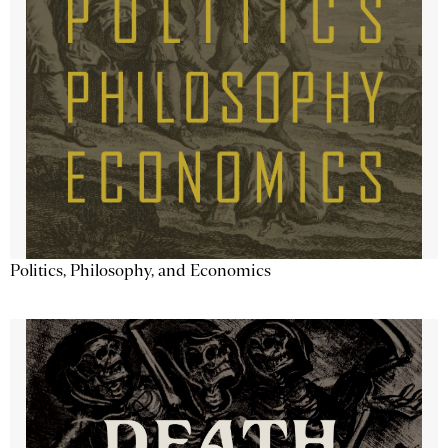
Politics, Philosophy, and Economics