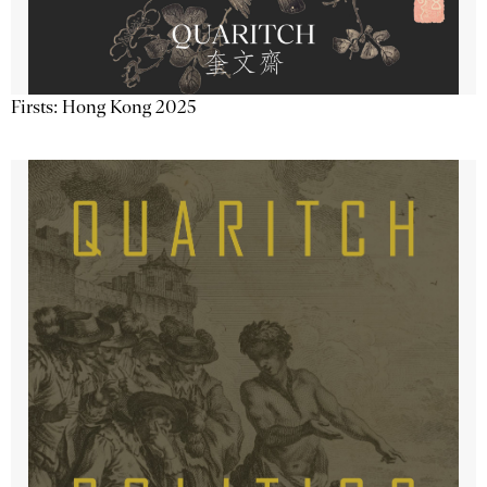
Firsts: Hong Kong 2025