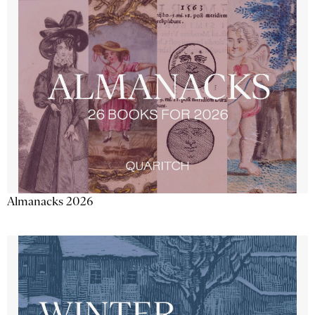
Almanacks 2026