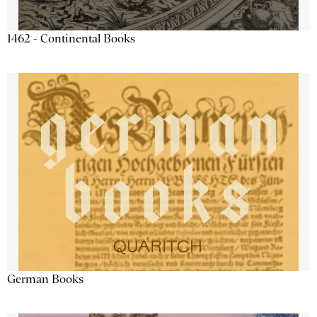
1462 - Continental Books
German Books