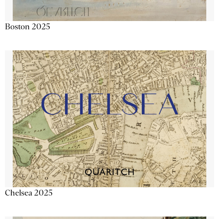
Boston 2025
Chelsea 2025