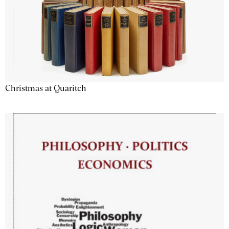
Christmas at Quaritch