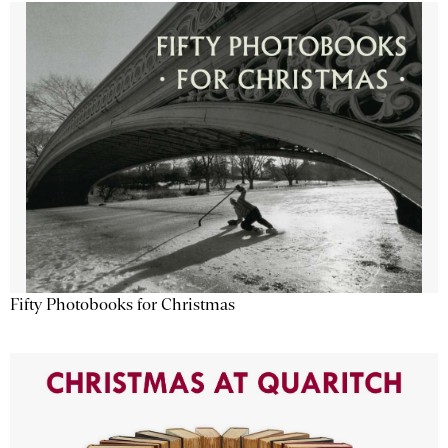
Fifty Photobooks for Christmas