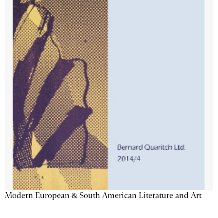
Modern European & South American Literature and Art