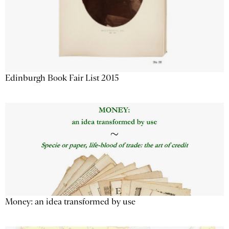
Edinburgh Book Fair List 2015
Money: an idea transformed by use