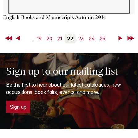
English Books and Manuscripts Autumn 2014
First
Back
...
19
20
21
22
23
24
25
Next
Last
Sign up to our mailing list
Be the first to hear about our latest catalogues, new
acquisitions, book fairs, events, and more.
Sign up