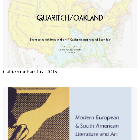
California Fair List 2015