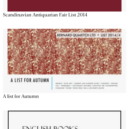
Scandinavian Antiquarian Fair List 2014
A list for Autumn