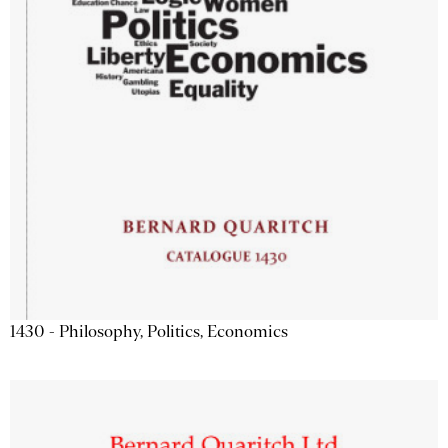
1430 - Philosophy, Politics, Economics