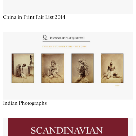
China in Print Fair List 2014
Indian Photographs