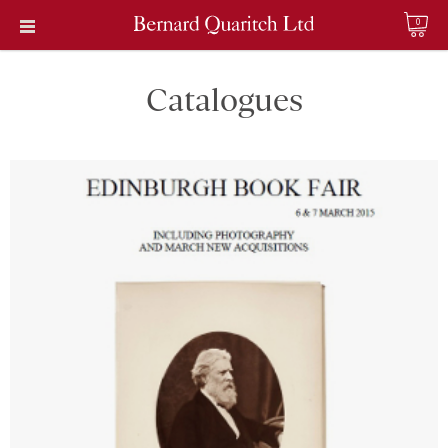
0
Catalogues