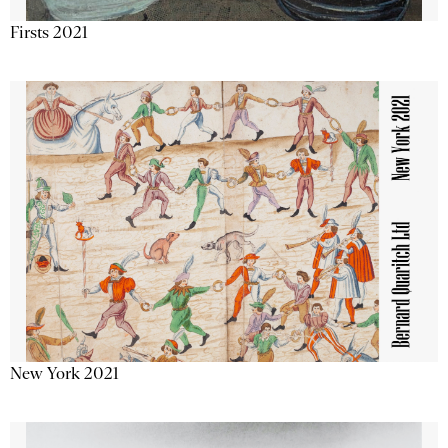
Firsts 2021
New York 2021