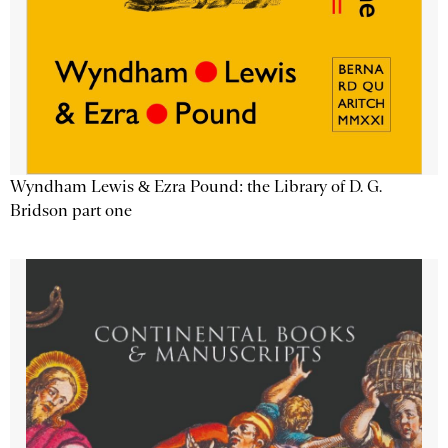
Wyndham Lewis & Ezra Pound: the Library of D. G.
Bridson part one