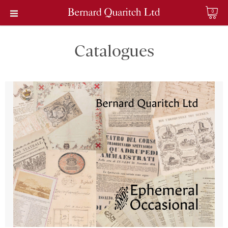
0
Catalogues