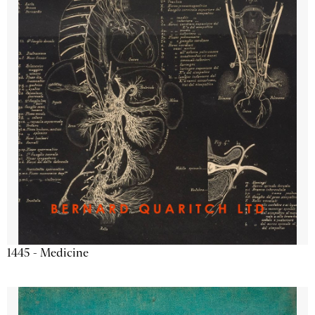
1445 - Medicine