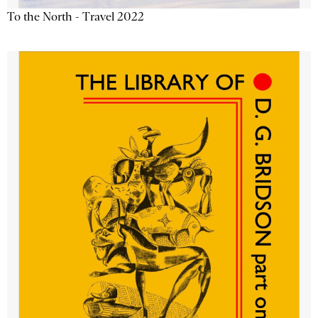
To the North - Travel 2022