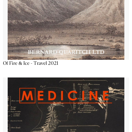
Of Fire & Ice - Travel 2021