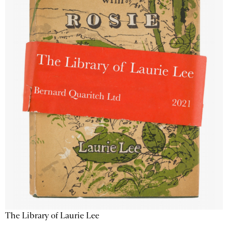
The Library of Laurie Lee