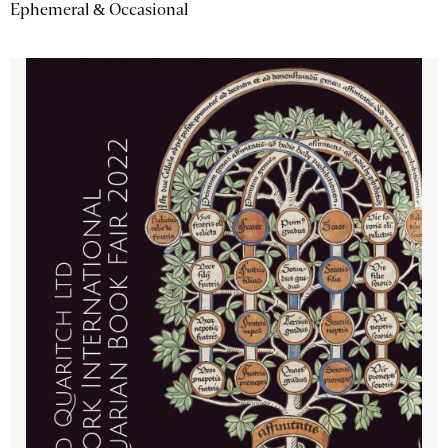
Ephemeral & Occasional