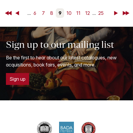
First
Back
...
6
7
8
9
10
11
12
...
25
Next
Last
Sign up to our mailing list
Be the first to hear about our latest catalogues, new
acquisitions, book fairs, events, and more.
Sign up