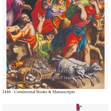
1446 - Continental Books & Manuscripts