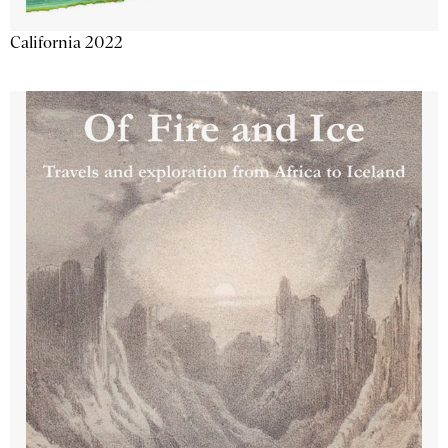
California 2022