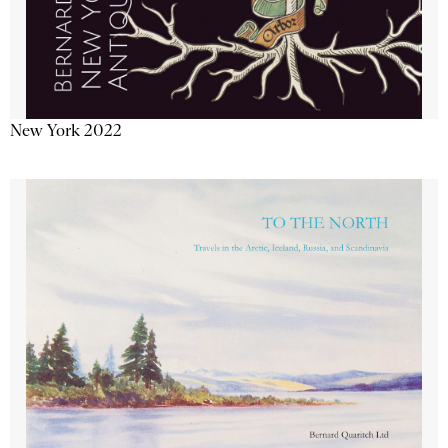
New York 2022