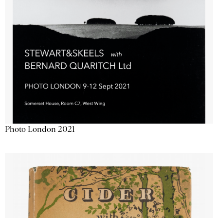
Photo London 2021