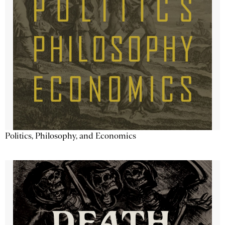
Politics, Philosophy, and Economics