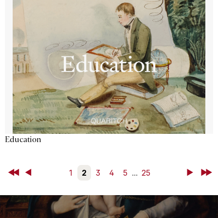
Education
First
Back
1
2
3
4
5
...
25
Next
Last