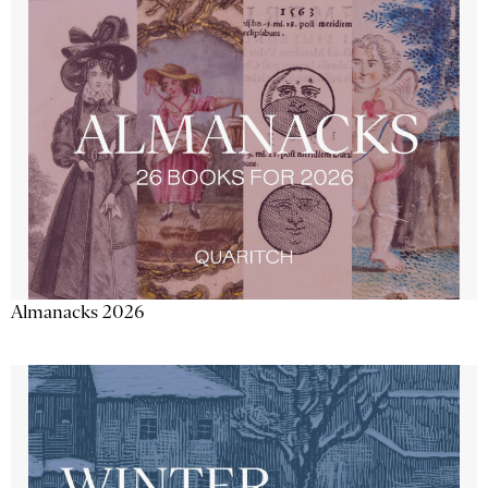
Almanacks 2026