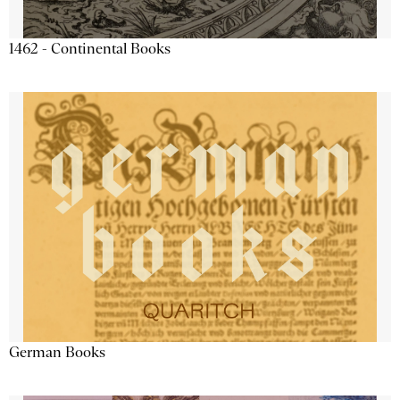
1462 - Continental Books
German Books