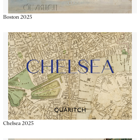
Boston 2025
Chelsea 2025