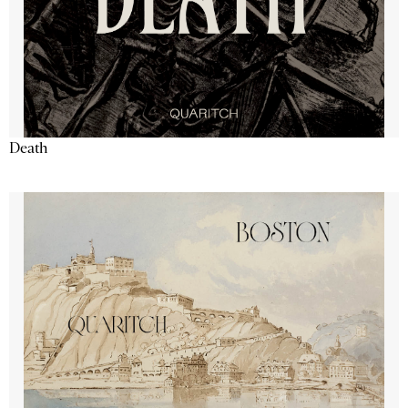
Death