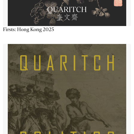
Firsts: Hong Kong 2025