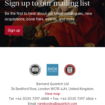
Sign up to our mailing list
Be the first to hear about our latest catalogues, new
acquisitions, book fairs, events, and more.
Sign up
Bernard Quaritch Ltd
36 Bedford Row
,
London
WC1R 4JH
,
United Kingdom
.
View map
Tel:
+44 (0)20 7297 4888
•
Fax
:
+44 (0)20 7297 4866
•
Email:
rarebooks@quaritch.com