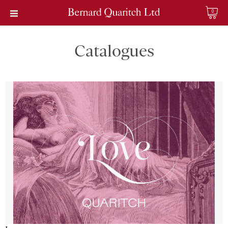
0
Catalogues