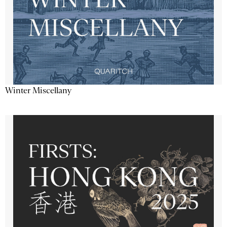
Winter Miscellany