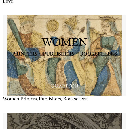
Love
Women Printers, Publishers, Booksellers