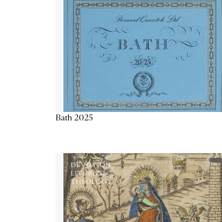
Bath 2025