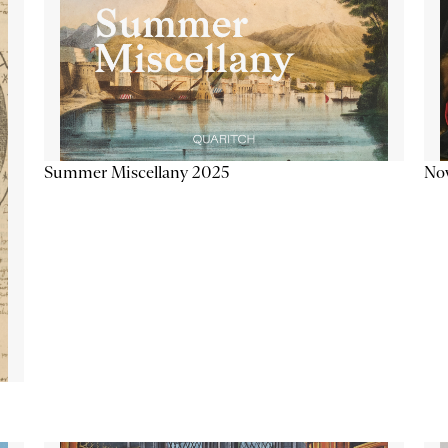
Summer Miscellany 2025
Now