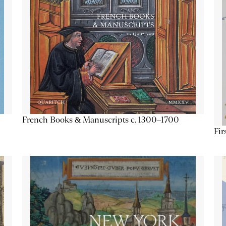
French Books & Manuscripts c. 1300–1700
Fir