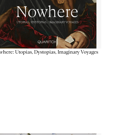
here: Utopias, Dystopias, Imaginary Voyages