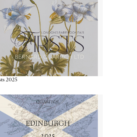
sts 2025