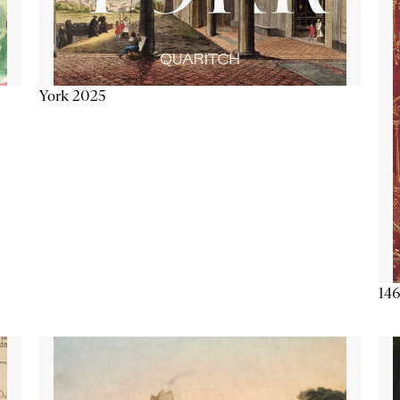
York 2025
146