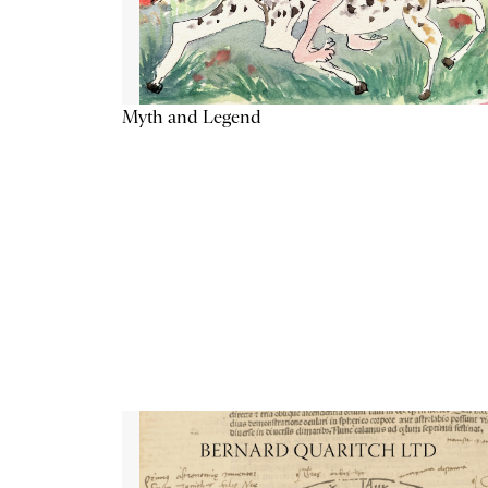
Myth and Legend