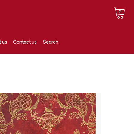
0
 us
Contact us
Search