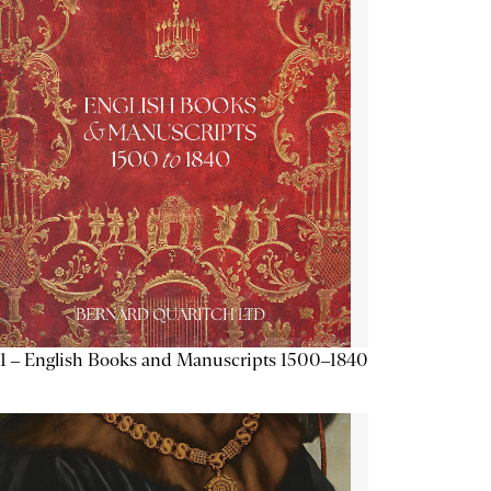
1 – English Books and Manuscripts 1500–1840