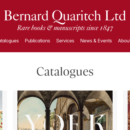
talogues
Publications
Services
News & Events
About
Catalogues