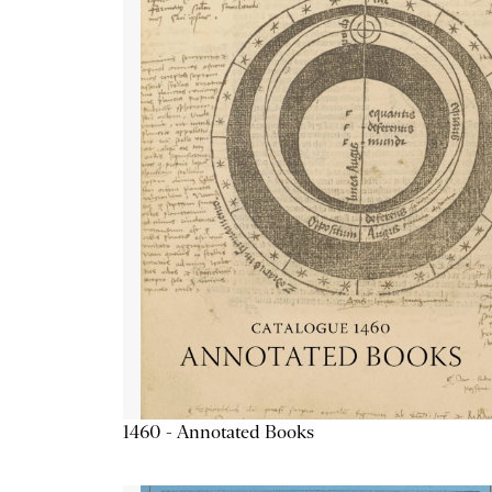
1460 - Annotated Books