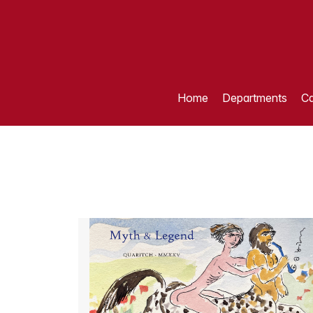
Home
Departments
Ca