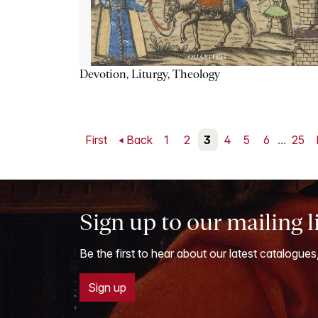
Devotion, Liturgy, Theology
First
Back
1
2
3
4
5
6
...
25
Sign up to our mailing l
Be the first to hear about our latest catalogues
Sign up