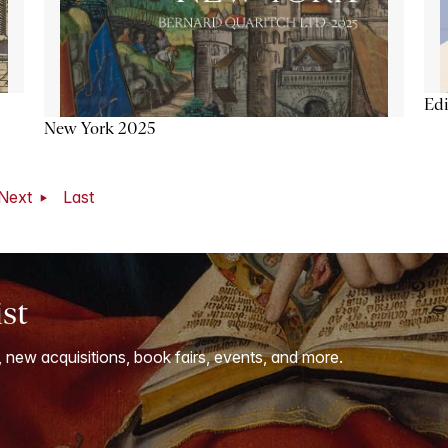
Ed
New York 2025
Next
Last
ist
, new acquisitions, book fairs, events, and more.