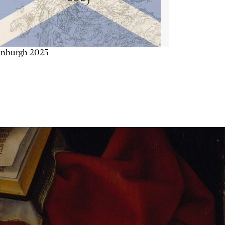
inburgh 2025