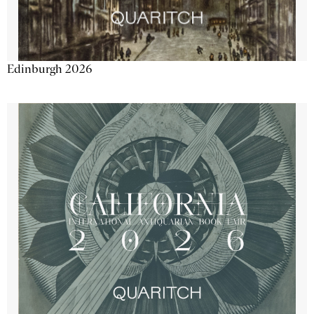
Edinburgh 2026