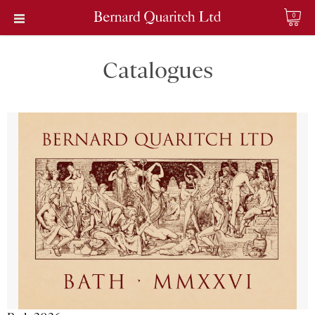
0
Catalogues