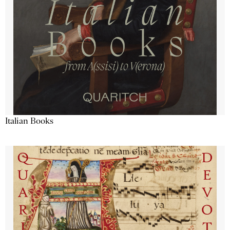
Italian Books