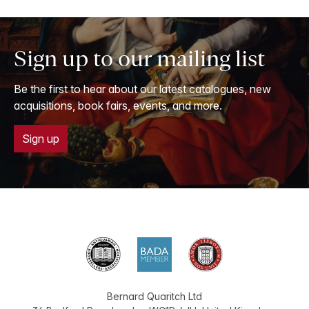
Sign up to our mailing list
Be the first to hear about our latest catalogues, new
acquisitions, book fairs, events, and more.
Sign up
Bernard Quaritch Ltd