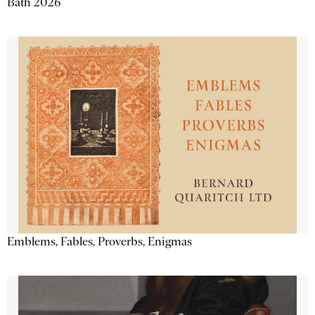
Bath 2026
Emblems, Fables, Proverbs, Enigmas