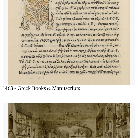
1463 - Greek Books & Manuscripts