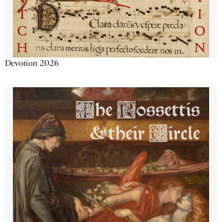
Devotion 2026