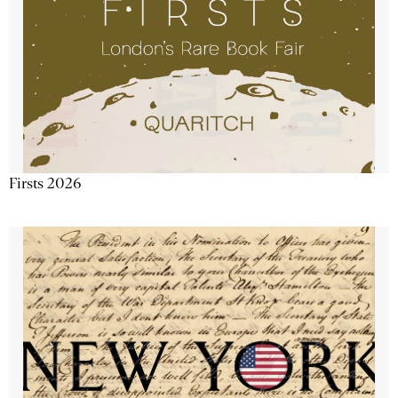
Firsts 2026