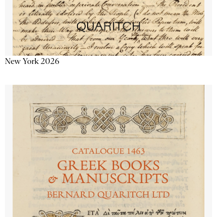
New York 2026