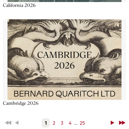
California 2026
Cambridge 2026
First
Back
1
2
3
4
...
25
Next
Last