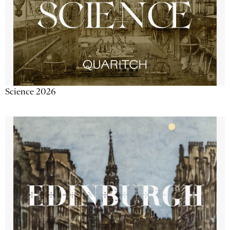
Science 2026