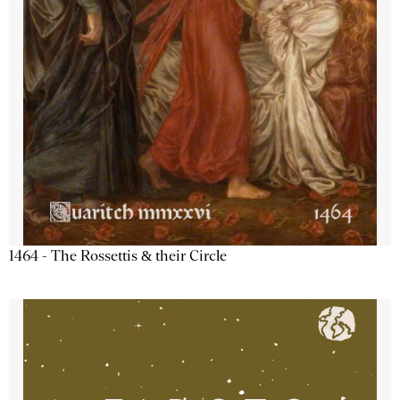
1464 - The Rossettis & their Circle