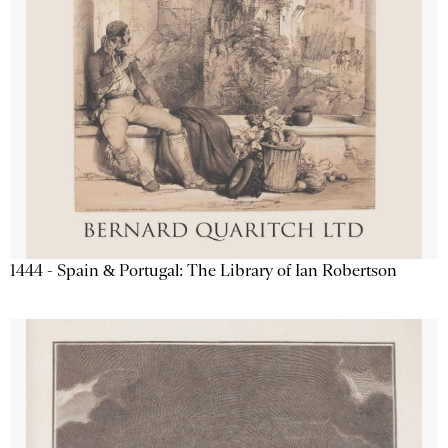
1444 - Spain & Portugal: The Library of Ian Robertson