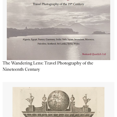
The Wandering Lens: Travel Photography of the
Nineteenth Century