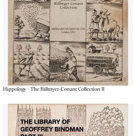
Hippology - The Billmyer-Conant Collection II