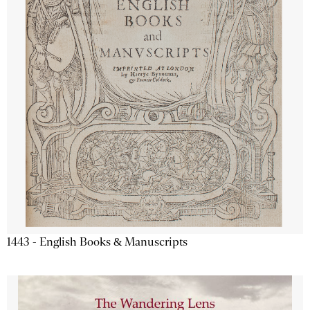
1443 - English Books & Manuscripts