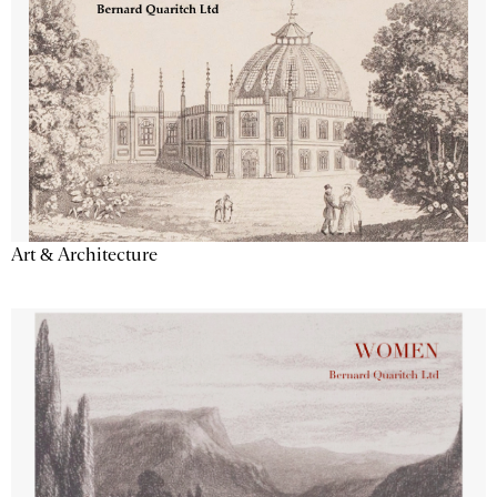
Art & Architecture