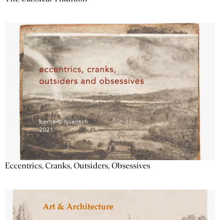
Eccentrics, Cranks, Outsiders, Obsessives