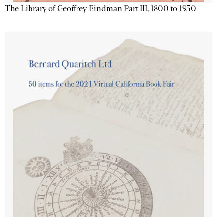
The Library of Geoffrey Bindman Part III, 1800 to 1950