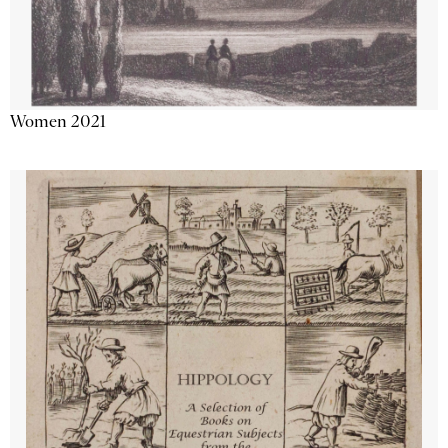
Women 2021