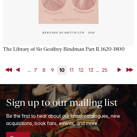
The Library of Sir Geoffrey Bindman Part II, 1620-1800
First
Back
...
7
8
9
10
11
12
13
...
25
Next
Last
Sign up to our mailing list
Be the first to hear about our latest catalogues, new
acquisitions, book fairs, events, and more.