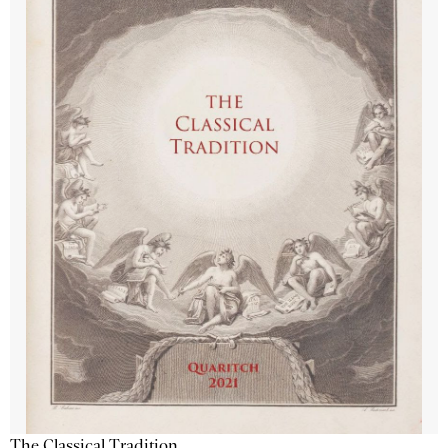
The Classical Tradition