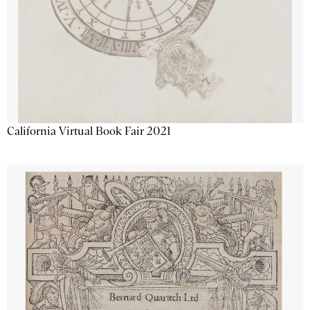
California Virtual Book Fair 2021