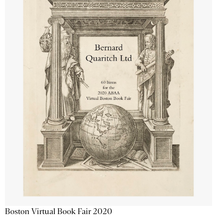
Boston Virtual Book Fair 2020