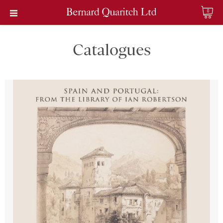
0
Catalogues