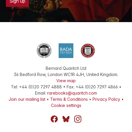
Sign up
Bernard Quaritch Ltd
36 Bedford Row
,
London
WC1R 4JH
,
United Kingdom
.
View map
Tel:
+44 (0)20 7297 4888
•
Fax
:
+44 (0)20 7297 4866
•
Email:
rarebooks@quaritch.com
Join our mailing list
•
Terms & Conditions
•
Privacy Policy
•
Cookie settings