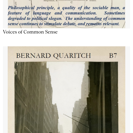
Voices of Common Sense