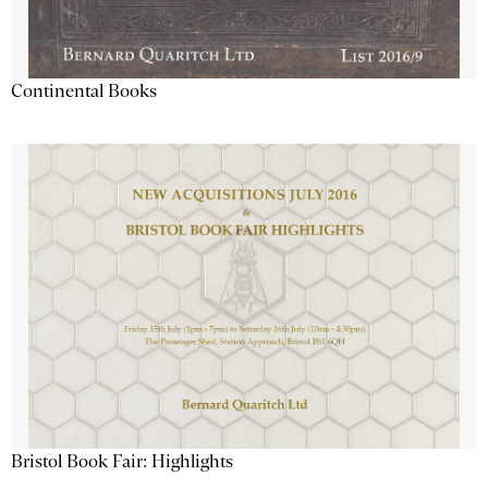
Continental Books
Bristol Book Fair: Highlights