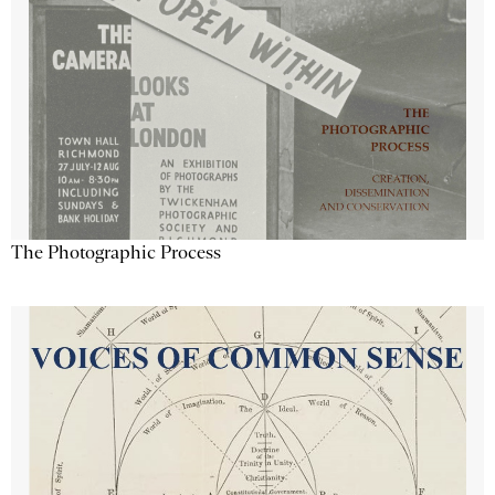
The Photographic Process