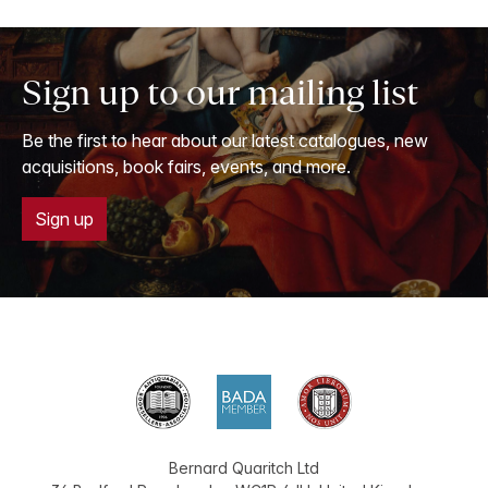
Sign up to our mailing list
Be the first to hear about our latest catalogues, new
acquisitions, book fairs, events, and more.
Sign up
Bernard Quaritch Ltd