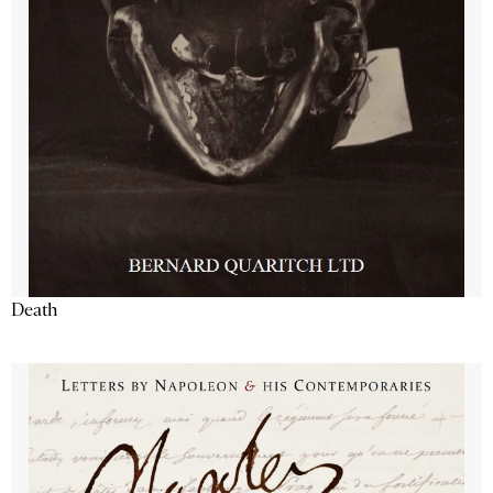
Death