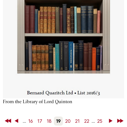
From the Library of Lord Quinton
First
Back
...
16
17
18
19
20
21
22
...
25
Next
Last