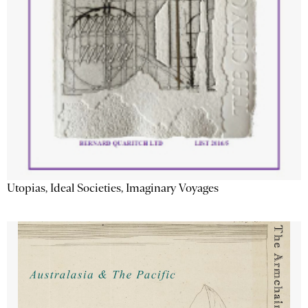
Utopias, Ideal Societies, Imaginary Voyages