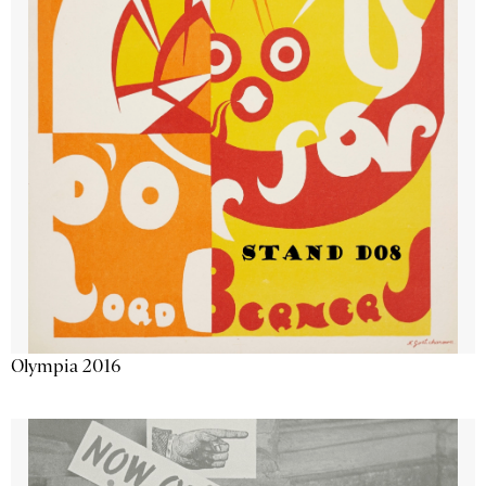
Olympia 2016