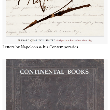
Letters by Napoleon & his Contemporaries