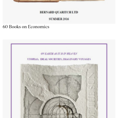
60 Books on Economics