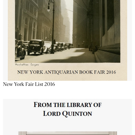
New York Fair List 2016