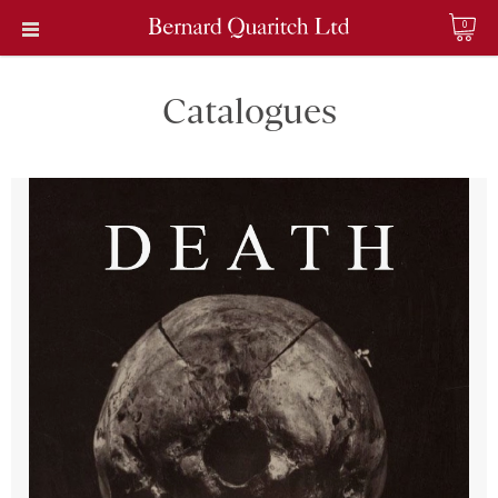
0
Catalogues