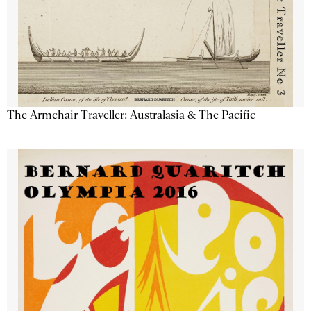
The Armchair Traveller: Australasia & The Pacific