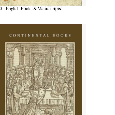
3 - English Books & Manuscripts