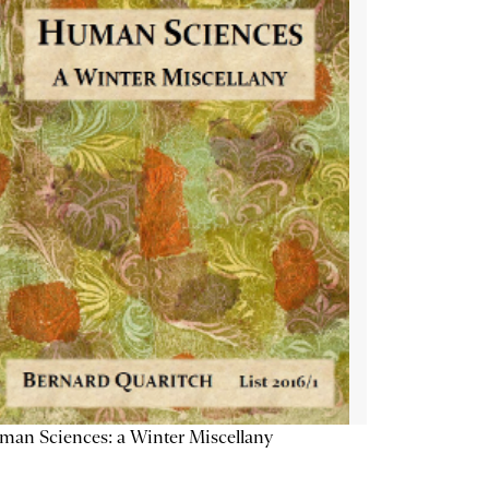
an Sciences: a Winter Miscellany