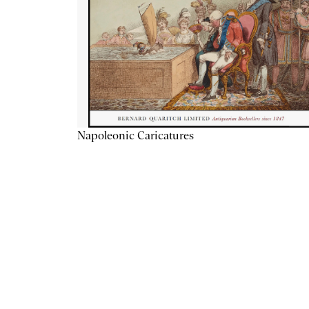
Napoleonic Caricatures