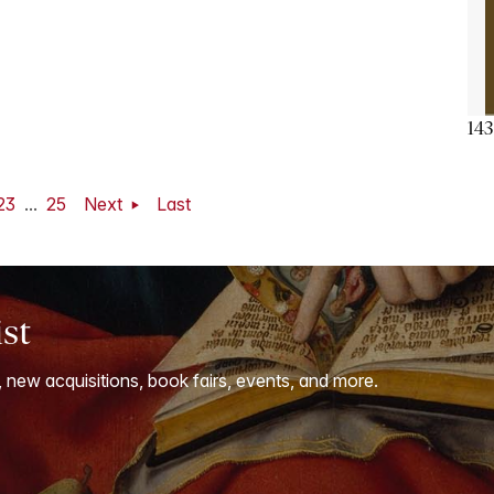
143
23
...
25
Next
Last
ist
, new acquisitions, book fairs, events, and more.