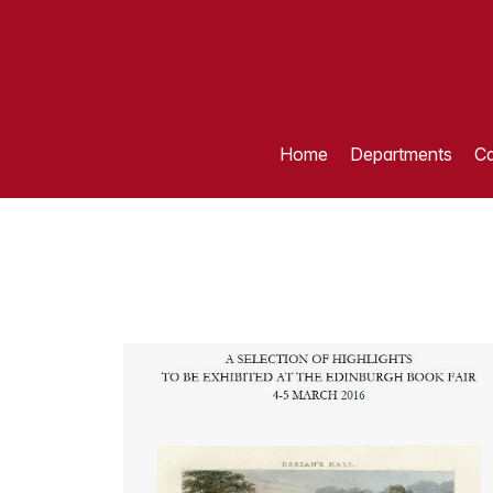
Home
Departments
Ca