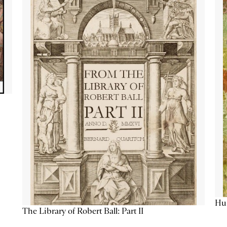
Hum
The Library of Robert Ball: Part II