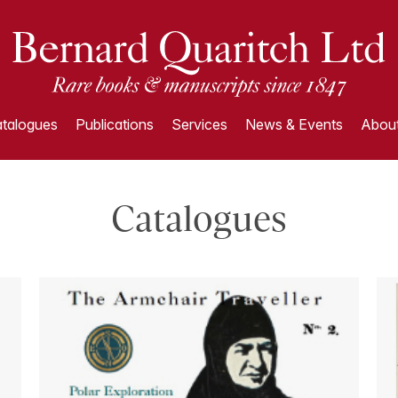
talogues
Publications
Services
News & Events
About
Catalogues