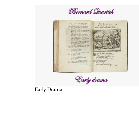
Early Drama