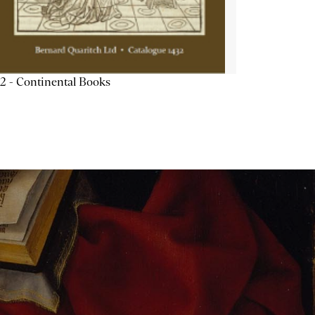
2 - Continental Books