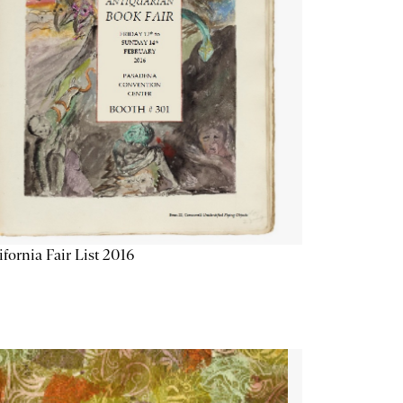
ifornia Fair List 2016