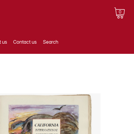
0
 us
Contact us
Search