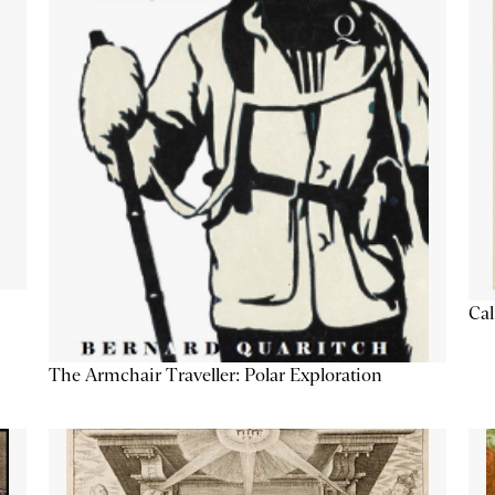
Cal
The Armchair Traveller: Polar Exploration