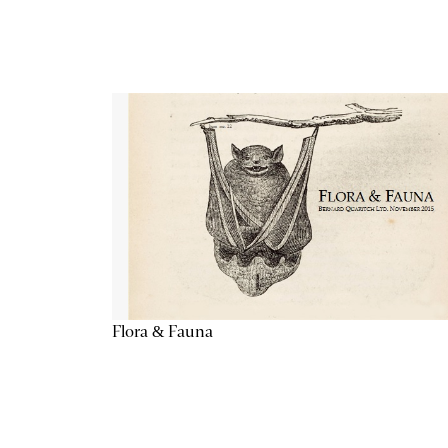
Flora & Fauna