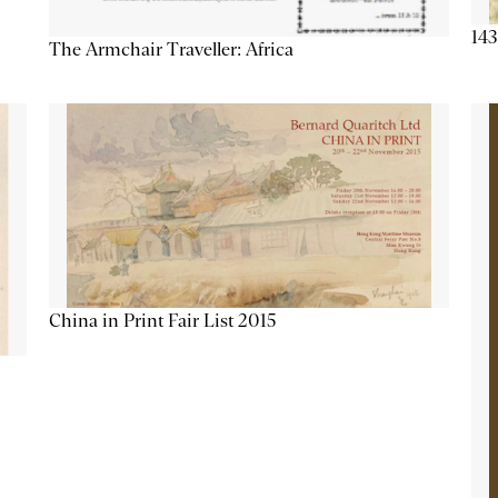
143
The Armchair Traveller: Africa
China in Print Fair List 2015