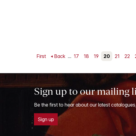
First
Back
...
17
18
19
20
21
22
Sign up to our mailing l
Be the first to hear about our latest catalogues
Sign up