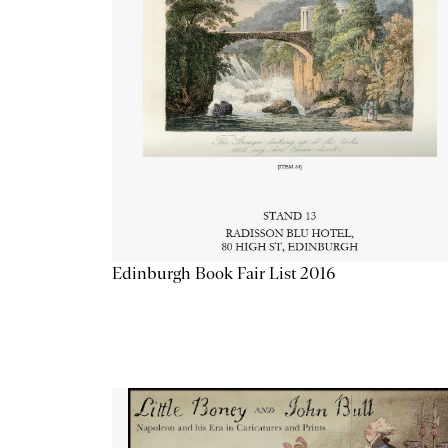
Edinburgh Book Fair List 2016