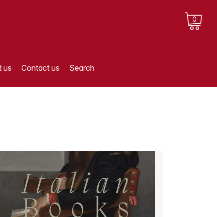
0
 us
Contact us
Search