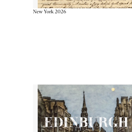
New York 2026