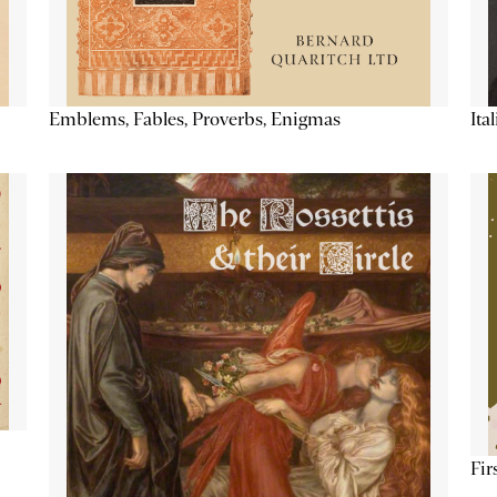
Emblems, Fables, Proverbs, Enigmas
Ita
Fir