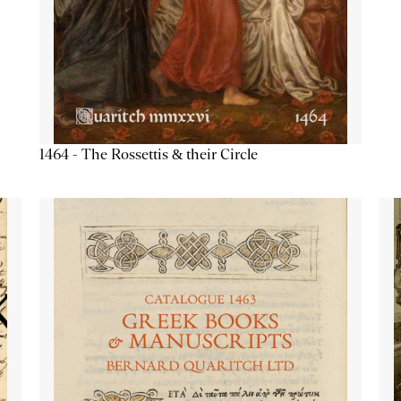
1464 - The Rossettis & their Circle