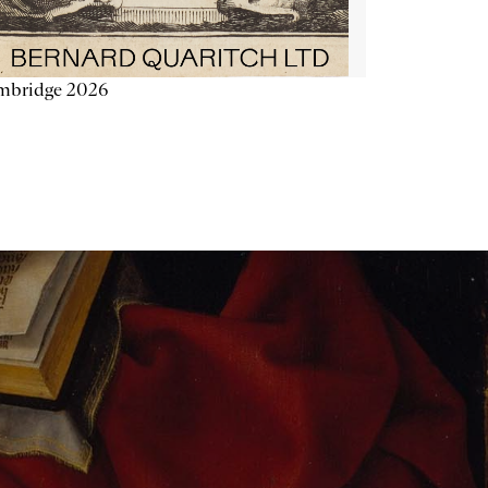
mbridge 2026