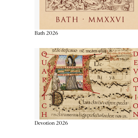
Bath 2026
Devotion 2026