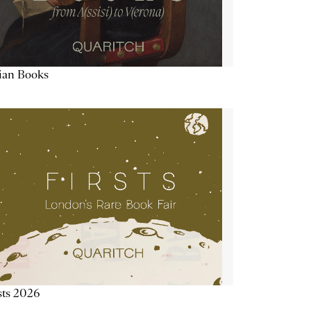
lian Books
sts 2026