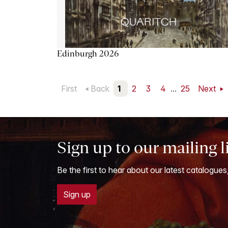
Edinburgh 2026
First
Back
1
2
3
4
...
25
Next
Sign up to our mailing l
Be the first to hear about our latest catalogues
Sign up