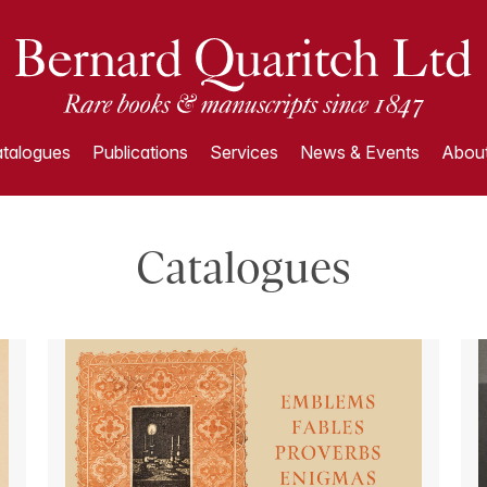
talogues
Publications
Services
News & Events
About
Catalogues