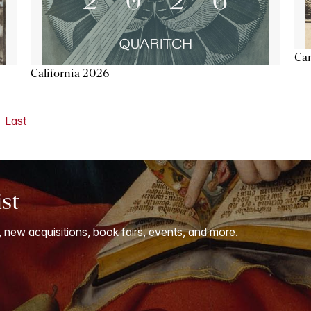
Ca
California 2026
Last
ist
, new acquisitions, book fairs, events, and more.