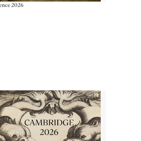
ience 2026