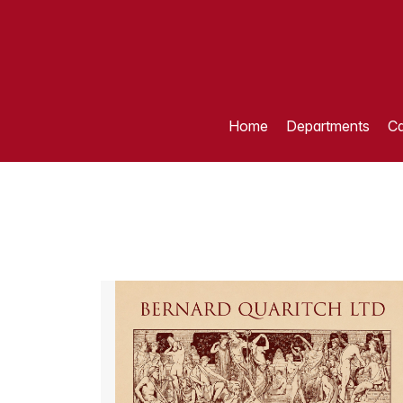
Home
Departments
Ca