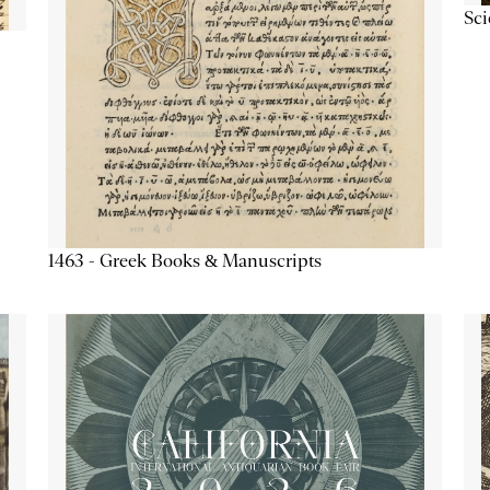
Sc
1463 - Greek Books & Manuscripts